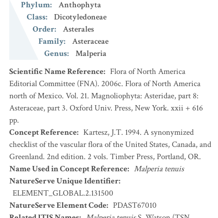
Phylum
:
Anthophyta
Class
:
Dicotyledoneae
Order
:
Asterales
Family
:
Asteraceae
Genus
:
Malperia
Scientific Name Reference
:
Flora of North America
Editorial Committee (FNA). 2006c. Flora of North America
north of Mexico. Vol. 21. Magnoliophyta: Asteridae, part 8:
Asteraceae, part 3. Oxford Univ. Press, New York. xxii + 616
pp.
Concept Reference
:
Kartesz, J.T. 1994. A synonymized
checklist of the vascular flora of the United States, Canada, and
Greenland. 2nd edition. 2 vols. Timber Press, Portland, OR.
Name Used in Concept Reference
:
Malperia tenuis
NatureServe Unique Identifier
:
ELEMENT_GLOBAL.2.131500
NatureServe Element Code
:
PDAST67010
Related ITIS Names
:
Malperia tenuis
S. Watson (TSN