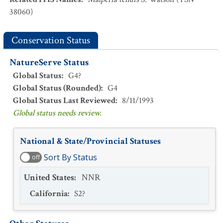
38060)
Conservation Status
NatureServe Status
Global Status
:
G4?
Global Status (Rounded)
:
G4
Global Status Last Reviewed
:
8/11/1993
Global status needs review.
National & State/Provincial Statuses
Sort By Status
off
United States
:
NNR
California
:
S2?