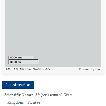
4000 km
3000 mi
Esri, TomTom, FAO, NOAA, USGS
Powered by
Esri
Classification
Scientific Name
:
Malperia tenuis
S. Wats.
Kingdom
:
Plantae