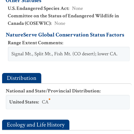
Other Statuses
U.S. Endangered Species Act
:
None
Committee on the Status of Endangered Wildlife in
Canada (COSEWIC)
:
None
NatureServe Global Conservation Status Factors
Range Extent Comments
:
Signal Mt., Split Mt., Fish Mt. (CO desert); lower CA.
Distribution
National and State/Provincial Distribution
:
United States
:
CA
Ecology and Life History