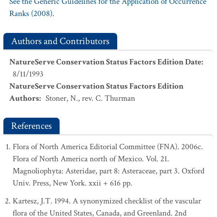
See the Generic Guidelines for the Application of Occurrence
Ranks (2008).
Authors and Contributors
NatureServe Conservation Status Factors Edition Date
:
8/11/1993
NatureServe Conservation Status Factors Edition
Authors
:
Stoner, N., rev. C. Thurman
References
Flora of North America Editorial Committee (FNA). 2006c.
Flora of North America north of Mexico. Vol. 21.
Magnoliophyta: Asteridae, part 8: Asteraceae, part 3. Oxford
Univ. Press, New York. xxii + 616 pp.
Kartesz, J.T. 1994. A synonymized checklist of the vascular
flora of the United States, Canada, and Greenland. 2nd