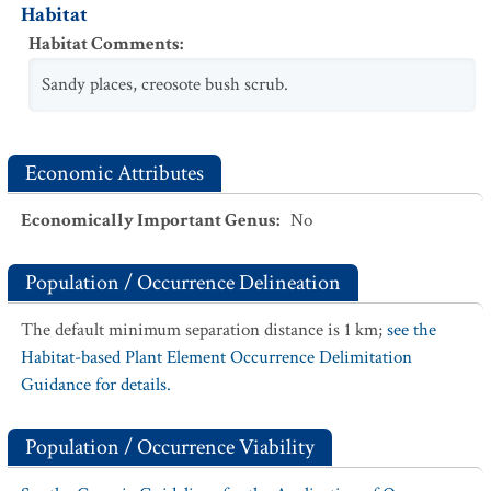
Habitat
Habitat Comments
:
Sandy places, creosote bush scrub.
Economic Attributes
Economically Important Genus
:
No
Population / Occurrence Delineation
The default minimum separation distance is 1 km;
see the
Habitat-based Plant Element Occurrence Delimitation
Guidance for details.
Population / Occurrence Viability