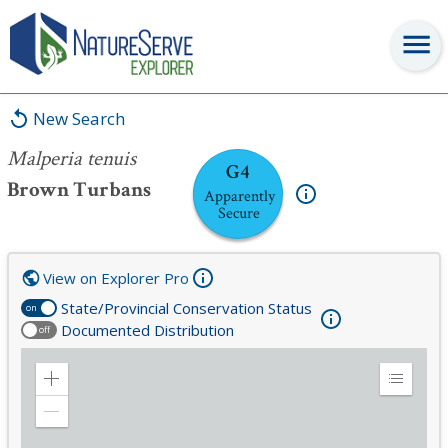
Malperia tenuis
New Search
Malperia tenuis
G4
Brown Turbans
Apparently
Secure
View on Explorer Pro
State/Provincial Conservation Status
on
Documented Distribution
off
Zoom
Expand
in
Legend
Zoom
out