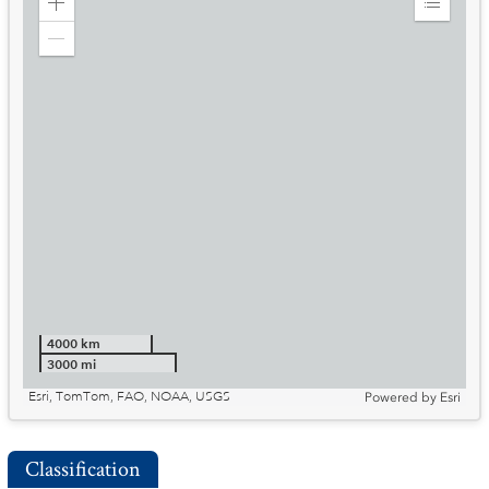
Zoom
Expand
in
Legend
Zoom
out
4000 km
3000 mi
Esri, TomTom, FAO, NOAA, USGS
Powered by
Esri
Classification