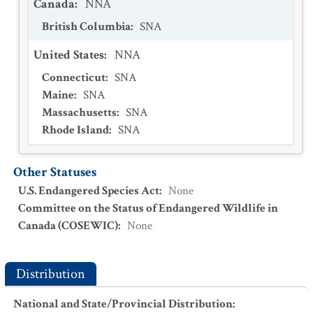
Canada
:
NNA
British Columbia
:
SNA
United States
:
NNA
Connecticut
:
SNA
Maine
:
SNA
Massachusetts
:
SNA
Rhode Island
:
SNA
Other Statuses
U.S. Endangered Species Act
:
None
Committee on the Status of Endangered Wildlife in
Canada (COSEWIC)
:
None
Distribution
National and State/Provincial Distribution
: