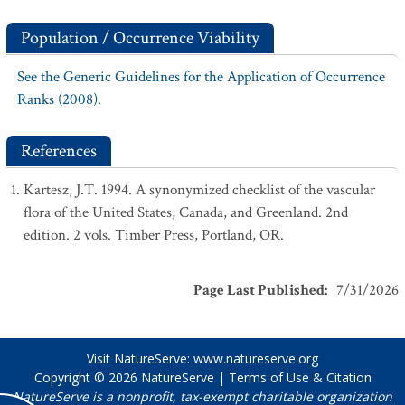
Population / Occurrence Viability
See the Generic Guidelines for the Application of Occurrence
Ranks (2008).
References
Kartesz, J.T. 1994. A synonymized checklist of the vascular
flora of the United States, Canada, and Greenland. 2nd
edition. 2 vols. Timber Press, Portland, OR.
Page Last Published
:
7/31/2026
Visit NatureServe:
www.natureserve.org
Copyright © 2026
NatureServe
|
Terms of Use & Citation
NatureServe is a nonprofit, tax-exempt charitable organization