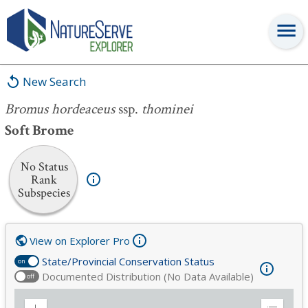
Bromus hordeaceus
ssp.
thominei
New Search
Bromus hordeaceus
ssp.
thominei
Soft Brome
No Status
Rank
Subspecies
View on Explorer Pro
State/Provincial Conservation Status
on
Documented Distribution (No Data Available)
off