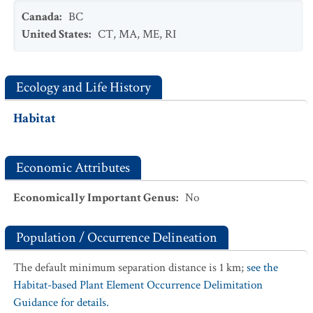
Canada
:
BC
United States
:
CT
,
MA
,
ME
,
RI
Ecology and Life History
Habitat
Economic Attributes
Economically Important Genus
:
No
Population / Occurrence Delineation
The default minimum separation distance is 1 km;
see the
Habitat-based Plant Element Occurrence Delimitation
Guidance for details.