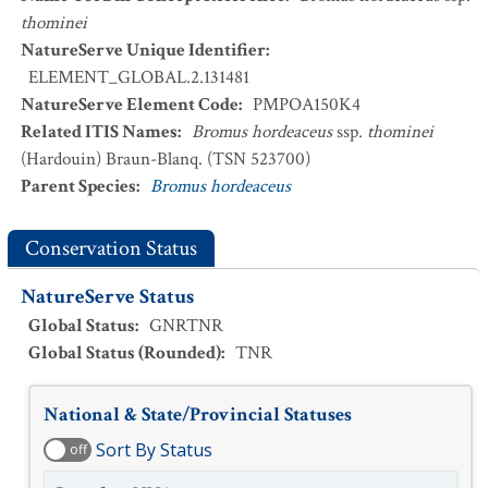
thominei
NatureServe Unique Identifier
:
ELEMENT_GLOBAL.2.131481
NatureServe Element Code
:
PMPOA150K4
Related ITIS Names
:
Bromus hordeaceus
ssp.
thominei
(Hardouin) Braun-Blanq. (TSN 523700)
Parent Species
:
Bromus hordeaceus
Conservation Status
NatureServe Status
Global Status
:
GNRTNR
Global Status (Rounded)
:
TNR
National & State/Provincial Statuses
Sort By Status
off