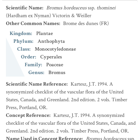
Scientific Name
:
Bromus hordeaceus
ssp.
thominei
(Hardham ex Nyman) Victorin & Weiller
Other Common Names
:
Brome des dunes
(FR)
Kingdom
:
Plantae
Phylum
:
Anthophyta
Class
:
Monocotyledoneae
Order
:
Cyperales
Family
:
Poaceae
Genus
:
Bromus
Scientific Name Reference
:
Kartesz, J.T. 1994. A
synonymized checklist of the vascular flora of the United
States, Canada, and Greenland. 2nd edition. 2 vols. Timber
Press, Portland, OR.
Concept Reference
:
Kartesz, J.T. 1994. A synonymized
checklist of the vascular flora of the United States, Canada, and
Greenland. 2nd edition. 2 vols. Timber Press, Portland, OR.
Name Used in Concept Reference
:
Bromus hordeaceus
ssp.