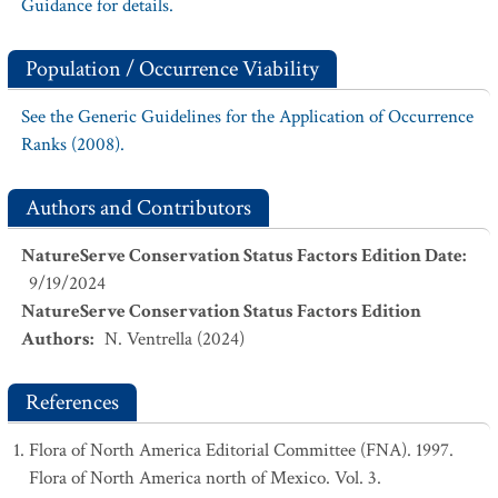
Guidance for details.
Population / Occurrence Viability
See the Generic Guidelines for the Application of Occurrence
Ranks (2008).
Authors and Contributors
NatureServe Conservation Status Factors Edition Date
:
9/19/2024
NatureServe Conservation Status Factors Edition
Authors
:
N. Ventrella (2024)
References
Flora of North America Editorial Committee (FNA). 1997.
Flora of North America north of Mexico. Vol. 3.