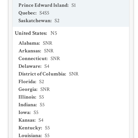
Prince Edward Island
:
S1
Quebec
:
S4S5
Saskatchewan
:
S2
United States
:
N5
Alabama
:
SNR
Arkansas
:
SNR
Connecticut
:
SNR
Delaware
:
S4
District of Columbia
:
SNR
Florida
:
S2
Georgia
:
SNR
Illinois
:
S5
Indiana
:
S5
Iowa
:
S5
Kansas
:
S4
Kentucky
:
S5
Louisiana
:
S5