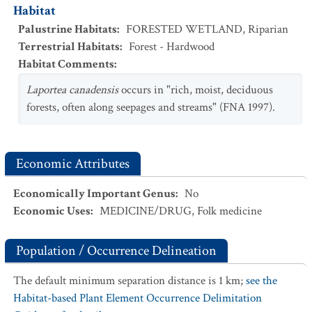
Habitat
Palustrine Habitats
:
FORESTED WETLAND
,
Riparian
Terrestrial Habitats
:
Forest - Hardwood
Habitat Comments
:
Laportea canadensis
occurs in "rich, moist, deciduous
forests, often along seepages and streams" (FNA 1997).
Economic Attributes
Economically Important Genus
:
No
Economic Uses
:
MEDICINE/DRUG
,
Folk medicine
Population / Occurrence Delineation
The default minimum separation distance is 1 km;
see the
Habitat-based Plant Element Occurrence Delimitation