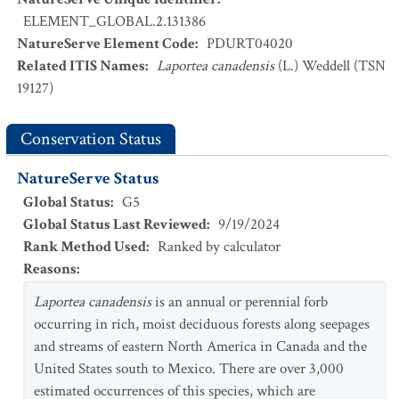
ELEMENT_GLOBAL.2.131386
NatureServe Element Code
:
PDURT04020
Related ITIS Names
:
Laportea canadensis
(L.) Weddell (TSN
19127)
Conservation Status
NatureServe Status
Global Status
:
G5
Global Status Last Reviewed
:
9/19/2024
Rank Method Used
:
Ranked by calculator
Reasons
:
Laportea canadensis
is an annual or perennial forb
occurring in rich, moist deciduous forests along seepages
and streams of eastern North America in Canada and the
United States south to Mexico. There are over 3,000
estimated occurrences of this species, which are