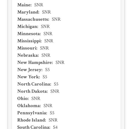
Maine
:
SNR
Maryland
:
SNR
Massachusetts
:
SNR
Michigan
:
SNR
Minnesota
:
SNR
Mississippi
:
SNR
Missouri
:
SNR
Nebraska
:
SNR
New Hampshire
:
SNR
New Jersey
:
S5
New York
:
S5
North Carolina
:
S5
North Dakota
:
SNR
Ohio
:
SNR
Oklahoma
:
SNR
Pennsylvania
:
S5
Rhode Island
:
SNR
South Carolina
:
S4