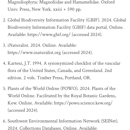
Magnoliophyta: Magnoliidae and Hamamelidae. Oxford
Univ. Press, New York. xxiii + 590 pp.
Global Biodiversity Information Facility (GBIF). 2024. Global
Biodiversity Information Facility (GBIF) data portal. Online.
Available: https://www.gbif.org/ (accessed 2024).
iNaturalist. 2024. Online. Available:
https://www.inaturalist.org (accessed 2024).
Kartesz, J.T. 1994. A synonymized checklist of the vascular
flora of the United States, Canada, and Greenland. 2nd
edition. 2 vols. Timber Press, Portland, OR.
Plants of the World Online (POWO). 2024. Plants of the
World Online. Facilitated by the Royal Botanic Gardens,
Kew. Online. Available: https://powo.science.kew.org/
(accessed 2024).
Southwest Environmental Information Network (SEINet).
2024. Collections Databases. Online. Available: