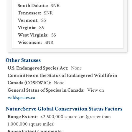
South Dakota
:
SNR
Tennessee
:
SNR
Vermont
:
S5
Virginia
:
S5
West Virginia
:
S5
Wisconsin
:
SNR
Other Statuses
U.S. Endangered Species Act
:
None
Committee on the Status of Endangered Wildlife in
Canada (COSEWIC)
:
None
General Status of Species in Canada
:
View on
wildspecies.ca
NatureServe Global Conservation Status Factors
Range Extent
:
>2,500,000 square km (greater than
1,000,000 square miles)
Range Extent Comments
: