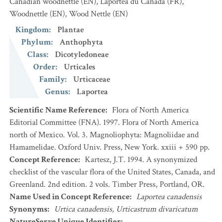
Canadian woodnettle
(EN)
,
Laportéa du Canada
(FR)
,
Woodnettle
(EN)
,
Wood Nettle
(EN)
Kingdom
:
Plantae
Phylum
:
Anthophyta
Class
:
Dicotyledoneae
Order
:
Urticales
Family
:
Urticaceae
Genus
:
Laportea
Scientific Name Reference
:
Flora of North America
Editorial Committee (FNA). 1997. Flora of North America
north of Mexico. Vol. 3. Magnoliophyta: Magnoliidae and
Hamamelidae. Oxford Univ. Press, New York. xxiii + 590 pp.
Concept Reference
:
Kartesz, J.T. 1994. A synonymized
checklist of the vascular flora of the United States, Canada, and
Greenland. 2nd edition. 2 vols. Timber Press, Portland, OR.
Name Used in Concept Reference
:
Laportea canadensis
Synonyms
:
Urtica canadensis
,
Urticastrum divaricatum
NatureServe Unique Identifier
: