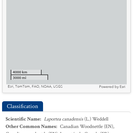
4000 km
3000 mi
Esri, TomTom, FAO, NOAA, USGS
Powered by
Esri
Classification
Scientific Name
:
Laportea canadensis
(L.) Weddell
Other Common Names
:
Canadian Woodnettle
(EN)
,