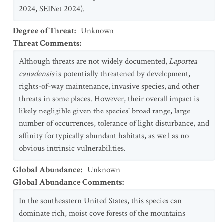
2024, SEINet 2024).
Degree of Threat
:
Unknown
Threat Comments
:
Although threats are not widely documented,
Laportea
canadensis
is potentially threatened by development,
rights-of-way maintenance, invasive species, and other
threats in some places. However, their overall impact is
likely negligible given the species' broad range, large
number of occurrences, tolerance of light disturbance, and
affinity for typically abundant habitats, as well as no
obvious intrinsic vulnerabilities.
Global Abundance
:
Unknown
Global Abundance Comments
:
In the southeastern United States, this species can
dominate rich, moist cove forests of the mountains