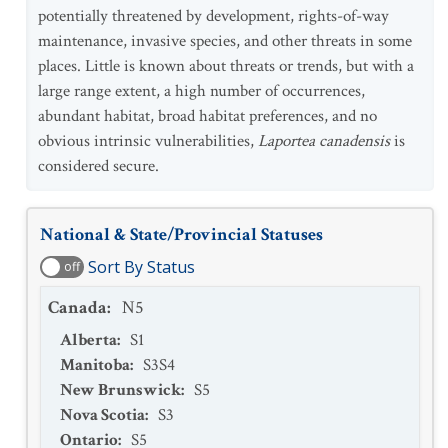
potentially threatened by development, rights-of-way
maintenance, invasive species, and other threats in some
places. Little is known about threats or trends, but with a
large range extent, a high number of occurrences,
abundant habitat, broad habitat preferences, and no
obvious intrinsic vulnerabilities,
Laportea canadensis
is
considered secure.
National & State/Provincial Statuses
Sort By Status
off
Canada
:
N5
Alberta
:
S1
Manitoba
:
S3S4
New Brunswick
:
S5
Nova Scotia
:
S3
Ontario
:
S5