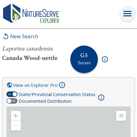
Laportea canadensis
New Search
Laportea canadensis
G5
Canada Wood-nettle
Secure
View on Explorer Pro
State/Provincial Conservation Status
on
Documented Distribution
off
Zoom
Expand
in
Legend
Zoom
out