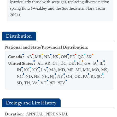
(particularly those with seepage), replacing diverse native
spring flora (Weakley and the Southeastern Flora Team
2024).
Distribution
National and State/Provincial Distribution
:
Canada
:
AB
,
MB
,
NB
,
NS
,
ON
,
PE
,
QC
,
SK
United States
:
AL
,
AR
,
CT
,
DC
,
DE
,
FL
,
GA
,
IA
,
IL
,
IN
,
KS
,
KY
,
LA
,
MA
,
MD
,
ME
,
MI
,
MN
,
MO
,
MS
,
NC
,
ND
,
NE
,
NH
,
NJ
,
NY
,
OH
,
OK
,
PA
,
RI
,
SC
,
SD
,
TN
,
VA
,
VT
,
WI
,
WV
Ecology and Life History
Duration
:
ANNUAL
,
PERENNIAL