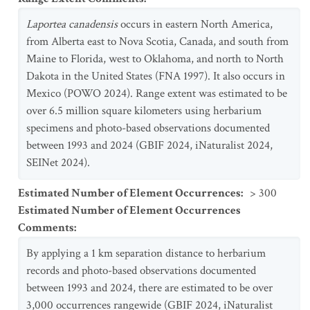
Laportea canadensis
occurs in eastern North America,
from Alberta east to Nova Scotia, Canada, and south from
Maine to Florida, west to Oklahoma, and north to North
Dakota in the United States (FNA 1997). It also occurs in
Mexico (POWO 2024). Range extent was estimated to be
over 6.5 million square kilometers using herbarium
specimens and photo-based observations documented
between 1993 and 2024 (GBIF 2024, iNaturalist 2024,
SEINet 2024).
Estimated Number of Element Occurrences
:
> 300
Estimated Number of Element Occurrences
Comments
:
By applying a 1 km separation distance to herbarium
records and photo-based observations documented
between 1993 and 2024, there are estimated to be over
3,000 occurrences rangewide (GBIF 2024, iNaturalist