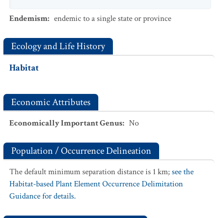
Endemism
:
endemic to a single state or province
Ecology and Life History
Habitat
Economic Attributes
Economically Important Genus
:
No
Population / Occurrence Delineation
The default minimum separation distance is 1 km;
see the
Habitat-based Plant Element Occurrence Delimitation
Guidance for details.