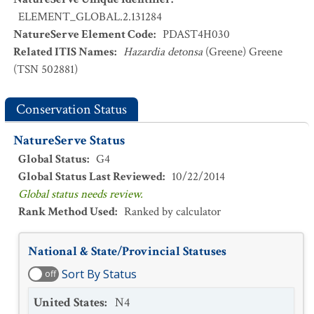
ELEMENT_GLOBAL.2.131284
NatureServe Element Code
:
PDAST4H030
Related ITIS Names
:
Hazardia detonsa
(Greene) Greene
(TSN 502881)
Conservation Status
NatureServe Status
Global Status
:
G4
Global Status Last Reviewed
:
10/22/2014
Global status needs review.
Rank Method Used
:
Ranked by calculator
National & State/Provincial Statuses
Sort By Status
off
United States
:
N4