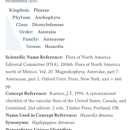
bristleweed
(EN)
Kingdom
:
Plantae
Phylum
:
Anthophyta
Class
:
Dicotyledoneae
Order
:
Asterales
Family
:
Asteraceae
Genus
:
Hazardia
Scientific Name Reference
:
Flora of North America
Editorial Committee (FNA). 2006b. Flora of North America
north of Mexico. Vol. 20. Magnoliophyta: Asteridae, part 7:
Asteraceae, part 2. Oxford Univ. Press, New York. xxii + 666
pp.
Concept Reference
:
Kartesz, J.T. 1994. A synonymized
checklist of the vascular flora of the United States, Canada, and
Greenland. 2nd edition. 2 vols. Timber Press, Portland, OR.
Name Used in Concept Reference
:
Hazardia detonsa
Synonyms
:
Haplopappus detonsus
NatureServe Unique Identifier
: