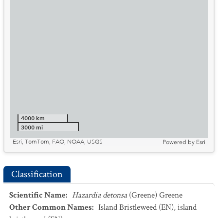
4000 km
3000 mi
Esri, TomTom, FAO, NOAA, USGS
Powered by
Esri
Classification
Scientific Name
:
Hazardia detonsa
(Greene) Greene
Other Common Names
:
Island Bristleweed
(EN)
,
island