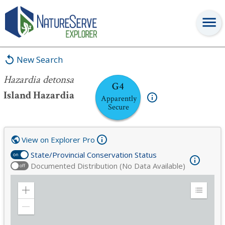
Hazardia detonsa
New Search
Hazardia detonsa
G4
Island Hazardia
Apparently
Secure
View on Explorer Pro
State/Provincial Conservation Status
on
Documented Distribution (No Data Available)
off
Zoom
Expand
in
Legend
Zoom
out