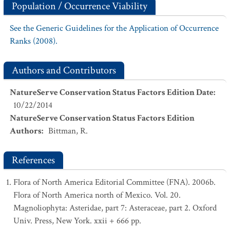
Population / Occurrence Viability
See the Generic Guidelines for the Application of Occurrence
Ranks (2008).
Authors and Contributors
NatureServe Conservation Status Factors Edition Date
:
10/22/2014
NatureServe Conservation Status Factors Edition
Authors
:
Bittman, R.
References
Flora of North America Editorial Committee (FNA). 2006b.
Flora of North America north of Mexico. Vol. 20.
Magnoliophyta: Asteridae, part 7: Asteraceae, part 2. Oxford
Univ. Press, New York. xxii + 666 pp.