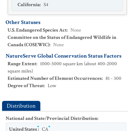
California
:
S4
Other Statuses
U.S. Endangered Species Act
:
None
Committee on the Status of Endangered Wildlife in
Canada (COSEWIC)
:
None
NatureServe Global Conservation Status Factors
Range Extent
:
1000-5000 square km (about 400-2000
square miles)
Estimated Number of Element Occurrences
:
81 - 300
Degree of Threat
:
Low
Distribution
National and State/Provincial Distribution
:
United States
:
CA