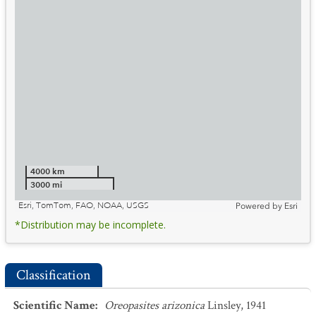
4000 km
3000 mi
Esri, TomTom, FAO, NOAA, USGS
Powered by
Esri
*Distribution may be incomplete.
Classification
Scientific Name
:
Oreopasites arizonica
Linsley, 1941