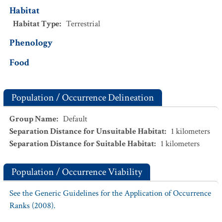
Habitat
Habitat Type
:
Terrestrial
Phenology
Food
Population / Occurrence Delineation
Group Name
:
Default
Separation Distance for Unsuitable Habitat
:
1
kilometers
Separation Distance for Suitable Habitat
:
1
kilometers
Population / Occurrence Viability
See the Generic Guidelines for the Application of Occurrence
Ranks (2008).