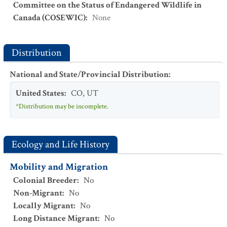
Committee on the Status of Endangered Wildlife in
Canada (COSEWIC)
:
None
Distribution
National and State/Provincial Distribution
:
United States
:
CO
,
UT
*Distribution may be incomplete.
Ecology and Life History
Mobility and Migration
Colonial Breeder
:
No
Non-Migrant
:
No
Locally Migrant
:
No
Long Distance Migrant
:
No