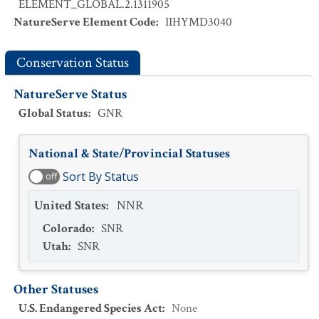
ELEMENT_GLOBAL.2.1311905
NatureServe Element Code
:
IIHYMD3040
Conservation Status
NatureServe Status
Global Status
:
GNR
National & State/Provincial Statuses
Sort By Status
off
United States
:
NNR
Colorado
:
SNR
Utah
:
SNR
Other Statuses
U.S. Endangered Species Act
:
None