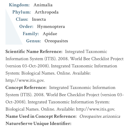
Kingdom
:
Animalia
Phylum
:
Arthropoda
Class
:
Insecta
Order
:
Hymenoptera
Family
:
Apidae
Genus
:
Oreopasites
Scientific Name Reference
:
Integrated Taxonomic
Information System (ITIS). 2008. World Bee Checklist Project
(version 03-Oct-2008). Integrated Taxonomic Information
System: Biological Names. Online. Available:
http://www.itis.gov.
Concept Reference
:
Integrated Taxonomic Information
System (ITIS). 2008. World Bee Checklist Project (version 03-
Oct-2008). Integrated Taxonomic Information System:
Biological Names. Online. Available: http://www.itis.gov.
Name Used in Concept Reference
:
Oreopasites arizonica
NatureServe Unique Identifier
: