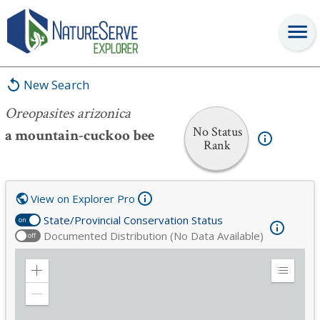
Oreopasites arizonica
New Search
Oreopasites arizonica
No Status
a mountain-cuckoo bee
Rank
View on Explorer Pro
State/Provincial Conservation Status
on
Documented Distribution (No Data Available)
off
Zoom
Expand
in
Legend
Zoom
out