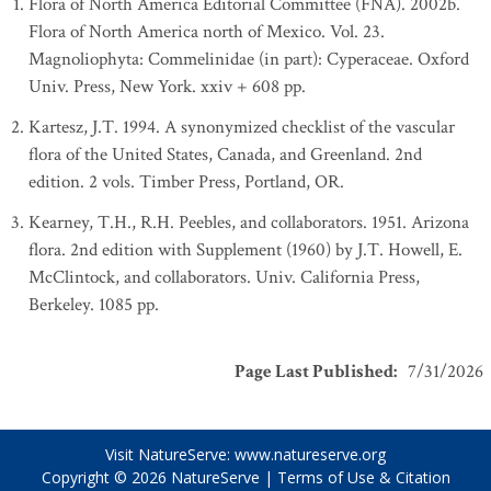
Flora of North America Editorial Committee (FNA). 2002b.
Flora of North America north of Mexico. Vol. 23.
Magnoliophyta: Commelinidae (in part): Cyperaceae. Oxford
Univ. Press, New York. xxiv + 608 pp.
Kartesz, J.T. 1994. A synonymized checklist of the vascular
flora of the United States, Canada, and Greenland. 2nd
edition. 2 vols. Timber Press, Portland, OR.
Kearney, T.H., R.H. Peebles, and collaborators. 1951. Arizona
flora. 2nd edition with Supplement (1960) by J.T. Howell, E.
McClintock, and collaborators. Univ. California Press,
Berkeley. 1085 pp.
Page Last Published
:
7/31/2026
Visit NatureServe:
www.natureserve.org
Copyright © 2026
NatureServe
|
Terms of Use & Citation