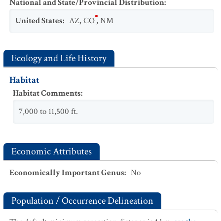
National and State/Provincial Distribution
:
United States
:
AZ
,
CO
,
NM
Ecology and Life History
Habitat
Habitat Comments
:
7,000 to 11,500 ft.
Economic Attributes
Economically Important Genus
:
No
Population / Occurrence Delineation