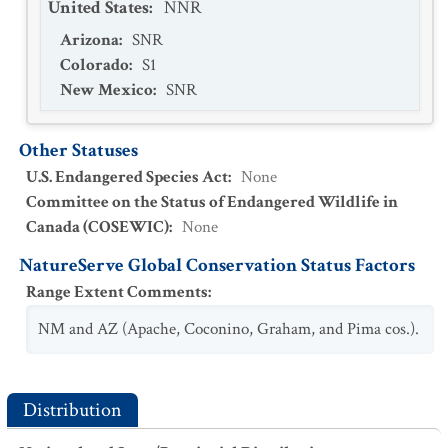
United States
:
NNR
Arizona
:
SNR
Colorado
:
S1
New Mexico
:
SNR
Other Statuses
U.S. Endangered Species Act
:
None
Committee on the Status of Endangered Wildlife in
Canada (COSEWIC)
:
None
NatureServe Global Conservation Status Factors
Range Extent Comments
:
NM and AZ (Apache, Coconino, Graham, and Pima cos.).
Distribution