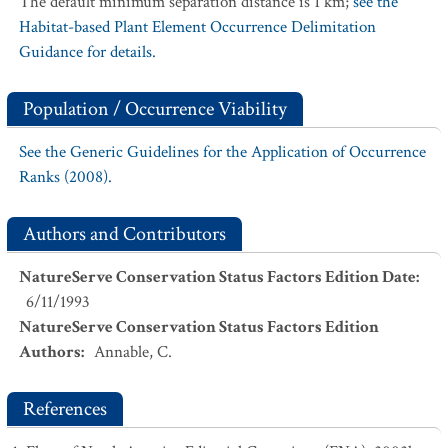
The default minimum separation distance is 1 km;
see the
Habitat-based Plant Element Occurrence Delimitation
Guidance for details.
Population / Occurrence Viability
See the Generic Guidelines for the Application of Occurrence
Ranks (2008).
Authors and Contributors
NatureServe Conservation Status Factors Edition Date
:
6/11/1993
NatureServe Conservation Status Factors Edition
Authors
:
Annable, C.
References