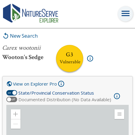
Carex wootonii
New Search
Carex wootonii
G3
Wooton's Sedge
Vulnerable
View on Explorer Pro
State/Provincial Conservation Status
on
Documented Distribution (No Data Available)
off
Zoom
Expand
in
Legend
Zoom
out