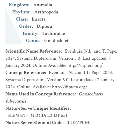
Kingdom
:
Animalia
Phylum
:
Arthropoda
Class
:
Insecta
Order
:
Diptera
Family
:
Tachinidae
Genus
:
Gnadochaeta
Scientific Name Reference
:
Evenhuis, N.L. and T. Pape.
2024. Systema Dipterorum, Version 5.0. Last updated: 7
January 2024. Online. Available: http://diptera.org/
Concept Reference
:
Evenhuis, N.L. and T. Pape. 2024.
Systema Dipterorum, Version 5.0. Last updated: 7 January
2024. Online. Available: http://diptera.org/
Name Used in Concept Reference
:
Gnadochaeta
fulvicornis
NatureServe Unique Identifier
:
ELEMENT_GLOBAL.2.1311651
NatureServe Element Code
:
IIDIPZP0H0