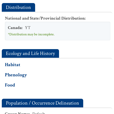
Distribution
National and State/Provincial Distribution
:
Canada
:
YT
*Distribution may be incomplete.
Ecology and Life History
Habitat
Phenology
Food
Population / Occurrence Delineation