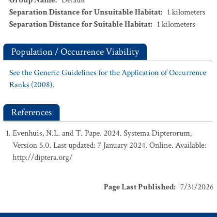
Group Name
:
Default
Separation Distance for Unsuitable Habitat
:
1
kilometers
Separation Distance for Suitable Habitat
:
1
kilometers
Population / Occurrence Viability
See the Generic Guidelines for the Application of Occurrence
Ranks (2008).
References
Evenhuis, N.L. and T. Pape. 2024. Systema Dipterorum,
Version 5.0. Last updated: 7 January 2024. Online. Available:
http://diptera.org/
Page Last Published
:
7/31/2026