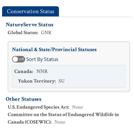
Conservation Status
NatureServe Status
Global Status
:
GNR
National & State/Provincial Statuses
Sort By Status
off
Canada
:
NNR
Yukon Territory
:
SU
Other Statuses
U.S. Endangered Species Act
:
None
Committee on the Status of Endangered Wildlife in
Canada (COSEWIC)
:
None