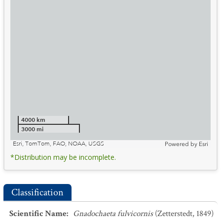
4000 km
3000 mi
Esri, TomTom, FAO, NOAA, USGS
Powered by
Esri
*Distribution may be incomplete.
Classification
Scientific Name
:
Gnadochaeta fulvicornis
(Zetterstedt, 1849)