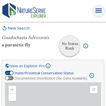
Gnadochaeta fulvicornis
New Search
Gnadochaeta fulvicornis
No Status
a parasitic fly
Rank
View on Explorer Pro
State/Provincial Conservation Status
on
Documented Distribution (No Data Available)
off
Zoom
Expand
in
Legend
Zoom
out