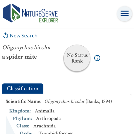
Oligonychus bicolor
New Search
Oligonychus bicolor
No Status
a spider mite
Rank
Classification
Scientific Name
:
Oligonychus bicolor
(Banks, 1894)
Kingdom
:
Animalia
Phylum
:
Arthropoda
Class
:
Arachnida
Order
:
Trombidiformes