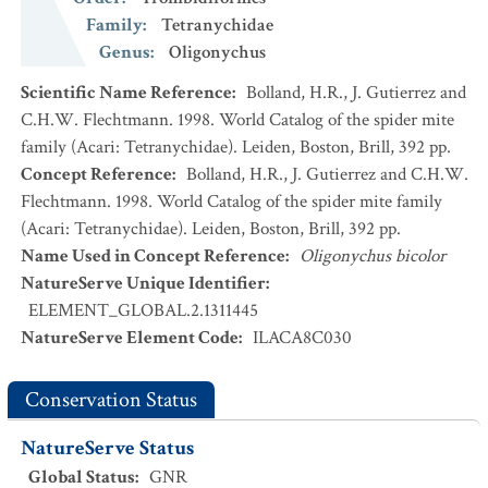
Family
:
Tetranychidae
Genus
:
Oligonychus
Scientific Name Reference
:
Bolland, H.R., J. Gutierrez and
C.H.W. Flechtmann. 1998. World Catalog of the spider mite
family (Acari: Tetranychidae). Leiden, Boston, Brill, 392 pp.
Concept Reference
:
Bolland, H.R., J. Gutierrez and C.H.W.
Flechtmann. 1998. World Catalog of the spider mite family
(Acari: Tetranychidae). Leiden, Boston, Brill, 392 pp.
Name Used in Concept Reference
:
Oligonychus bicolor
NatureServe Unique Identifier
:
ELEMENT_GLOBAL.2.1311445
NatureServe Element Code
:
ILACA8C030
Conservation Status
NatureServe Status
Global Status
:
GNR