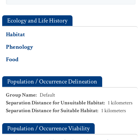
Ecology and Life History
Habitat
Phenology
Food
Population / Occurrence Delineation
Group Name
:
Default
Separation Distance for Unsuitable Habitat
:
1
kilometers
Separation Distance for Suitable Habitat
:
1
kilometers
Population / Occurrence Viability