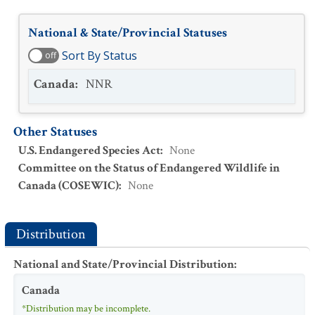
National & State/Provincial Statuses
Sort By Status
off
Canada
:
NNR
Other Statuses
U.S. Endangered Species Act
:
None
Committee on the Status of Endangered Wildlife in
Canada (COSEWIC)
:
None
Distribution
National and State/Provincial Distribution
:
Canada
*Distribution may be incomplete.