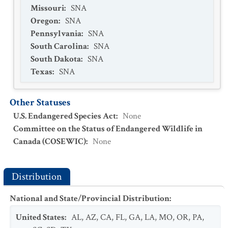
Missouri
:
SNA
Oregon
:
SNA
Pennsylvania
:
SNA
South Carolina
:
SNA
South Dakota
:
SNA
Texas
:
SNA
Other Statuses
U.S. Endangered Species Act
:
None
Committee on the Status of Endangered Wildlife in
Canada (COSEWIC)
:
None
Distribution
National and State/Provincial Distribution
:
United States
:
AL
,
AZ
,
CA
,
FL
,
GA
,
LA
,
MO
,
OR
,
PA
,