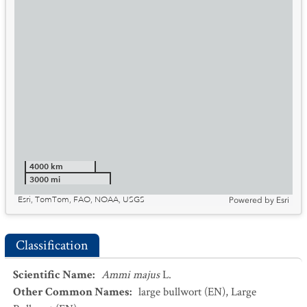
4000 km
3000 mi
Esri, TomTom, FAO, NOAA, USGS
Powered by
Esri
Classification
Scientific Name
:
Ammi majus
L.
Other Common Names
:
large bullwort
(EN)
,
Large