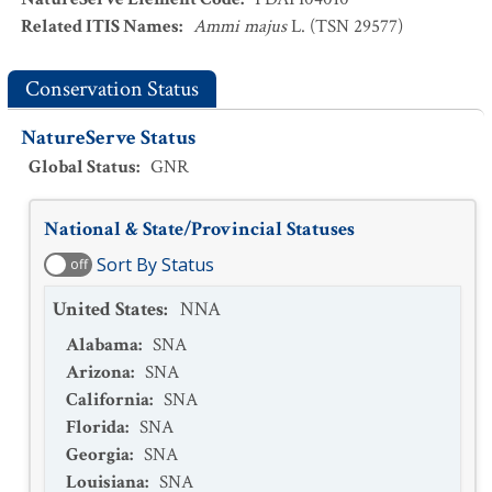
Related ITIS Names
:
Ammi majus
L. (TSN 29577)
Conservation Status
NatureServe Status
Global Status
:
GNR
National & State/Provincial Statuses
Sort By Status
off
United States
:
NNA
Alabama
:
SNA
Arizona
:
SNA
California
:
SNA
Florida
:
SNA
Georgia
:
SNA
Louisiana
:
SNA