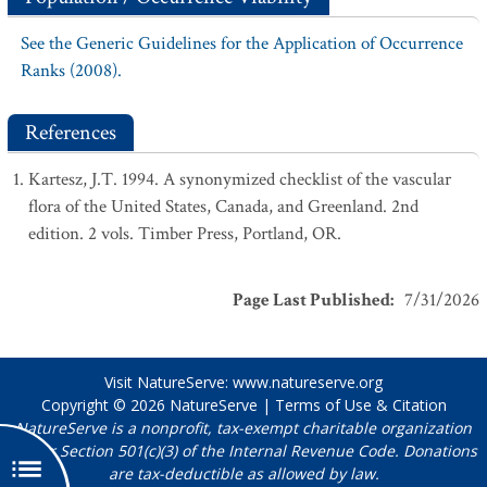
See the Generic Guidelines for the Application of Occurrence
Ranks (2008).
References
Kartesz, J.T. 1994. A synonymized checklist of the vascular
flora of the United States, Canada, and Greenland. 2nd
edition. 2 vols. Timber Press, Portland, OR.
Page Last Published
:
7/31/2026
Visit NatureServe:
www.natureserve.org
Copyright © 2026
NatureServe
|
Terms of Use & Citation
NatureServe is a nonprofit, tax-exempt charitable organization
under Section 501(c)(3) of the Internal Revenue Code. Donations
are tax-deductible as allowed by law.