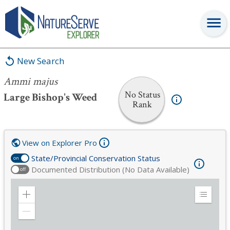
Ammi majus
New Search
Ammi majus
No Status
Large Bishop's Weed
Rank
View on Explorer Pro
State/Provincial Conservation Status
on
Documented Distribution (No Data Available)
off
Zoom
Expand
in
Legend
Zoom
out