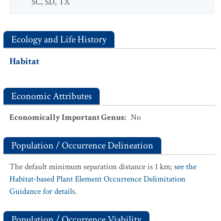
SC
,
SD
,
TX
Ecology and Life History
Habitat
Economic Attributes
Economically Important Genus
:
No
Population / Occurrence Delineation
The default minimum separation distance is 1 km;
see the
Habitat-based Plant Element Occurrence Delimitation
Guidance for details.
Population / Occurrence Viability