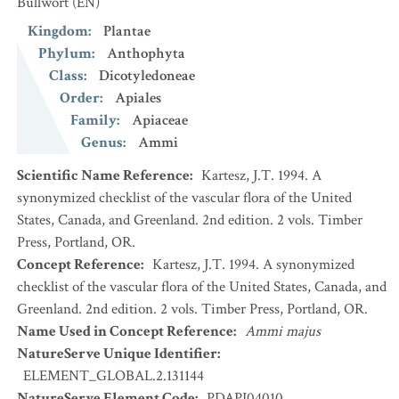
Bullwort
(EN)
Kingdom
:
Plantae
Phylum
:
Anthophyta
Class
:
Dicotyledoneae
Order
:
Apiales
Family
:
Apiaceae
Genus
:
Ammi
Scientific Name Reference
:
Kartesz, J.T. 1994. A
synonymized checklist of the vascular flora of the United
States, Canada, and Greenland. 2nd edition. 2 vols. Timber
Press, Portland, OR.
Concept Reference
:
Kartesz, J.T. 1994. A synonymized
checklist of the vascular flora of the United States, Canada, and
Greenland. 2nd edition. 2 vols. Timber Press, Portland, OR.
Name Used in Concept Reference
:
Ammi majus
NatureServe Unique Identifier
:
ELEMENT_GLOBAL.2.131144
NatureServe Element Code
:
PDAPI04010