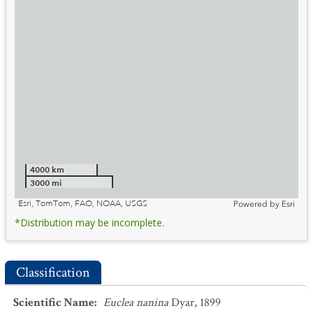
4000 km
3000 mi
Esri, TomTom, FAO, NOAA, USGS
Powered by
Esri
*Distribution may be incomplete.
Classification
Scientific Name
:
Euclea nanina
Dyar, 1899