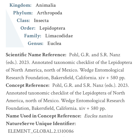
Kingdom
:
Animalia
Phylum
:
Arthropoda
Class
:
Insecta
Order
:
Lepidoptera
Family
:
Limacodidae
Genus
:
Euclea
Scientific Name Reference
:
Pohl, G.R. and S.R. Nanz
(eds.). 2023. Annotated taxonomic checklist of the Lepidoptera
of North America, north of Mexico. Wedge Entomological
Research Foundation, Bakersfield, California. xiv + 580 pp.
Concept Reference
:
Pohl, G.R. and S.R. Nanz (eds.). 2023.
Annotated taxonomic checklist of the Lepidoptera of North
America, north of Mexico. Wedge Entomological Research
Foundation, Bakersfield, California. xiv + 580 pp.
Name Used in Concept Reference
:
Euclea nanina
NatureServe Unique Identifier
:
ELEMENT_GLOBAL.2.1310086