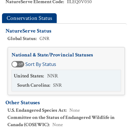
NatureServe Element Code
:
IILEQ0V050
Conservation Status
NatureServe Status
Global Status
:
GNR
National & State/Provincial Statuses
Sort By Status
off
United States
:
NNR
South Carolina
:
SNR
Other Statuses
U.S. Endangered Species Act
:
None
Committee on the Status of Endangered Wildlife in
Canada (COSEWIC)
:
None