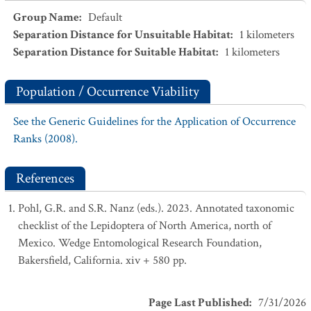
Group Name
:
Default
Separation Distance for Unsuitable Habitat
:
1
kilometers
Separation Distance for Suitable Habitat
:
1
kilometers
Population / Occurrence Viability
See the Generic Guidelines for the Application of Occurrence
Ranks (2008).
References
Pohl, G.R. and S.R. Nanz (eds.). 2023. Annotated taxonomic
checklist of the Lepidoptera of North America, north of
Mexico. Wedge Entomological Research Foundation,
Bakersfield, California. xiv + 580 pp.
Page Last Published
:
7/31/2026