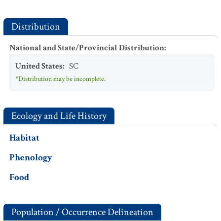
Distribution
National and State/Provincial Distribution
:
United States
:
SC
*Distribution may be incomplete.
Ecology and Life History
Habitat
Phenology
Food
Population / Occurrence Delineation