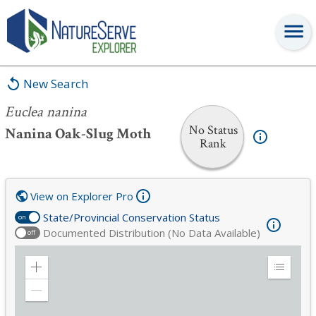
Euclea nanina
New Search
Euclea nanina
No Status
Nanina Oak-Slug Moth
Rank
View on Explorer Pro
State/Provincial Conservation Status
on
Documented Distribution (No Data Available)
off
Zoom
Expand
in
Legend
Zoom
out