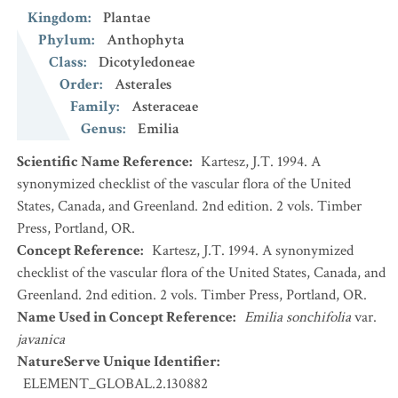
Kingdom
:
Plantae
Phylum
:
Anthophyta
Class
:
Dicotyledoneae
Order
:
Asterales
Family
:
Asteraceae
Genus
:
Emilia
Scientific Name Reference
:
Kartesz, J.T. 1994. A
synonymized checklist of the vascular flora of the United
States, Canada, and Greenland. 2nd edition. 2 vols. Timber
Press, Portland, OR.
Concept Reference
:
Kartesz, J.T. 1994. A synonymized
checklist of the vascular flora of the United States, Canada, and
Greenland. 2nd edition. 2 vols. Timber Press, Portland, OR.
Name Used in Concept Reference
:
Emilia sonchifolia
var.
javanica
NatureServe Unique Identifier
:
ELEMENT_GLOBAL.2.130882