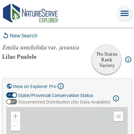
Emilia sonchifolia
var.
javanica
New Search
Emilia sonchifolia
var.
javanica
No Status
Lilac Pualele
Rank
Variety
View on Explorer Pro
State/Provincial Conservation Status
on
Documented Distribution (No Data Available)
off
Zoom
Expand
in
Legend
Zoom
out