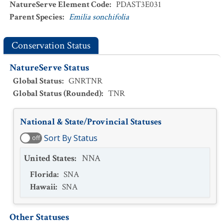
NatureServe Element Code
:
PDAST3E031
Parent Species
:
Emilia sonchifolia
Conservation Status
NatureServe Status
Global Status
:
GNRTNR
Global Status (Rounded)
:
TNR
National & State/Provincial Statuses
Sort By Status
off
United States
:
NNA
Florida
:
SNA
Hawaii
:
SNA
Other Statuses