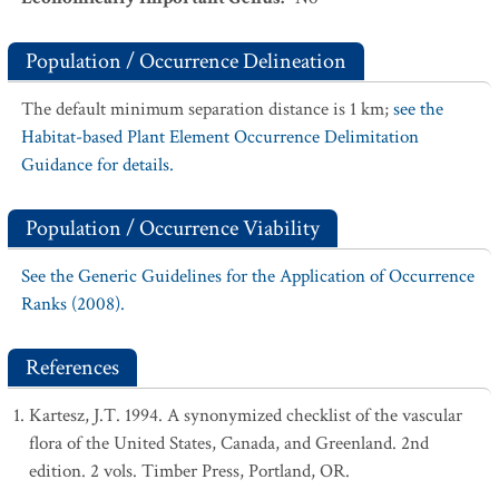
Population / Occurrence Delineation
The default minimum separation distance is 1 km;
see the
Habitat-based Plant Element Occurrence Delimitation
Guidance for details.
Population / Occurrence Viability
See the Generic Guidelines for the Application of Occurrence
Ranks (2008).
References
Kartesz, J.T. 1994. A synonymized checklist of the vascular
flora of the United States, Canada, and Greenland. 2nd
edition. 2 vols. Timber Press, Portland, OR.