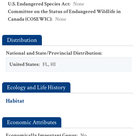
U.S. Endangered Species Act
:
None
Committee on the Status of Endangered Wildlife in
Canada (COSEWIC)
:
None
Distribution
National and State/Provincial Distribution
:
United States
:
FL
,
HI
Ecology and Life History
Habitat
Economic Attributes
Economically Important Genus
:
No