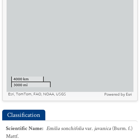
4000 km
3000 mi
Esri, TomTom, FAO, NOAA, USGS
Powered by
Esri
Classification
Scientific Name
:
Emilia sonchifolia
var.
javanica
(Burm. f.)
Mattf.