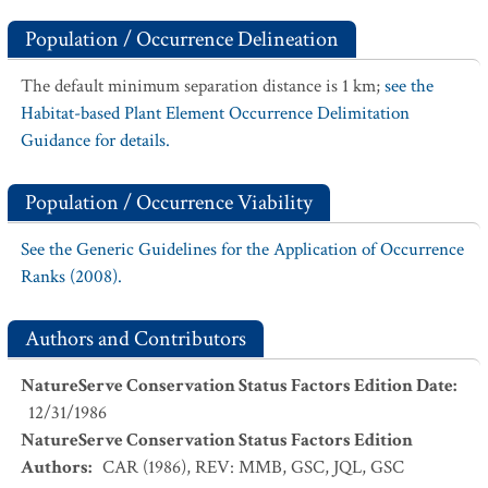
Population / Occurrence Delineation
The default minimum separation distance is 1 km;
see the
Habitat-based Plant Element Occurrence Delimitation
Guidance for details.
Population / Occurrence Viability
See the Generic Guidelines for the Application of Occurrence
Ranks (2008).
Authors and Contributors
NatureServe Conservation Status Factors Edition Date
:
12/31/1986
NatureServe Conservation Status Factors Edition
Authors
:
CAR (1986), REV: MMB, GSC, JQL, GSC