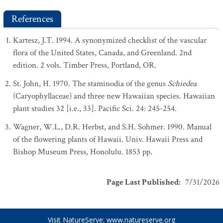
References
Kartesz, J.T. 1994. A synonymized checklist of the vascular
flora of the United States, Canada, and Greenland. 2nd
edition. 2 vols. Timber Press, Portland, OR.
St. John, H. 1970. The staminodia of the genus
Schiedea
(Caryophyllaceae) and three new Hawaiian species. Hawaiian
plant studies 32 [i.e., 33]. Pacific Sci. 24: 245-254.
Wagner, W.L., D.R. Herbst, and S.H. Sohmer. 1990. Manual
of the flowering plants of Hawaii. Univ. Hawaii Press and
Bishop Museum Press, Honolulu. 1853 pp.
Page Last Published
:
7/31/2026
Visit NatureServe:
www.natureserve.org