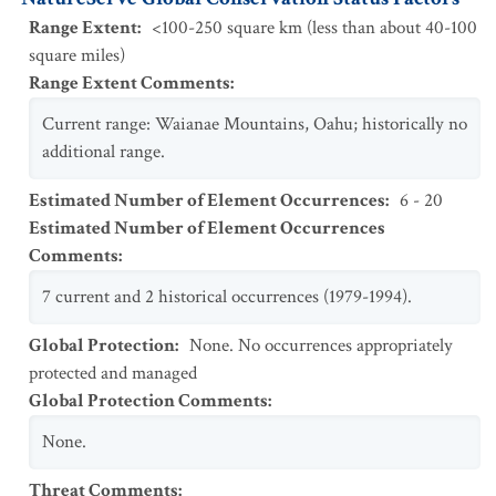
Range Extent
:
<100-250 square km (less than about 40-100
square miles)
Range Extent Comments
:
Current range: Waianae Mountains, Oahu; historically no
additional range.
Estimated Number of Element Occurrences
:
6 - 20
Estimated Number of Element Occurrences
Comments
:
7 current and 2 historical occurrences (1979-1994).
Global Protection
:
None. No occurrences appropriately
protected and managed
Global Protection Comments
:
None.
Threat Comments
: