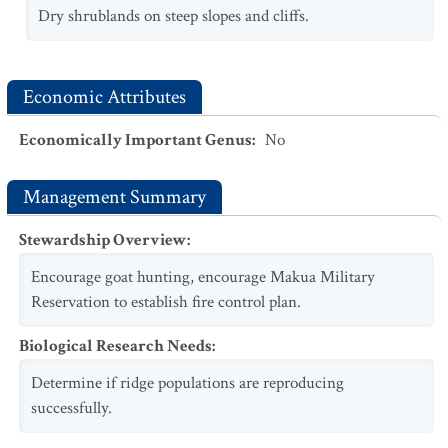
Dry shrublands on steep slopes and cliffs.
Economic Attributes
Economically Important Genus
:
No
Management Summary
Stewardship Overview
:
Encourage goat hunting, encourage Makua Military
Reservation to establish fire control plan.
Biological Research Needs
:
Determine if ridge populations are reproducing
successfully.