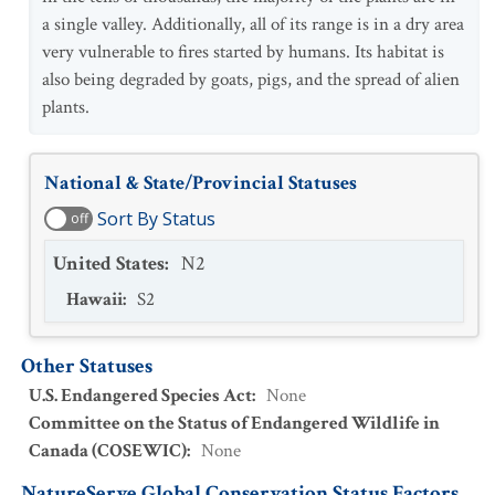
a single valley. Additionally, all of its range is in a dry area
very vulnerable to fires started by humans. Its habitat is
also being degraded by goats, pigs, and the spread of alien
plants.
National & State/Provincial Statuses
Sort By Status
off
United States
:
N2
Hawaii
:
S2
Other Statuses
U.S. Endangered Species Act
:
None
Committee on the Status of Endangered Wildlife in
Canada (COSEWIC)
:
None
NatureServe Global Conservation Status Factors