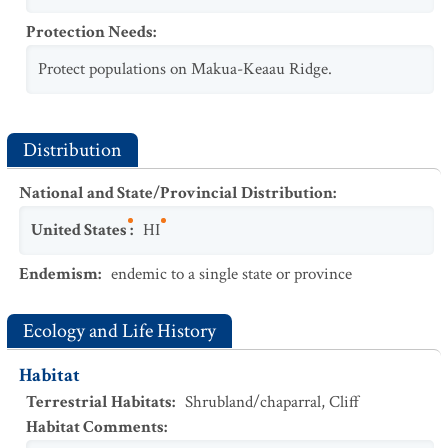
Protection Needs
:
Protect populations on Makua-Keaau Ridge.
Distribution
National and State/Provincial Distribution
:
United States
:
HI
Endemism
:
endemic to a single state or province
Ecology and Life History
Habitat
Terrestrial Habitats
:
Shrubland/chaparral
,
Cliff
Habitat Comments
: