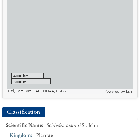
4000 km
3000 mi
Esri, TomTom, FAO, NOAA, USGS
Powered by
Esri
Classification
Scientific Name
:
Schiedea mannii
St. John
Kingdom
:
Plantae