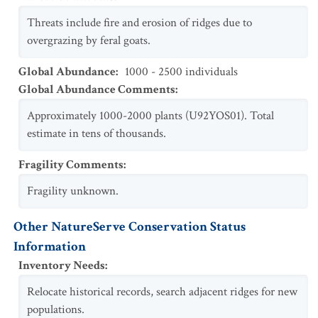
Threats include fire and erosion of ridges due to
overgrazing by feral goats.
Global Abundance
:
1000 - 2500 individuals
Global Abundance Comments
:
Approximately 1000-2000 plants (U92YOS01). Total
estimate in tens of thousands.
Fragility Comments
:
Fragility unknown.
Other NatureServe Conservation Status
Information
Inventory Needs
:
Relocate historical records, search adjacent ridges for new
populations.