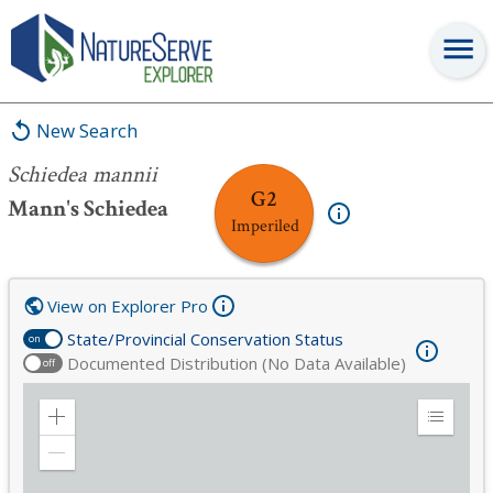
Schiedea mannii
New Search
Schiedea mannii
G2
Mann's Schiedea
Imperiled
View on Explorer Pro
State/Provincial Conservation Status
on
Documented Distribution (No Data Available)
off
Zoom
Expand
in
Legend
Zoom
out