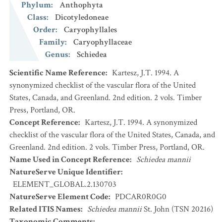
Phylum
:
Anthophyta
Class
:
Dicotyledoneae
Order
:
Caryophyllales
Family
:
Caryophyllaceae
Genus
:
Schiedea
Scientific Name Reference
:
Kartesz, J.T. 1994. A
synonymized checklist of the vascular flora of the United
States, Canada, and Greenland. 2nd edition. 2 vols. Timber
Press, Portland, OR.
Concept Reference
:
Kartesz, J.T. 1994. A synonymized
checklist of the vascular flora of the United States, Canada, and
Greenland. 2nd edition. 2 vols. Timber Press, Portland, OR.
Name Used in Concept Reference
:
Schiedea mannii
NatureServe Unique Identifier
:
ELEMENT_GLOBAL.2.130703
NatureServe Element Code
:
PDCAR0R0G0
Related ITIS Names
:
Schiedea mannii
St. John (TSN 20216)
Taxonomic Comments
: