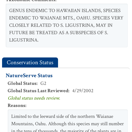
GENUS ENDEMIC TO HAWAIIAN ISLANDS, SPECIES
ENDEMIC TO WAIANAE MTS., OAHU. SPECIES VERY
CLOSELY RELATED TO S. LIGUSTRINA, MAY IN
FUTURE BE TREATED AS A SUBSPECIES OF S.
LIGUSTRINA.
Conservation Status
NatureServe Status
Global Status
:
G2
Global Status Last Reviewed
:
4/29/2002
Global status needs review.
Reasons
:
Limited to the leeward side of the northern Waianae
Mountains, Oahu. Although this species may still number
in the tens of thousands, the majority of the plants are in