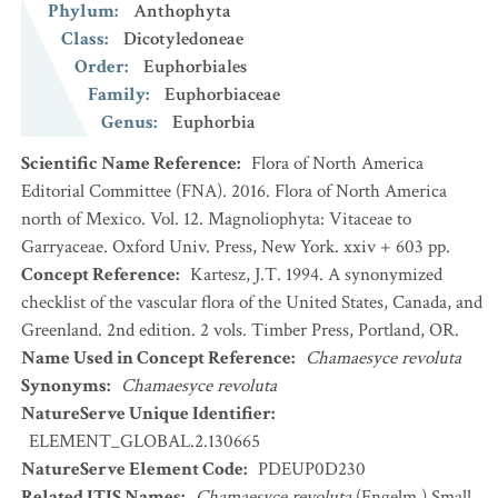
Phylum
:
Anthophyta
Class
:
Dicotyledoneae
Order
:
Euphorbiales
Family
:
Euphorbiaceae
Genus
:
Euphorbia
Scientific Name Reference
:
Flora of North America
Editorial Committee (FNA). 2016. Flora of North America
north of Mexico. Vol. 12. Magnoliophyta: Vitaceae to
Garryaceae. Oxford Univ. Press, New York. xxiv + 603 pp.
Concept Reference
:
Kartesz, J.T. 1994. A synonymized
checklist of the vascular flora of the United States, Canada, and
Greenland. 2nd edition. 2 vols. Timber Press, Portland, OR.
Name Used in Concept Reference
:
Chamaesyce revoluta
Synonyms
:
Chamaesyce revoluta
NatureServe Unique Identifier
:
ELEMENT_GLOBAL.2.130665
NatureServe Element Code
:
PDEUP0D230
Related ITIS Names
:
Chamaesyce revoluta
(Engelm.) Small