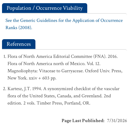
Population / Occurrence Viability
See the Generic Guidelines for the Application of Occurrence
Ranks (2008).
References
Flora of North America Editorial Committee (FNA). 2016.
Flora of North America north of Mexico. Vol. 12.
Magnoliophyta: Vitaceae to Garryaceae. Oxford Univ. Press,
New York. xxiv + 603 pp.
Kartesz, J.T. 1994. A synonymized checklist of the vascular
flora of the United States, Canada, and Greenland. 2nd
edition. 2 vols. Timber Press, Portland, OR.
Page Last Published
:
7/31/2026