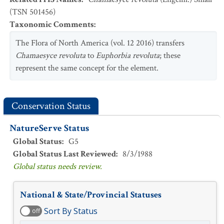
(TSN 501456)
Taxonomic Comments
:
The Flora of North America (vol. 12 2016) transfers
Chamaesyce revoluta
to
Euphorbia revoluta
; these
represent the same concept for the element.
Conservation Status
NatureServe Status
Global Status
:
G5
Global Status Last Reviewed
:
8/3/1988
Global status needs review.
National & State/Provincial Statuses
Sort By Status
off