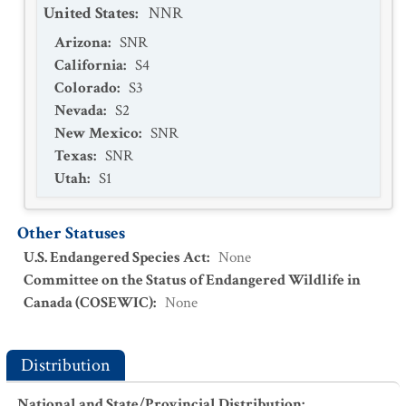
United States
:
NNR
Arizona
:
SNR
California
:
S4
Colorado
:
S3
Nevada
:
S2
New Mexico
:
SNR
Texas
:
SNR
Utah
:
S1
Other Statuses
U.S. Endangered Species Act
:
None
Committee on the Status of Endangered Wildlife in
Canada (COSEWIC)
:
None
Distribution
National and State/Provincial Distribution
: