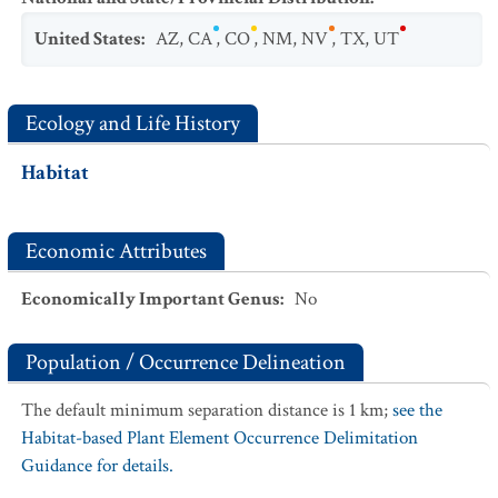
United States
:
AZ
,
CA
,
CO
,
NM
,
NV
,
TX
,
UT
Ecology and Life History
Habitat
Economic Attributes
Economically Important Genus
:
No
Population / Occurrence Delineation
The default minimum separation distance is 1 km;
see the
Habitat-based Plant Element Occurrence Delimitation
Guidance for details.