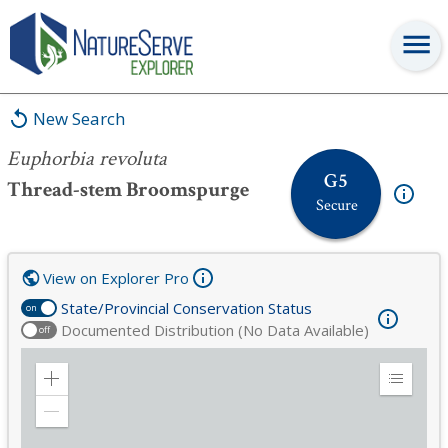
Euphorbia revoluta
New Search
Euphorbia revoluta
G5
Thread-stem Broomspurge
Secure
View on Explorer Pro
State/Provincial Conservation Status
on
Documented Distribution (No Data Available)
off
Zoom
Expand
in
Legend
Zoom
out