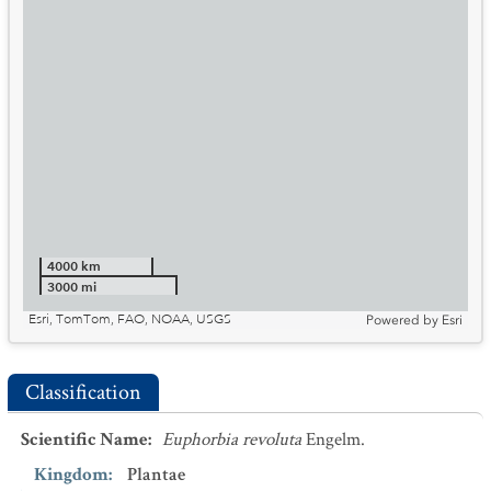
4000 km
3000 mi
Esri, TomTom, FAO, NOAA, USGS
Powered by
Esri
Classification
Scientific Name
:
Euphorbia revoluta
Engelm.
Kingdom
:
Plantae