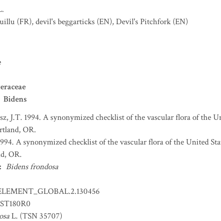
L.
uillu
(FR)
,
devil's beggarticks
(EN)
,
Devil's Pitchfork
(EN)
e
eraceae
Bidens
sz, J.T. 1994. A synonymized checklist of the vascular flora of the 
ortland, OR.
 1994. A synonymized checklist of the vascular flora of the United S
nd, OR.
:
Bidens frondosa
ELEMENT_GLOBAL.2.130456
ST180R0
osa
L. (TSN 35707)