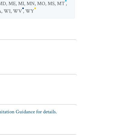
MD
,
ME
,
MI
,
MN
,
MO
,
MS
,
MT
,
A
,
WI
,
WV
,
WY
tation Guidance for details.