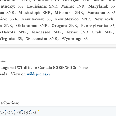
entucky
:
S5?
,
Louisiana
:
SNR
,
Maine
:
SNR
,
Maryland
:
SN
ta
:
SNR
,
Mississippi
:
SNR
,
Missouri
:
SNR
,
Montana
:
S4S5
ire
:
SNR
,
New Jersey
:
S5
,
New Mexico
:
SNR
,
New York
:
o
:
SNR
,
Oklahoma
:
SNR
,
Oregon
:
SNR
,
Pennsylvania
:
S5
h Dakota
:
SNR
,
Tennessee
:
SNR
,
Texas
:
SNR
,
Utah
:
SNR
,
Virginia
:
S5
,
Wisconsin
:
SNR
,
Wyoming
:
S3
one
dangered Wildlife in Canada (COSEWIC)
:
None
nada
:
View on
wildspecies.ca
stribution
:
NS
,
ON
,
PE
,
QC
,
SK