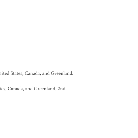
United States, Canada, and Greenland.
tates, Canada, and Greenland. 2nd