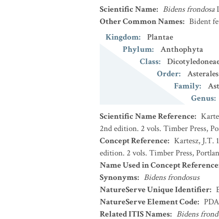
Scientific Name
:
Bidens frondosa
Other Common Names
:
Bident fe
Kingdom
:
Plantae
Phylum
:
Anthophyta
Class
:
Dicotyledonea
Order
:
Asterales
Family
:
Ast
Genus
:
Scientific Name Reference
:
Karte
2nd edition. 2 vols. Timber Press, P
Concept Reference
:
Kartesz, J.T.
edition. 2 vols. Timber Press, Portla
Name Used in Concept Reference
Synonyms
:
Bidens frondosus
NatureServe Unique Identifier
:
NatureServe Element Code
:
PDA
Related ITIS Names
:
Bidens frond