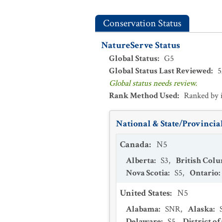
Conservation Status
NatureServe Status
Global Status
:
G5
Global Status Last Reviewed
:
5
Global status needs review.
Rank Method Used
:
Ranked by 
National & State/Provincial
Canada
:
N5
Alberta
:
S3
,
British Col
Nova Scotia
:
S5
,
Ontario
:
United States
:
N5
Alabama
:
SNR
,
Alaska
:
Delaware
:
S5
,
District o