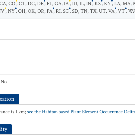
CA
,
CO
,
CT
,
DC
,
DE
,
FL
,
GA
,
IA
,
ID
,
IL
,
IN
,
KS
,
KY
,
LA
,
MA
,
NV
,
NY
,
OH
,
OK
,
OR
,
PA
,
RI
,
SC
,
SD
,
TN
,
TX
,
UT
,
VA
,
VT
,
W
No
eation
ance is 1 km;
see the Habitat-based Plant Element Occurrence Delimi
ity