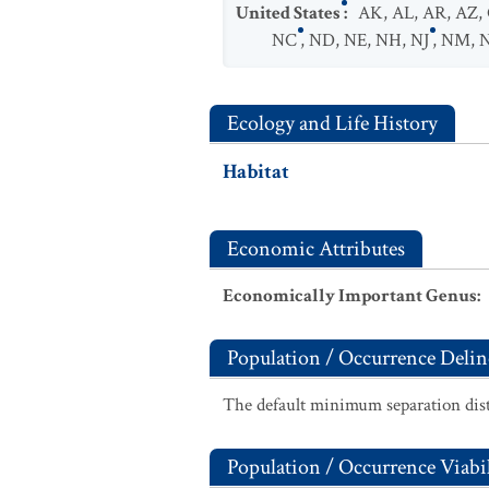
United States
:
AK
,
AL
,
AR
,
AZ
,
NC
,
ND
,
NE
,
NH
,
NJ
,
NM
,
Ecology and Life History
Habitat
Economic Attributes
Economically Important Genus
:
Population / Occurrence Delin
The default minimum separation dist
Population / Occurrence Viabil