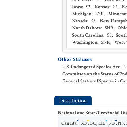
Iowa
:
S3
,
Kansas
:
S5
,
K
Michigan
:
SNR
,
Minneso
Nevada
:
S3
,
New Hampsh
North Dakota
:
SNR
,
Ohi
South Carolina
:
S5
,
Sout
Washington
:
SNR
,
West 
Other Statuses
U.S. Endangered Species Act
:
N
Committee on the Status of En
General Status of Species in Ca
Distribution
National and State/Provincial Di
Canada
:
AB
,
BC
,
MB
,
NB
,
NF
,