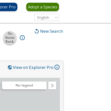
orer Pro
Adopt a Species
English
New Search
No
Status
Rank
View on Explorer Pro
No legend
Collapse
Legend