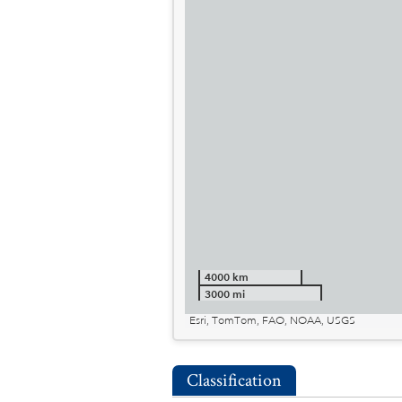
4000 km
3000 mi
Esri, TomTom, FAO, NOAA, USGS
Classification