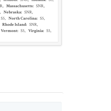
R
,
Massachusetts
:
SNR
,
,
Nebraska
:
SNR
,
S5
,
North Carolina
:
S5
,
,
Rhode Island
:
SNR
,
Vermont
:
S5
,
Virginia
:
S5
,