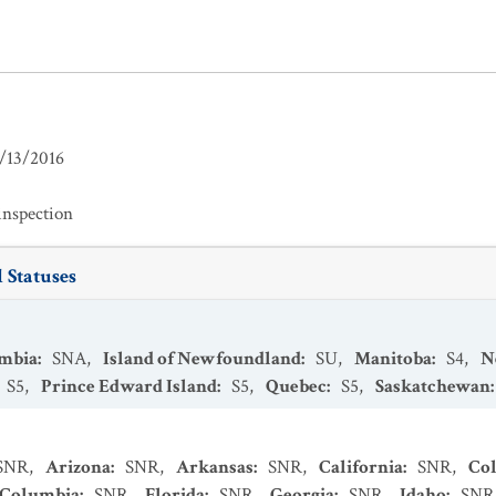
/13/2016
inspection
 Statuses
umbia
:
SNA
,
Island of Newfoundland
:
SU
,
Manitoba
:
S4
,
N
S5
,
Prince Edward Island
:
S5
,
Quebec
:
S5
,
Saskatchewan
SNR
,
Arizona
:
SNR
,
Arkansas
:
SNR
,
California
:
SNR
,
Co
f Columbia
:
SNR
,
Florida
:
SNR
,
Georgia
:
SNR
,
Idaho
:
SNR