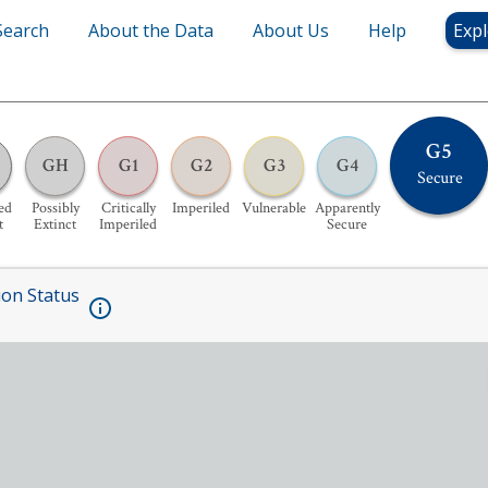
Search
About the Data
About Us
Help
Expl
G5
GH
G1
G2
G3
G4
Secure
ed
Possibly
Critically
Imperiled
Vulnerable
Apparently
t
Extinct
Imperiled
Secure
ion Status