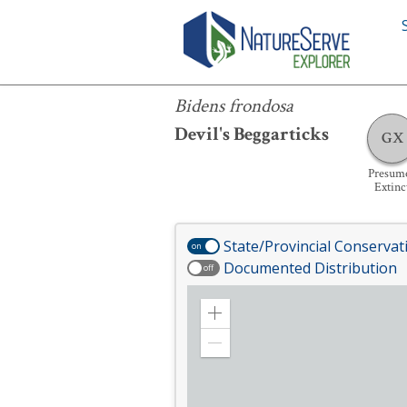
Bidens frondosa
Bidens frondosa
Devil's Beggarticks
GX
Presum
Extinc
State/Provincial Conservat
on
Documented Distribution
off
Zoom
in
Zoom
out