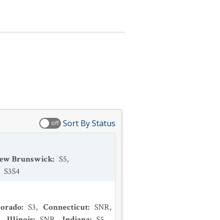
Sort By Status
off
ew Brunswick
:
S5
,
:
S3S4
lorado
:
S3
,
Connecticut
:
SNR
,
,
Illinois
:
SNR
,
Indiana
:
S5
,