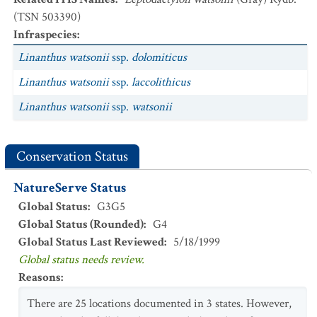
(TSN 503390)
Infraspecies
:
Linanthus watsonii
ssp.
dolomiticus
Linanthus watsonii
ssp.
laccolithicus
Linanthus watsonii
ssp.
watsonii
Conservation Status
NatureServe Status
Global Status
:
G3G5
Global Status (Rounded)
:
G4
Global Status Last Reviewed
:
5/18/1999
Global status needs review.
Reasons
:
There are 25 locations documented in 3 states. However,