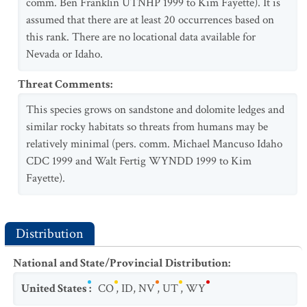
comm. Ben Franklin UTNHP 1999 to Kim Fayette). It is
assumed that there are at least 20 occurrences based on
this rank. There are no locational data available for
Nevada or Idaho.
Threat Comments
:
This species grows on sandstone and dolomite ledges and
similar rocky habitats so threats from humans may be
relatively minimal (pers. comm. Michael Mancuso Idaho
CDC 1999 and Walt Fertig WYNDD 1999 to Kim
Fayette).
Distribution
National and State/Provincial Distribution
:
United States
:
CO
,
ID
,
NV
,
UT
,
WY