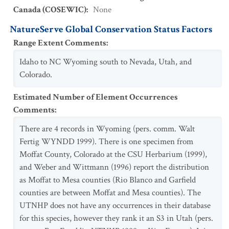
Canada (COSEWIC)
:
None
NatureServe Global Conservation Status Factors
Range Extent Comments
:
Idaho to NC Wyoming south to Nevada, Utah, and
Colorado.
Estimated Number of Element Occurrences
Comments
:
There are 4 records in Wyoming (pers. comm. Walt
Fertig WYNDD 1999). There is one specimen from
Moffat County, Colorado at the CSU Herbarium (1999),
and Weber and Wittmann (1996) report the distribution
as Moffat to Mesa counties (Rio Blanco and Garfield
counties are between Moffat and Mesa counties). The
UTNHP does not have any occurrences in their database
for this species, however they rank it an S3 in Utah (pers.