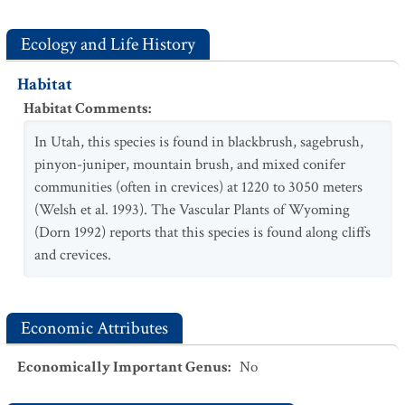
Ecology and Life History
Habitat
Habitat Comments
:
In Utah, this species is found in blackbrush, sagebrush,
pinyon-juniper, mountain brush, and mixed conifer
communities (often in crevices) at 1220 to 3050 meters
(Welsh et al. 1993). The Vascular Plants of Wyoming
(Dorn 1992) reports that this species is found along cliffs
and crevices.
Economic Attributes
Economically Important Genus
:
No