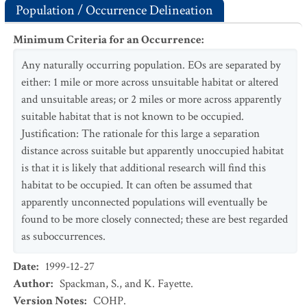
Population / Occurrence Delineation
Minimum Criteria for an Occurrence
:
Any naturally occurring population. EOs are separated by
either: 1 mile or more across unsuitable habitat or altered
and unsuitable areas; or 2 miles or more across apparently
suitable habitat that is not known to be occupied.
Justification: The rationale for this large a separation
distance across suitable but apparently unoccupied habitat
is that it is likely that additional research will find this
habitat to be occupied. It can often be assumed that
apparently unconnected populations will eventually be
found to be more closely connected; these are best regarded
as suboccurrences.
Date
:
1999-12-27
Author
:
Spackman, S., and K. Fayette.
Version Notes
:
COHP.