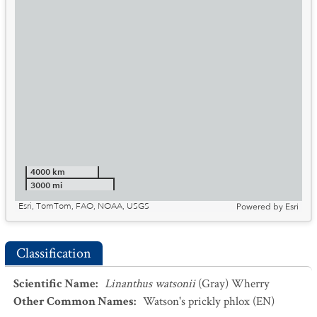
4000 km
3000 mi
Esri, TomTom, FAO, NOAA, USGS
Powered by
Esri
Classification
Scientific Name
:
Linanthus watsonii
(Gray) Wherry
Other Common Names
:
Watson's prickly phlox
(EN)