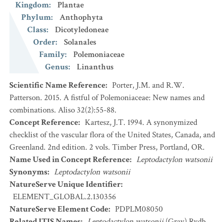
Kingdom
:
Plantae
Phylum
:
Anthophyta
Class
:
Dicotyledoneae
Order
:
Solanales
Family
:
Polemoniaceae
Genus
:
Linanthus
Scientific Name Reference
:
Porter, J.M. and R.W.
Patterson. 2015. A fistful of Polemoniaceae: New names and
combinations. Aliso 32(2):55-88.
Concept Reference
:
Kartesz, J.T. 1994. A synonymized
checklist of the vascular flora of the United States, Canada, and
Greenland. 2nd edition. 2 vols. Timber Press, Portland, OR.
Name Used in Concept Reference
:
Leptodactylon watsonii
Synonyms
:
Leptodactylon watsonii
NatureServe Unique Identifier
:
ELEMENT_GLOBAL.2.130356
NatureServe Element Code
:
PDPLM08050
Related ITIS Names
:
Leptodactylon watsonii
(Gray) Rydb.