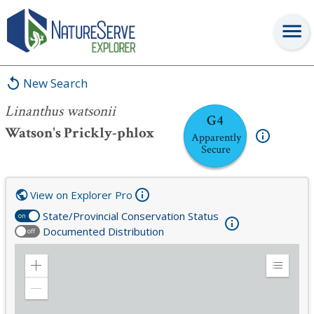
Linanthus watsonii
New Search
Linanthus watsonii
G4
Watson's Prickly-phlox
Apparently
Secure
View on Explorer Pro
State/Provincial Conservation Status
on
Documented Distribution
off
Zoom
Expand
in
Legend
Zoom
out