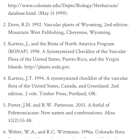
http://www.colostate.edu/Depts/Biology/Herbarium/
database.html. (May 15 1999).
Dorn, R.D. 1992. Vascular plants of Wyoming, 2nd edition.
Mountain West Publishing, Cheyenne, Wyoming.
Kartesz, J., and the Biota of North America Program
(BONAP). 1998. A Synonymized Checklist of the Vascular
Flora of the United States, Puerto Rico, and the Virgin
Islands. http://plants.usda.gov.
Kartesz, J.T. 1994. A synonymized checklist of the vascular
flora of the United States, Canada, and Greenland. 2nd
edition. 2 vols. Timber Press, Portland, OR.
Porter, J.M. and R.W. Patterson. 2015. A fistful of
Polemoniaceae: New names and combinations. Aliso
32(2):55-88.
Weber, W.A., and R.C. Wittmann. 1996a. Colorado flora: