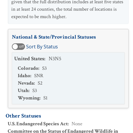
given that the full distribution includes at least five states
in at least 24 counties, the total number of locations is
expected to be much higher.
National & State/Provincial Statuses
Sort By Status
off
United States
:
N3N5
Colorado
:
S3
Idaho
:
SNR
Nevada
:
S2
Utah
:
S3
Wyoming
:
S1
Other Statuses
U.S. Endangered Species Act
:
None
Committee on the Status of Endangered Wildlife in