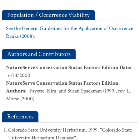
Population / Occurrence Viability
See the Generic Guidelines for the Application of Occurrence
Ranks (2008).
Authors and Contributors
NatureServe Conservation Status Factors Edition Date
:
6/14/2000
NatureServe Conservation Status Factors Edition
Authors
:
Fayette, Kim, and Susan Spackman (1999), rev. L.
Morse (2000)
References
Colorado State University Herbarium. 1999. "Colorado State
University Herbarium Database".