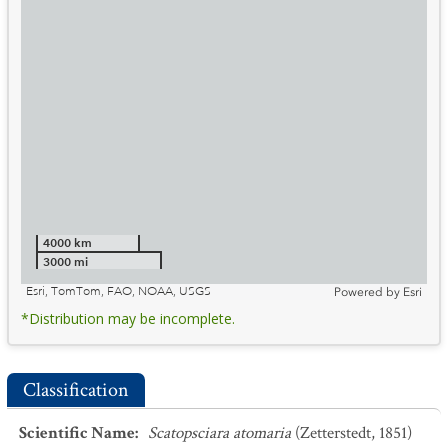
4000 km
3000 mi
Esri, TomTom, FAO, NOAA, USGS
Powered by
Esri
*Distribution may be incomplete.
Classification
Scientific Name
:
Scatopsciara atomaria
(Zetterstedt, 1851)