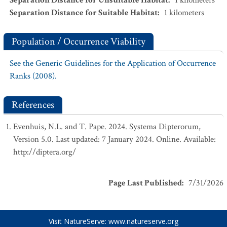
Separation Distance for Unsuitable Habitat
:
1
kilometers
Separation Distance for Suitable Habitat
:
1
kilometers
Population / Occurrence Viability
See the Generic Guidelines for the Application of Occurrence
Ranks (2008).
References
Evenhuis, N.L. and T. Pape. 2024. Systema Dipterorum,
Version 5.0. Last updated: 7 January 2024. Online. Available:
http://diptera.org/
Page Last Published
:
7/31/2026
Visit NatureServe:
www.natureserve.org