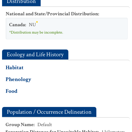
Distribution
National and State/Provincial Distribution
:
Canada
:
NU
*Distribution may be incomplete.
Ecology and Life History
Habitat
Phenology
Food
Population / Occurrence Delineation
Group Name
:
Default