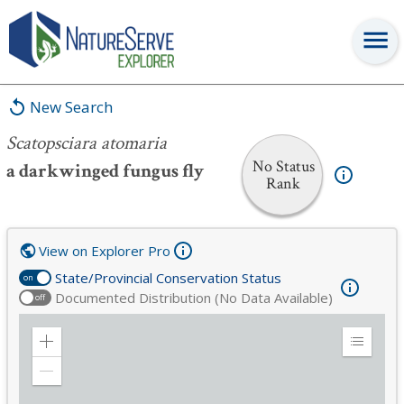
Scatopsciara atomaria
New Search
Scatopsciara atomaria
No Status
a darkwinged fungus fly
Rank
View on Explorer Pro
State/Provincial Conservation Status
on
Documented Distribution (No Data Available)
off
Zoom
Expand
in
Legend
Zoom
out