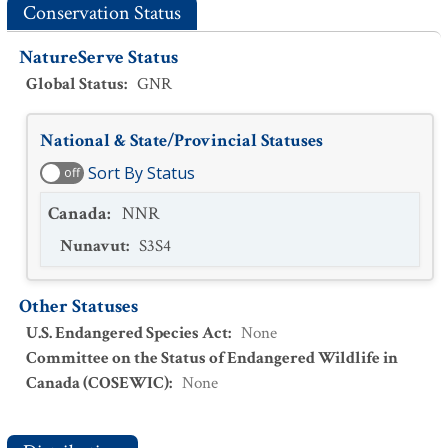
Conservation Status
NatureServe Status
Global Status
:
GNR
National & State/Provincial Statuses
Sort By Status
off
Canada
:
NNR
Nunavut
:
S3S4
Other Statuses
U.S. Endangered Species Act
:
None
Committee on the Status of Endangered Wildlife in
Canada (COSEWIC)
:
None