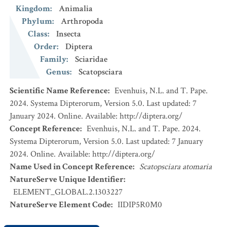
Kingdom
:
Animalia
Phylum
:
Arthropoda
Class
:
Insecta
Order
:
Diptera
Family
:
Sciaridae
Genus
:
Scatopsciara
Scientific Name Reference
:
Evenhuis, N.L. and T. Pape.
2024. Systema Dipterorum, Version 5.0. Last updated: 7
January 2024. Online. Available: http://diptera.org/
Concept Reference
:
Evenhuis, N.L. and T. Pape. 2024.
Systema Dipterorum, Version 5.0. Last updated: 7 January
2024. Online. Available: http://diptera.org/
Name Used in Concept Reference
:
Scatopsciara atomaria
NatureServe Unique Identifier
:
ELEMENT_GLOBAL.2.1303227
NatureServe Element Code
:
IIDIP5R0M0