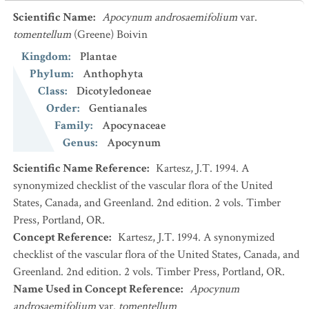
Scientific Name
:
Apocynum androsaemifolium
var.
tomentellum
(Greene) Boivin
Kingdom
:
Plantae
Phylum
:
Anthophyta
Class
:
Dicotyledoneae
Order
:
Gentianales
Family
:
Apocynaceae
Genus
:
Apocynum
Scientific Name Reference
:
Kartesz, J.T. 1994. A
synonymized checklist of the vascular flora of the United
States, Canada, and Greenland. 2nd edition. 2 vols. Timber
Press, Portland, OR.
Concept Reference
:
Kartesz, J.T. 1994. A synonymized
checklist of the vascular flora of the United States, Canada, and
Greenland. 2nd edition. 2 vols. Timber Press, Portland, OR.
Name Used in Concept Reference
:
Apocynum
androsaemifolium
var.
tomentellum