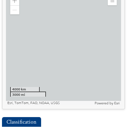
Zoom
Expand
in
Legend
Zoom
out
4000 km
3000 mi
Esri, TomTom, FAO, NOAA, USGS
Powered by
Esri
Classification