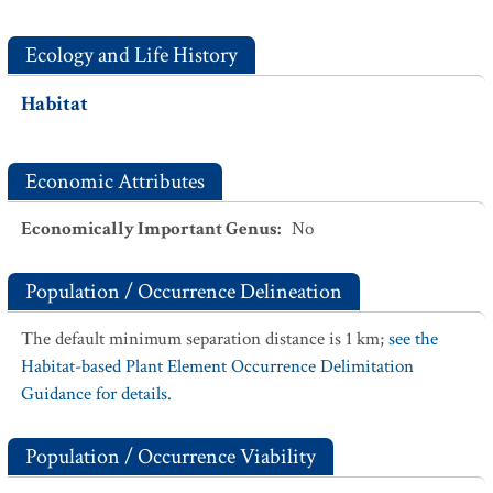
Ecology and Life History
Habitat
Economic Attributes
Economically Important Genus
:
No
Population / Occurrence Delineation
The default minimum separation distance is 1 km;
see the
Habitat-based Plant Element Occurrence Delimitation
Guidance for details.
Population / Occurrence Viability