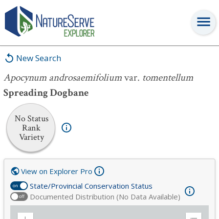
Apocynum androsaemifolium
var.
tomentellum
New Search
Apocynum androsaemifolium
var.
tomentellum
Spreading Dogbane
No Status
Rank
Variety
View on Explorer Pro
State/Provincial Conservation Status
on
Documented Distribution (No Data Available)
off