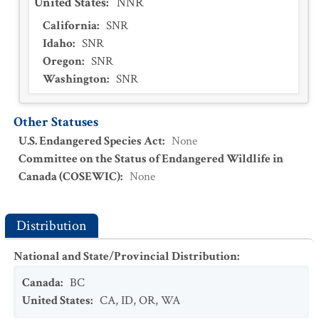
United States
:
NNR
California
:
SNR
Idaho
:
SNR
Oregon
:
SNR
Washington
:
SNR
Other Statuses
U.S. Endangered Species Act
:
None
Committee on the Status of Endangered Wildlife in
Canada (COSEWIC)
:
None
Distribution
National and State/Provincial Distribution
:
Canada
:
BC
United States
:
CA
,
ID
,
OR
,
WA