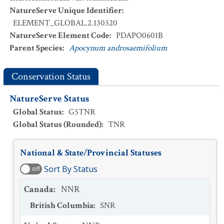
NatureServe Unique Identifier
:
ELEMENT_GLOBAL.2.130320
NatureServe Element Code
:
PDAPO0601B
Parent Species
:
Apocynum androsaemifolium
Conservation Status
NatureServe Status
Global Status
:
G5TNR
Global Status (Rounded)
:
TNR
National & State/Provincial Statuses
Sort By Status
off
Canada
:
NNR
British Columbia
:
SNR