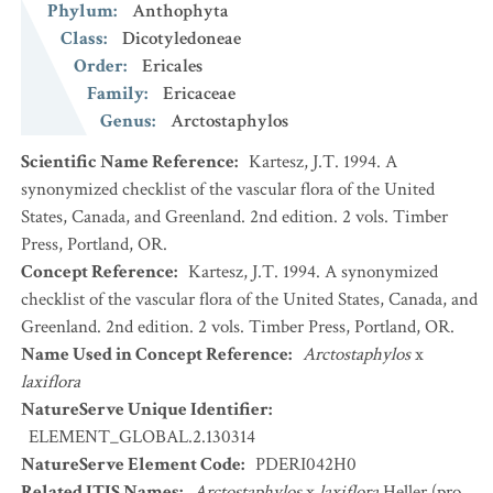
Phylum
:
Anthophyta
Class
:
Dicotyledoneae
Order
:
Ericales
Family
:
Ericaceae
Genus
:
Arctostaphylos
Scientific Name Reference
:
Kartesz, J.T. 1994. A
synonymized checklist of the vascular flora of the United
States, Canada, and Greenland. 2nd edition. 2 vols. Timber
Press, Portland, OR.
Concept Reference
:
Kartesz, J.T. 1994. A synonymized
checklist of the vascular flora of the United States, Canada, and
Greenland. 2nd edition. 2 vols. Timber Press, Portland, OR.
Name Used in Concept Reference
:
Arctostaphylos
x
laxiflora
NatureServe Unique Identifier
:
ELEMENT_GLOBAL.2.130314
NatureServe Element Code
:
PDERI042H0
Related ITIS Names
:
Arctostaphylos
x
laxiflora
Heller (pro