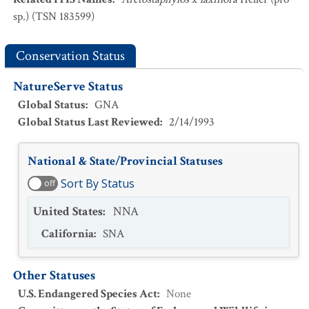
sp.) (TSN 183599)
Conservation Status
NatureServe Status
Global Status
:
GNA
Global Status Last Reviewed
:
2/14/1993
National & State/Provincial Statuses
Sort By Status
off
United States
:
NNA
California
:
SNA
Other Statuses
U.S. Endangered Species Act
:
None