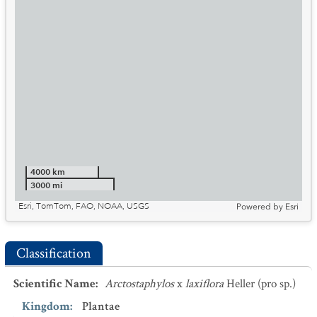
4000 km
3000 mi
Esri, TomTom, FAO, NOAA, USGS
Powered by
Esri
Classification
Scientific Name
:
Arctostaphylos
x
laxiflora
Heller (pro sp.)
Kingdom
:
Plantae