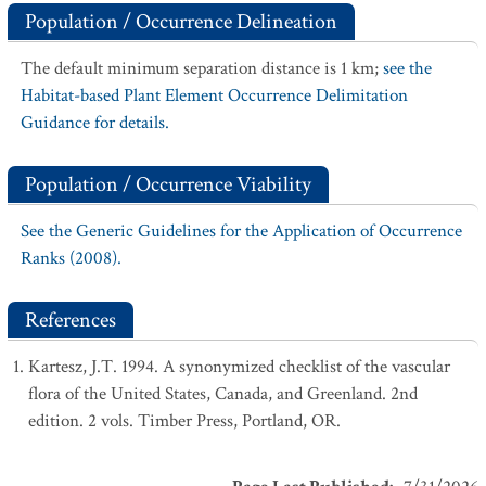
Population / Occurrence Delineation
The default minimum separation distance is 1 km;
see the
Habitat-based Plant Element Occurrence Delimitation
Guidance for details.
Population / Occurrence Viability
See the Generic Guidelines for the Application of Occurrence
Ranks (2008).
References
Kartesz, J.T. 1994. A synonymized checklist of the vascular
flora of the United States, Canada, and Greenland. 2nd
edition. 2 vols. Timber Press, Portland, OR.