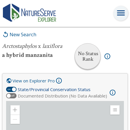
Arctostaphylos
x
laxiflora
New Search
Arctostaphylos
x
laxiflora
No Status
a hybrid manzanita
Rank
View on Explorer Pro
State/Provincial Conservation Status
on
Documented Distribution (No Data Available)
off
Zoom
Expand
in
Legend
Zoom
out