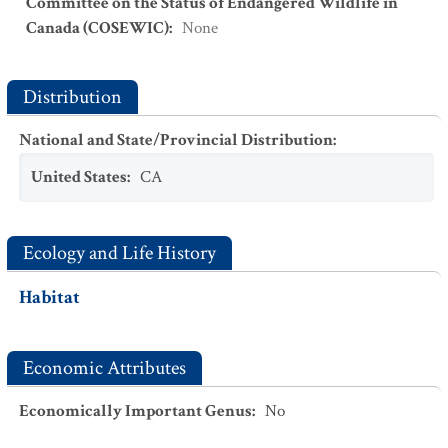
Committee on the Status of Endangered Wildlife in
Canada (COSEWIC)
:
None
Distribution
National and State/Provincial Distribution
:
United States
:
CA
Ecology and Life History
Habitat
Economic Attributes
Economically Important Genus
:
No