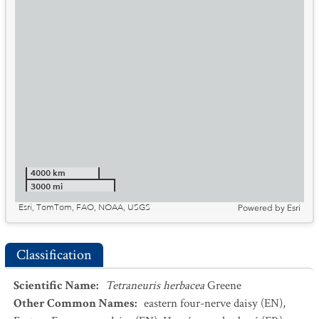
4000 km
3000 mi
Esri, TomTom, FAO, NOAA, USGS
Powered by
Esri
Classification
Scientific Name
:
Tetraneuris herbacea
Greene
Other Common Names
:
eastern four-nerve daisy
(EN)
,