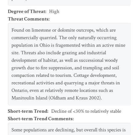
Degree of Threat
:
High
Threat Comments
:
Found on limestone or dolomite outcrops, which are
commercially quarried. The only naturally occurring
population in Ohio is fragemented within an active mine
site. Threats also include grazing and industrial
development of habitat, as well as successional woody
growth due to fire suppression, and trampling and soil
compaction related to tourism. Cottage development,
recreational activities and quarrying a major threats in
Ontario, even at relatively remote locations such as
Manitoulin Island (Oldham and Kraus 2002).
Short-term Trend
:
Decline of <30% to relatively stable
Short-term Trend Comments
:
Some populations are declining, but overall this species is