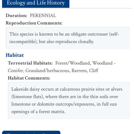
Ecology and Life History
Duration
:
PERENNIAL
Reproduction Comments
:
This species is known to be an obligate outcrosser (self-
incompatible), but also reproduces clonally.
Habitat
Terrestrial Habitats
:
Forest/Woodland
,
Woodland -
Conifer
,
Grassland/herbaceous
,
Barrens
,
Cliff
Habitat Comments
:
Lakeside daisy occurs at calcareous prairie sites or alvars
(limestone flats), where there are in the thin soils over
limestone or dolomite outcrops/exposures, in full sun
openings of a forest matrix.