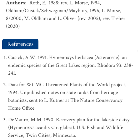
Authors
:
Roth, E., 1988; rev. L. Morse, 1994,
Oldham/Cusick/Schwegman/Maybury, 1996, L. Morse,
8/2000, M. Oldham and L. Oliver (rev. 2005), rev. Treher
(2020)
References
Cusick, A.W. 1991. Hymenoxys herbacea (Asteraceae): an
endemic species of the Great Lakes region. Rhodora 93: 238-
241.
Data for WCMC Threatened Plants of the World project.
1994. Unpublished notes on state ranks from heritage
botanists, sent to L. Kutner at The Nature Conservancy
Home Office.
DeMauro, M.M. 1990. Recovery plan for the lakeside daisy
(Hymenoxys acaulis var. glabra). U.S. Fish and Wildlife
Service, Twin Cities, Minnesota.