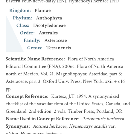
Eastern Four-nerve-daisy
(EN)
,
Hyménoxys herbacé
(FR)
Kingdom
:
Plantae
Phylum
:
Anthophyta
Class
:
Dicotyledoneae
Order
:
Asterales
Family
:
Asteraceae
Genus
:
Tetraneuris
Scientific Name Reference
:
Flora of North America
Editorial Committee (FNA). 2006c. Flora of North America
north of Mexico. Vol. 21. Magnoliophyta: Asteridae, part 8:
Asteraceae, part 3. Oxford Univ. Press, New York. xxii + 616
pp.
Concept Reference
:
Kartesz, J.T. 1994. A synonymized
checklist of the vascular flora of the United States, Canada, and
Greenland. 2nd edition. 2 vols. Timber Press, Portland, OR.
Name Used in Concept Reference
:
Tetraneuris herbacea
Synonyms
:
Actinea herbacea
,
Hymenoxys acaulis
var.
glabra
,
Hymenoxys herbacea