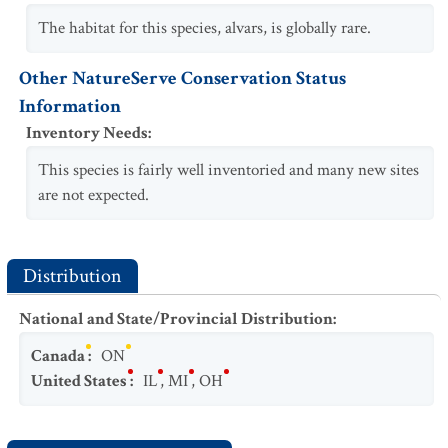
The habitat for this species, alvars, is globally rare.
Other NatureServe Conservation Status
Information
Inventory Needs
:
This species is fairly well inventoried and many new sites
are not expected.
Distribution
National and State/Provincial Distribution
:
Canada
:
ON
United States
:
IL
,
MI
,
OH