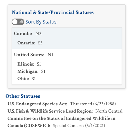
National & State/Provincial Statuses
Sort By Status
off
Canada
:
N3
Ontario
:
S3
United States
:
N1
Illinois
:
S1
Michigan
:
S1
Ohio
:
S1
Other Statuses
U.S. Endangered Species Act
:
Threatened
(
6/23/1988
)
U.S. Fish & Wildlife Service Lead Region
:
North Central
Committee on the Status of Endangered Wildlife in
Canada (COSEWIC)
:
Special Concern
(
5/1/2021
)