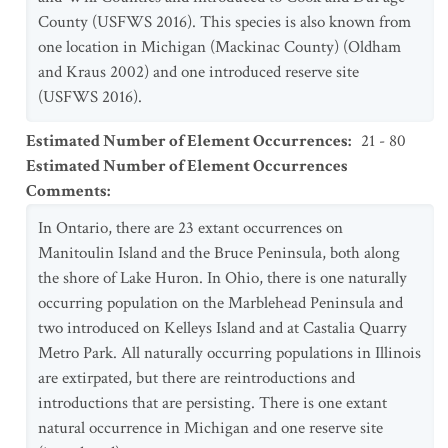
County (USFWS 2016). This species is also known from
one location in Michigan (Mackinac County) (Oldham
and Kraus 2002) and one introduced reserve site
(USFWS 2016).
Estimated Number of Element Occurrences
:
21 - 80
Estimated Number of Element Occurrences
Comments
:
In Ontario, there are 23 extant occurrences on
Manitoulin Island and the Bruce Peninsula, both along
the shore of Lake Huron. In Ohio, there is one naturally
occurring population on the Marblehead Peninsula and
two introduced on Kelleys Island and at Castalia Quarry
Metro Park. All naturally occurring populations in Illinois
are extirpated, but there are reintroductions and
introductions that are persisting. There is one extant
natural occurrence in Michigan and one reserve site