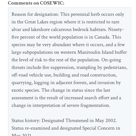
Comments on COSEWIC
:
Reason for designation: This perennial herb occurs only
in the Great Lakes region where it is restricted to rare
alvar and lakeshore calcareous bedrock habitats. Ninety-
five percent of the world population is in Canada. This
species may be very abundant where it occurs, and a few
large subpopulations on western Manitoulin Island buffer
the level of risk to the rest of the population. On-going
threats include fire suppression, trampling by pedestrians,
off-road vehicle use, building and road construction,
quarrying, logging in adjacent forests, and invasion by
exotic species. The change in status since the last
assessment is the result of increased search effort and a
change in interpretation of severe fragmentation.
Status history: Designated Threatened in May 2002.
Status re-examined and designated Special Concern in
May 2021.