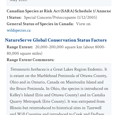
Canadian Species at Risk Act (SARA) Schedule 1/Annexe
1 Status
:
Special Concern/Préoccupante
(
1/12/2005
)
General Status of Species in Canada
:
View on
wildspecies.ca
NatureServe Global Conservation Status Factors
Range Extent
:
20,000-200,000 square km (about 8000-
80,000 square miles)
Range Extent Comments
:
Tetraneuris herbacea
is a Great Lakes Region Endemic. It
is extant on the Marblehead Peninsula of Ottawa County,
Ohio and in Ontario, Canada on Manitoulin Island and
the Bruce Peninsula. In Ohio, the species is introduced on
Kelley's Island (Erie and Ottawa County) and in Castalia
Quarry Metropark (Erie County). It was extirpated from
Illinois but reintroduced to historical sites in Tazewell
and Will Counties and introduced to Cook and DuPage