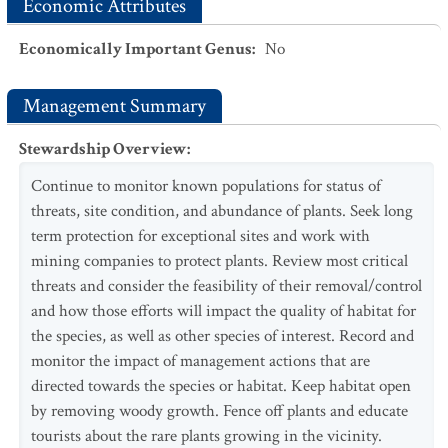
Economic Attributes
Economically Important Genus
:
No
Management Summary
Stewardship Overview
:
Continue to monitor known populations for status of
threats, site condition, and abundance of plants. Seek long
term protection for exceptional sites and work with
mining companies to protect plants. Review most critical
threats and consider the feasibility of their removal/control
and how those efforts will impact the quality of habitat for
the species, as well as other species of interest. Record and
monitor the impact of management actions that are
directed towards the species or habitat. Keep habitat open
by removing woody growth. Fence off plants and educate
tourists about the rare plants growing in the vicinity.