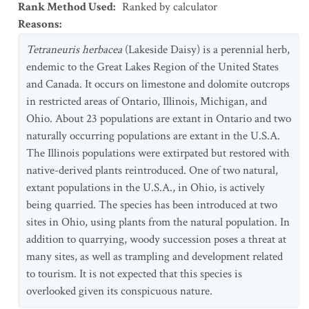
Rank Method Used
:
Ranked by calculator
Reasons
:
Tetraneuris
herbacea
(Lakeside Daisy) is a perennial herb,
endemic to the Great Lakes Region of the United States
and Canada. It occurs on limestone and dolomite outcrops
in restricted areas of Ontario, Illinois, Michigan, and
Ohio. About 23 populations are extant in Ontario and two
naturally occurring populations are extant in the U.S.A.
The Illinois populations were extirpated but restored with
native-derived plants reintroduced. One of two natural,
extant populations in the U.S.A., in Ohio, is actively
being quarried. The species has been introduced at two
sites in Ohio, using plants from the natural population. In
addition to quarrying, woody succession poses a threat at
many sites, as well as trampling and development related
to tourism. It is not expected that this species is
overlooked given its conspicuous nature.