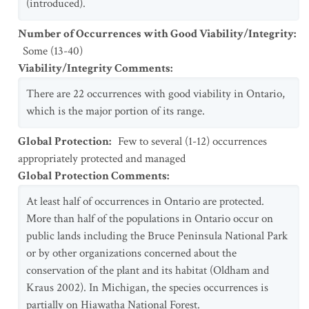
(introduced).
Number of Occurrences with Good Viability/Integrity
:
Some (13-40)
Viability/Integrity Comments
:
There are 22 occurrences with good viability in Ontario,
which is the major portion of its range.
Global Protection
:
Few to several (1-12) occurrences
appropriately protected and managed
Global Protection Comments
:
At least half of occurrences in Ontario are protected.
More than half of the populations in Ontario occur on
public lands including the Bruce Peninsula National Park
or by other organizations concerned about the
conservation of the plant and its habitat (Oldham and
Kraus 2002). In Michigan, the species occurrences is
partially on Hiawatha National Forest.