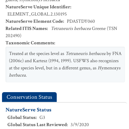
NatureServe Unique Identifier
:
ELEMENT_GLOBAL.2.130195
NatureServe Element Code
:
PDASTDY060
Related ITIS Names
:
Tetraneuris herbacea
Greene (TSN
202490)
Taxonomic Comments
:
Treated at the species level as
Tetraneuris herbacea
by FNA
(2006c) and Kartesz (1994, 1999). USFWS also recognizes
at the species level, but in a different genus, as
Hymenoxys
herbacea
.
Conservation Status
NatureServe Status
Global Status
:
G3
Global Status Last Reviewed
:
3/9/2020