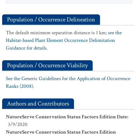
Population / Occurrence Delineation
The default minimum separation distance is 1 km;
see the
Habitat-based Plant Element Occurrence Delimitation
Guidance for details.
Population / Occurrence Viability
See the Generic Guidelines for the Application of Occurrence
Ranks (2008).
Authors and Contributors
NatureServe Conservation Status Factors Edition Date
:
3/9/2020
NatureServe Conservation Status Factors Edition