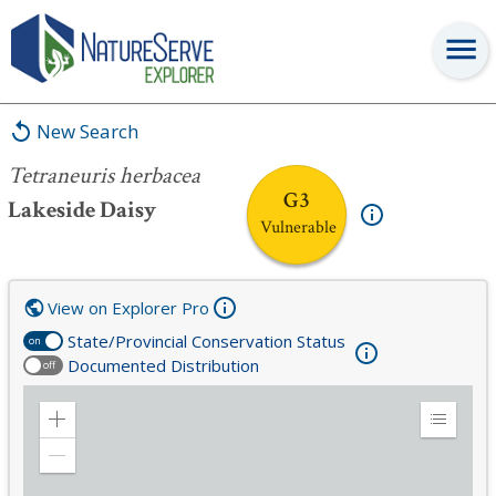
Tetraneuris herbacea
New Search
Tetraneuris herbacea
G3
Lakeside Daisy
Vulnerable
View on Explorer Pro
State/Provincial Conservation Status
on
Documented Distribution
off
Zoom
Expand
in
Legend
Zoom
out