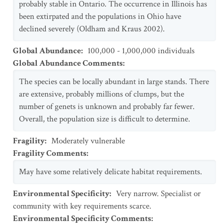
probably stable in Ontario. The occurrence in Illinois has
been extirpated and the populations in Ohio have
declined severely (Oldham and Kraus 2002).
Global Abundance
:
100,000 - 1,000,000 individuals
Global Abundance Comments
:
The species can be locally abundant in large stands. There
are extensive, probably millions of clumps, but the
number of genets is unknown and probably far fewer.
Overall, the population size is difficult to determine.
Fragility
:
Moderately vulnerable
Fragility Comments
:
May have some relatively delicate habitat requirements.
Environmental Specificity
:
Very narrow. Specialist or
community with key requirements scarce.
Environmental Specificity Comments
: