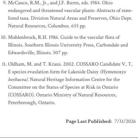
McCance, R.M., Jr., and J.F. Burns, eds. 1984. Ohio
endangered and threatened vascular plants: Abstracts of state-
listed taxa. Division Natural Areas and Preserves, Ohio Dept.
Natural Resources, Columbus. 635 pp.
Mohlenbrock, R.H. 1986. Guide to the vascular flora of
Illinois. Southern Illinois University Press, Carbondale and
Edwardsville, Illinois. 507 pp.
Oldham, M. and T. Kraus. 2002. COSSARO Candidate V, T,
E species evaulation form for Lakeside Daisy
(Hymenoxys
herbacea).
Natural Heritage Information Centre for the
Committee on the Status of Species at Risk in Ontario
(COSSARO). Ontario Ministry of Natural Resources,
Peterborough, Ontario.
Page Last Published
:
7/31/2026