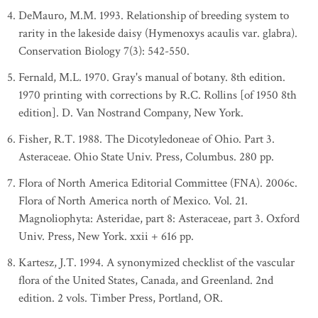
DeMauro, M.M. 1993. Relationship of breeding system to
rarity in the lakeside daisy (Hymenoxys acaulis var. glabra).
Conservation Biology 7(3): 542-550.
Fernald, M.L. 1970. Gray's manual of botany. 8th edition.
1970 printing with corrections by R.C. Rollins [of 1950 8th
edition]. D. Van Nostrand Company, New York.
Fisher, R.T. 1988. The Dicotyledoneae of Ohio. Part 3.
Asteraceae. Ohio State Univ. Press, Columbus. 280 pp.
Flora of North America Editorial Committee (FNA). 2006c.
Flora of North America north of Mexico. Vol. 21.
Magnoliophyta: Asteridae, part 8: Asteraceae, part 3. Oxford
Univ. Press, New York. xxii + 616 pp.
Kartesz, J.T. 1994. A synonymized checklist of the vascular
flora of the United States, Canada, and Greenland. 2nd
edition. 2 vols. Timber Press, Portland, OR.