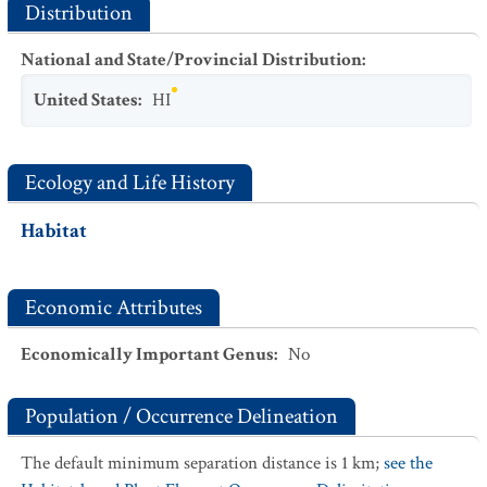
Distribution
National and State/Provincial Distribution
:
United States
:
HI
Ecology and Life History
Habitat
Economic Attributes
Economically Important Genus
:
No
Population / Occurrence Delineation
The default minimum separation distance is 1 km;
see the