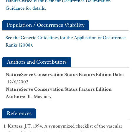
Habitat-based Plant Element Occurrence Delimitation
Guidance for details.
Population / Occurrence Viability
See the Generic Guidelines for the Application of Occurrence
Ranks (2008).
Authors and Contributors
NatureServe Conservation Status Factors Edition Date
:
12/6/2002
NatureServe Conservation Status Factors Edition
Authors
:
K. Maybury
References
Kartesz, J.T. 1994. A synonymized checklist of the vascular