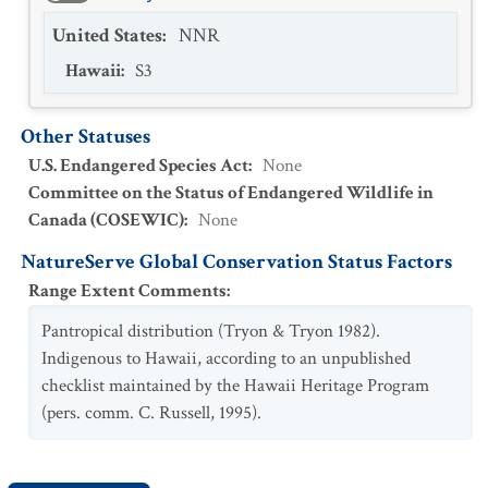
United States
:
NNR
Hawaii
:
S3
Other Statuses
U.S. Endangered Species Act
:
None
Committee on the Status of Endangered Wildlife in
Canada (COSEWIC)
:
None
NatureServe Global Conservation Status Factors
Range Extent Comments
:
Pantropical distribution (Tryon & Tryon 1982).
Indigenous to Hawaii, according to an unpublished
checklist maintained by the Hawaii Heritage Program
(pers. comm. C. Russell, 1995).