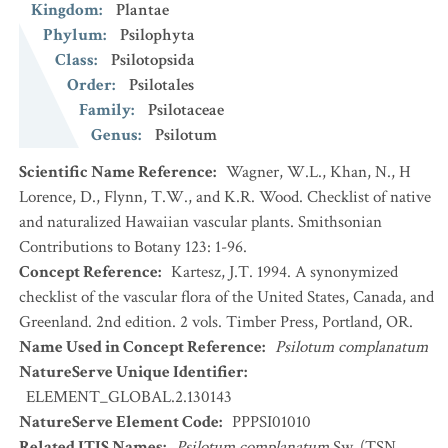
Kingdom
:
Plantae
Phylum
:
Psilophyta
Class
:
Psilotopsida
Order
:
Psilotales
Family
:
Psilotaceae
Genus
:
Psilotum
Scientific Name Reference
:
Wagner, W.L., Khan, N., H
Lorence, D., Flynn, T.W., and K.R. Wood. Checklist of native
and naturalized Hawaiian vascular plants. Smithsonian
Contributions to Botany 123: 1-96.
Concept Reference
:
Kartesz, J.T. 1994. A synonymized
checklist of the vascular flora of the United States, Canada, and
Greenland. 2nd edition. 2 vols. Timber Press, Portland, OR.
Name Used in Concept Reference
:
Psilotum complanatum
NatureServe Unique Identifier
:
ELEMENT_GLOBAL.2.130143
NatureServe Element Code
:
PPPSI01010
Related ITIS Names
:
Psilotum complanatum
Sw. (TSN