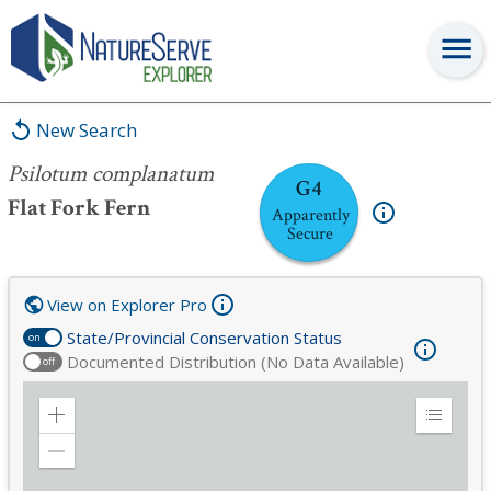
Psilotum complanatum
New Search
Psilotum complanatum
G4
Flat Fork Fern
Apparently
Secure
View on Explorer Pro
State/Provincial Conservation Status
on
Documented Distribution (No Data Available)
off
Zoom
Expand
in
Legend
Zoom
out