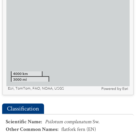
4000 km
3000 mi
Esri, TomTom, FAO, NOAA, USGS
Powered by
Esri
Classification
Scientific Name
:
Psilotum complanatum
Sw.
Other Common Names
:
flatfork fern
(EN)