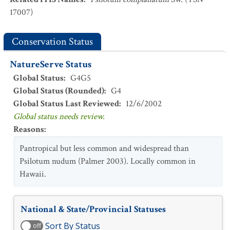
17007)
Conservation Status
NatureServe Status
Global Status
:
G4G5
Global Status (Rounded)
:
G4
Global Status Last Reviewed
:
12/6/2002
Global status needs review.
Reasons
:
Pantropical but less common and widespread than
Psilotum nudum (Palmer 2003). Locally common in
Hawaii.
National & State/Provincial Statuses
Sort By Status
off