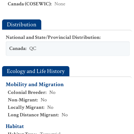
Canada (COSEWIC)
:
None
Distribution
National and State/Provincial Distribution
:
Canada
:
QC
Ecology and Life History
Mobility and Migration
Colonial Breeder
:
No
Non-Migrant
:
No
Locally Migrant
:
No
Long Distance Migrant
:
No
Habitat