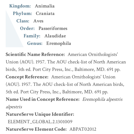
Kingdom
:
Animalia
Phylum
:
Craniata
Class
:
Aves
Order
:
Passeriformes
Family
:
Alaudidae
Genus
:
Eremophila
Scientific Name Reference
:
American Ornithologists'
Union (AOU). 1957. The AOU check-list of North American
birds, 5th ed. Port City Press, Inc., Baltimore, MD. 691 pp.
Concept Reference
:
American Ornithologists' Union
(AOU). 1957. The AOU check-list of North American birds,
5th ed. Port City Press, Inc., Baltimore, MD. 691 pp.
Name Used in Concept Reference
:
Eremophila alpestris
alpestris
NatureServe Unique Identifier
:
ELEMENT_GLOBAL.2.1301009
NatureServe Element Code
:
ABPAT02012