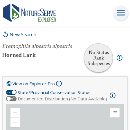
Eremophila alpestris alpestris
New Search
Eremophila alpestris alpestris
No Status
Horned Lark
Rank
Subspecies
View on Explorer Pro
State/Provincial Conservation Status
on
Documented Distribution (No Data Available)
off
Zoom
Expand
in
Legend
Zoom
out