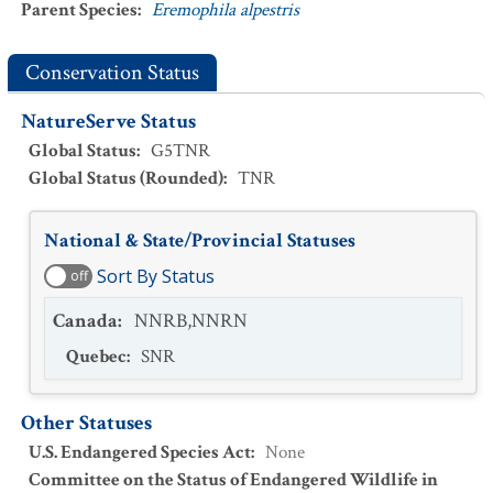
Parent Species
:
Eremophila alpestris
Conservation Status
NatureServe Status
Global Status
:
G5TNR
Global Status (Rounded)
:
TNR
National & State/Provincial Statuses
Sort By Status
off
Canada
:
NNRB,NNRN
Quebec
:
SNR
Other Statuses
U.S. Endangered Species Act
:
None
Committee on the Status of Endangered Wildlife in