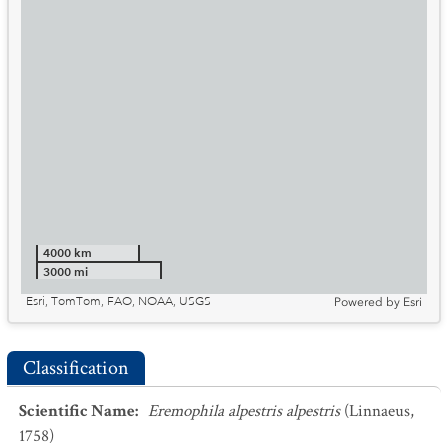
4000 km
3000 mi
Esri, TomTom, FAO, NOAA, USGS
Powered by
Esri
Classification
Scientific Name
:
Eremophila alpestris alpestris
(Linnaeus,
1758)