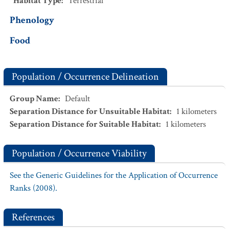
Habitat Type
:
Terrestrial
Phenology
Food
Population / Occurrence Delineation
Group Name
:
Default
Separation Distance for Unsuitable Habitat
:
1
kilometers
Separation Distance for Suitable Habitat
:
1
kilometers
Population / Occurrence Viability
See the Generic Guidelines for the Application of Occurrence
Ranks (2008).
References