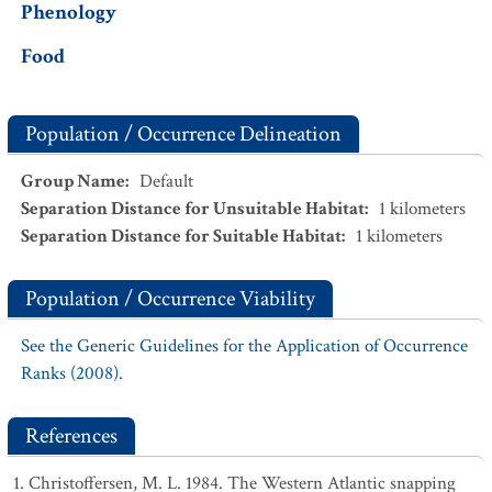
Phenology
Food
Population / Occurrence Delineation
Group Name
:
Default
Separation Distance for Unsuitable Habitat
:
1
kilometers
Separation Distance for Suitable Habitat
:
1
kilometers
Population / Occurrence Viability
See the Generic Guidelines for the Application of Occurrence
Ranks (2008).
References
Christoffersen, M. L. 1984. The Western Atlantic snapping