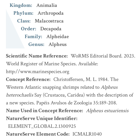
Kingdom
:
Animalia
Phylum
:
Arthropoda
Class
:
Malacostraca
Order
:
Decapoda
Family
:
Alpheidae
Genus
:
Alpheus
Scientific Name Reference
:
WoRMS Editorial Board. 2023.
World Register of Marine Species. Available:
http://www.marinespecies.org
Concept Reference
:
Christoffersen, M. L. 1984. The
Western Atlantic snapping shrimps related to
Alpheus
heterochaelis
Say (Crustacea, Caridea) with the description of
a new species. Papéis Avulsos de Zoologia 35:189-208.
Name Used in Concept Reference
:
Alpheus estuariensis
NatureServe Unique Identifier
:
ELEMENT_GLOBAL.2.1300925
NatureServe Element Code
:
ICMALR1040