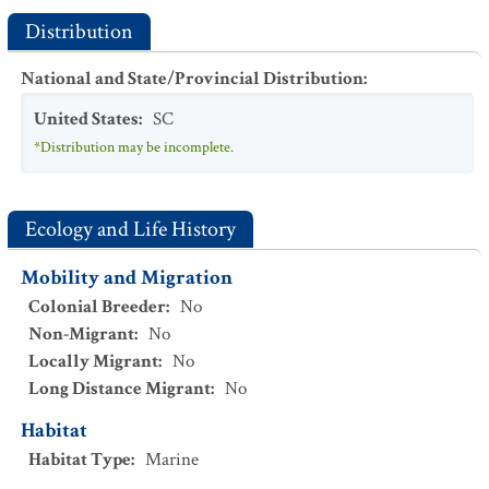
Distribution
National and State/Provincial Distribution
:
United States
:
SC
*Distribution may be incomplete.
Ecology and Life History
Mobility and Migration
Colonial Breeder
:
No
Non-Migrant
:
No
Locally Migrant
:
No
Long Distance Migrant
:
No
Habitat
Habitat Type
:
Marine