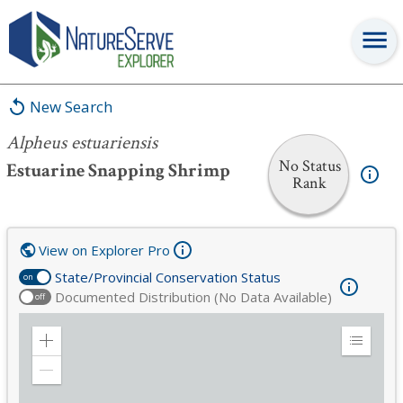
Alpheus estuariensis
New Search
Alpheus estuariensis
No Status
Estuarine Snapping Shrimp
Rank
View on Explorer Pro
State/Provincial Conservation Status
on
Documented Distribution (No Data Available)
off
Zoom
Expand
in
Legend
Zoom
out