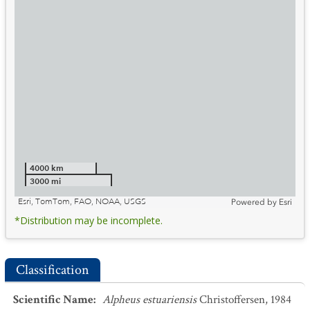
4000 km
3000 mi
Esri, TomTom, FAO, NOAA, USGS
Powered by
Esri
*Distribution may be incomplete.
Classification
Scientific Name
:
Alpheus estuariensis
Christoffersen, 1984