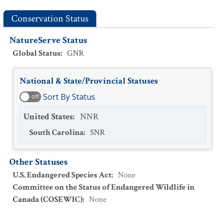
Conservation Status
NatureServe Status
Global Status
:
GNR
National & State/Provincial Statuses
Sort By Status
off
United States
:
NNR
South Carolina
:
SNR
Other Statuses
U.S. Endangered Species Act
:
None
Committee on the Status of Endangered Wildlife in
Canada (COSEWIC)
:
None