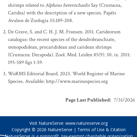
shrimps related to
Alpheus heterochaelis
Say (Crustacea,
Caridea) with the description of a new species. Papéis
Avulsos de Zoologia 35:189-208.
De Grave, S. and C. H. J. M. Fransen. 2011. Carideorum
catalogus: the recent species of the dendrobranchiate,
stenopodidean, procarididean and caridean shrimps
(Crustacea: Decapoda). Zool. Med. Leiden 85(9): 30. ix. 2011:
195-589 figs 1-59.
WoRMS Editorial Board. 2023. World Register of Marine
Species. Available: http://www.marinespecies.org
Page Last Published
:
7/31/2026
Visit NatureServe:
www.natureserve.org
Copyright © 2026
NatureServe
|
Terms of Use & Citation
NatureServe is a nonprofit, tax-exempt charitable organization