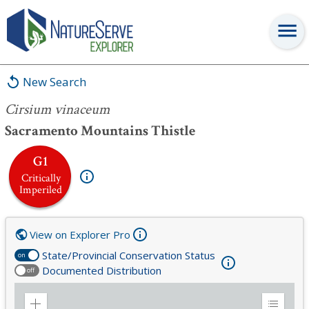
Cirsium vinaceum
New Search
Cirsium vinaceum
Sacramento Mountains Thistle
G1
Critically
Imperiled
View on Explorer Pro
State/Provincial Conservation Status
on
Documented Distribution
off