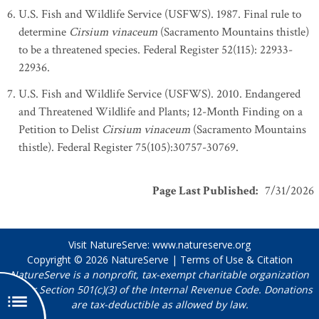
U.S. Fish and Wildlife Service (USFWS). 1987. Final rule to
determine
Cirsium vinaceum
(Sacramento Mountains thistle)
to be a threatened species. Federal Register 52(115): 22933-
22936.
U.S. Fish and Wildlife Service (USFWS). 2010. Endangered
and Threatened Wildlife and Plants; 12-Month Finding on a
Petition to Delist
Cirsium vinaceum
(Sacramento Mountains
thistle). Federal Register 75(105):30757-30769.
Page Last Published
:
7/31/2026
Visit NatureServe:
www.natureserve.org
Copyright © 2026
NatureServe
|
Terms of Use & Citation
NatureServe is a nonprofit, tax-exempt charitable organization
under Section 501(c)(3) of the Internal Revenue Code. Donations
are tax-deductible as allowed by law.