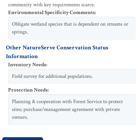
community with key requirements scarce.
Environmental Specificity Comments
:
Obligate wetland species that is dependent on streams or
springs.
Other NatureServe Conservation Status
Information
Inventory Needs
:
Field survey for additional populations.
Protection Needs
:
Planning & cooperation with Forest Service to protect
sites; purchase/management agreement with private
owners.