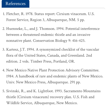
References
Fletcher, R. 1978. Status report: Cirsium vinaceum. U.S.
Forest Service, Region 3, Albuquerque, NM. 5 pp.
Huenneke, L., and J. Thomson. 1994. Potential interference
between a threatened endemic thistle and an invasive
nonnative plant. Conservation Biology 9: 416-425.
Kartesz, J.T. 1994. A synonymized checklist of the vascular
flora of the United States, Canada, and Greenland. 2nd
edition. 2 vols. Timber Press, Portland, OR.
New Mexico Native Plant Protection Advisory Committee.
1984. A handbook of rare and endemic plants of New Mexico.
Univ. New Mexico Press, Albuquerque. 291 pp.
Sivinski, R., and K. Lightfoot. 1993. Sacramento Mountains
thistle (Cirsium vinaceum) recovery plan. U.S. Fish and
Wildlife Service, Albuquerque, New Mexico.