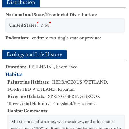
Distribution
National and State/Provincial Distribution
:
United States
:
NM
Endemism
:
endemic to a single state or province
Ecology and Life History
Duration
:
PERENNIAL
,
Short-lived
Habitat
Palustrine Habitats
:
HERBACEOUS WETLAND
,
FORESTED WETLAND
,
Riparian
Riverine Habitats
:
SPRING/SPRING BROOK
Terrestrial Habitats
:
Grassland/herbaceous
Habitat Comments
:
Moist banks of streams, wet meadows, and other moist
areas above 2300 m. Remaining populations are mostly in