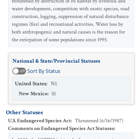
threatened by destruction of its habitat by livestock and
water development, competition with exotic species, road
construction, logging, suppression of natural disturbance
regimes (fire) and recreational activities. Water loss by
both anthropogenic and natural causes is the reason for
the extirpation of some populations since 1995.
National & State/Provincial Statuses
Sort By Status
off
United States
:
N1
New Mexico
:
S1
Other Statuses
U.S. Endangered Species Act
:
Threatened
(
6/16/1987
)
Comments on Endangered Species Act Statuses
: