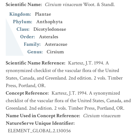
Scientific Name
:
Cirsium vinaceum
Woot. & Standl.
Kingdom
:
Plantae
Phylum
:
Anthophyta
Class
:
Dicotyledoneae
Order
:
Asterales
Family
:
Asteraceae
Genus
:
Cirsium
Scientific Name Reference
:
Kartesz, J.T. 1994. A
synonymized checklist of the vascular flora of the United
States, Canada, and Greenland. 2nd edition. 2 vols. Timber
Press, Portland, OR.
Concept Reference
:
Kartesz, J.T. 1994. A synonymized
checklist of the vascular flora of the United States, Canada, and
Greenland. 2nd edition. 2 vols. Timber Press, Portland, OR.
Name Used in Concept Reference
:
Cirsium vinaceum
NatureServe Unique Identifier
:
ELEMENT_GLOBAL.2.130056