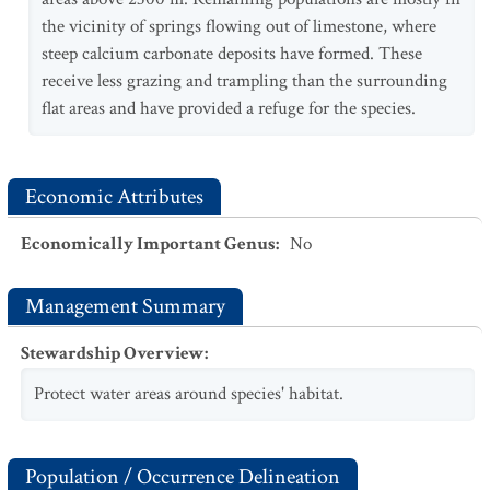
the vicinity of springs flowing out of limestone, where
steep calcium carbonate deposits have formed. These
receive less grazing and trampling than the surrounding
flat areas and have provided a refuge for the species.
Economic Attributes
Economically Important Genus
:
No
Management Summary
Stewardship Overview
:
Protect water areas around species' habitat.
Population / Occurrence Delineation