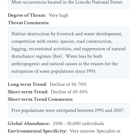
Most occurrences located in the Lincoln National Forest.
Degree of Threat
:
Very high
Threat Comments
:
Habitat destruction by livestock and water development,
competition with exotic species, road construction,
logging, recreational activities, and suppression of natural
disturbance regimes (fire) . Water loss by both
anthropogenic and natural causes is the reason for the
extirpation of some populations since 1995.
Long-term Trend
:
Decline of 50-70%
Short-term Trend
:
Decline of 30-50%
Short-term Trend Comments
:
Five populations were extirpated between 1995 and 2007.
Global Abundance
:
2500 - 10,000 individuals
Environmental Specificity
:
Very narrow. Specialist or