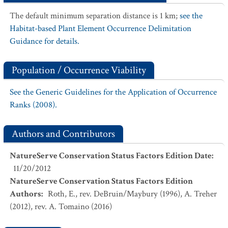
The default minimum separation distance is 1 km;
see the
Habitat-based Plant Element Occurrence Delimitation
Guidance for details.
Population / Occurrence Viability
See the Generic Guidelines for the Application of Occurrence
Ranks (2008).
Authors and Contributors
NatureServe Conservation Status Factors Edition Date
:
11/20/2012
NatureServe Conservation Status Factors Edition
Authors
:
Roth, E., rev. DeBruin/Maybury (1996), A. Treher
(2012), rev. A. Tomaino (2016)