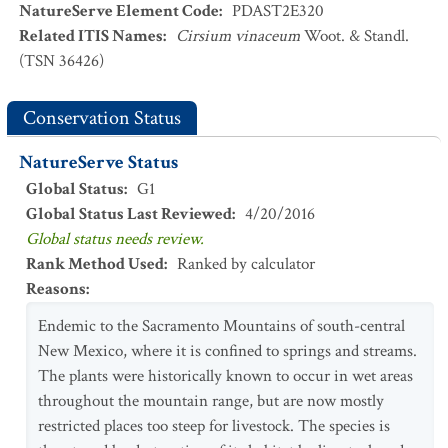
NatureServe Element Code
:
PDAST2E320
Related ITIS Names
:
Cirsium vinaceum
Woot. & Standl.
(TSN 36426)
Conservation Status
NatureServe Status
Global Status
:
G1
Global Status Last Reviewed
:
4/20/2016
Global status needs review.
Rank Method Used
:
Ranked by calculator
Reasons
:
Endemic to the Sacramento Mountains of south-central
New Mexico, where it is confined to springs and streams.
The plants were historically known to occur in wet areas
throughout the mountain range, but are now mostly
restricted places too steep for livestock. The species is