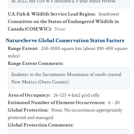
In 2022, the USFWS initiated a 5-year status review.
U.S. Fish & Wildlife Service Lead Region
:
Southwest
Committee on the Status of Endangered Wildlife in
Canada (COSEWIC)
:
None
NatureServe Global Conservation Status Factors
Range Extent
:
250-1000 square km (about 100-400 square
miles)
Range Extent Comments
:
Endemic to the Sacramento Mountains of south-central
New Mexico (Otero County).
Area of Occupancy
:
26-125 4-km2 grid cells
Estimated Number of Element Occurrences
:
6 - 20
Global Protection
:
None. No occurrences appropriately
protected and managed
Global Protection Comments
: