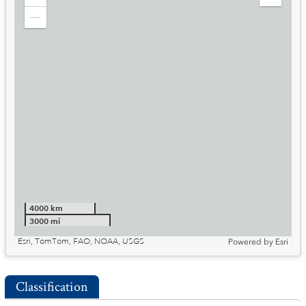
Zoom
Expand
in
Legend
Zoom
out
4000 km
3000 mi
Esri, TomTom, FAO, NOAA, USGS
Powered by
Esri
Classification