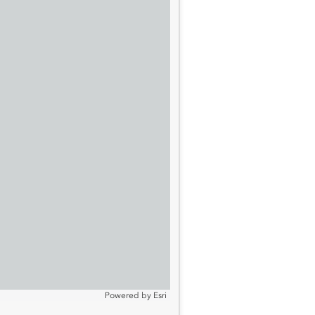
Powered by
Esri