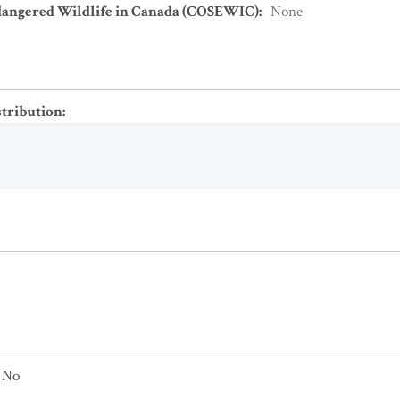
dangered Wildlife in Canada (COSEWIC)
:
None
stribution
:
No