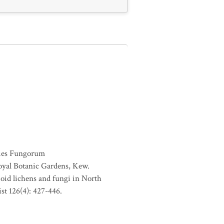
ies Fungorum
oyal Botanic Gardens, Kew.
ioid lichens and fungi in North
st 126(4): 427-446.