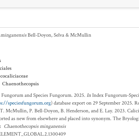
 minganensis
Bell-Doyon, Selva & McMullin
s
ciales
ocaliciaceae
Chaenothecopsis
x Fungorum and Species Fungorum. 2025.
In
Index Fungorum-Spec
ps://speciesfungorum.org
) database export on 29 September 2025. R
R.T. McMullin, P. Bell-Doyon, B. Henderson, and E. Lay. 2023. Calic
ported as new from elsewhere and placed into synonym. The Bryologi
:
Chaenothecopsis minganensis
ELEMENT_GLOBAL.2.1300409