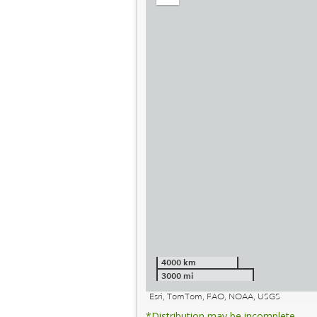
out
4000 km
3000 mi
Esri, TomTom, FAO, NOAA, USGS
*Distribution may be incomplete.