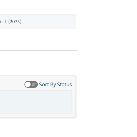
 al. (2023).
Sort By Status
off