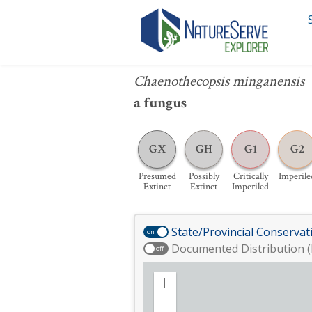
Chaenothecopsis minganensis
Chaenothecopsis minganensis
a fungus
GX
GH
G1
G2
Presumed
Possibly
Critically
Imperile
Extinct
Extinct
Imperiled
State/Provincial Conservat
on
Documented Distribution (
off
Zoom
in
Zoom