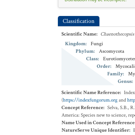
Classification
Scientific Name
:
Chaenothecopsis
Kingdom
:
Fungi
Phylum
:
Ascomycota
Class
:
Eurotiomycete
Order
:
Mycocali
Family
:
Myc
Genus
:
Scientific Name Reference
:
Inde
(
https://indexfungorum.org
and
htt
Concept Reference
:
Selva, S.B., 
America: Species new to science, re
Name Used in Concept Reference
NatureServe Unique Identifier
: