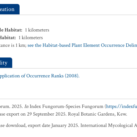
eation
le Habitat
:
1
kilometers
Habitat
:
1
kilometers
ance is 1 km;
see the Habitat-based Plant Element Occurrence Delimi
ity
Application of Occurrence Ranks (2008).
orum. 2025.
In
Index Fungorum-Species Fungorum (
https://index
base export on 29 September 2025. Royal Botanic Gardens, Kew.
 download, export date January 2025. International Mycological A