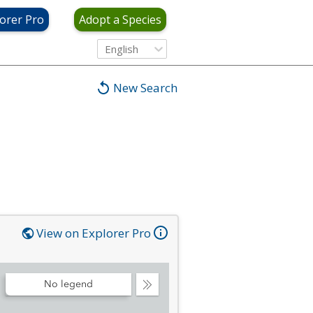
orer Pro
Adopt a Species
English
New Search
View on Explorer Pro
No legend
Collapse
Legend