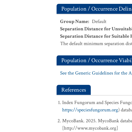
Population / Occurrence Delin
Group Name
:
Default
Separation Distance for Unsuitab
Separation Distance for Suitable 
The default minimum separation dist
Population / Occurrence Viabil
See the Generic Guidelines for the 
References
Index Fungorum and Species Fung
https://speciesfungorum.org
) data
MycoBank. 2025. MycoBank database
[http://www.mycobank.org]