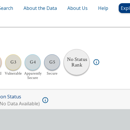
Search
About the Data
About Us
Help
Expl
No Status
G3
G4
G5
Rank
d
Vulnerable
Apparently
Secure
Secure
ion Status
No Data Available)