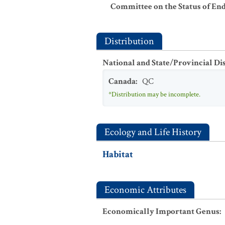
Committee on the Status of En
Distribution
National and State/Provincial Di
Canada
:
QC
*Distribution may be incomplete.
Ecology and Life History
Habitat
Economic Attributes
Economically Important Genus
: