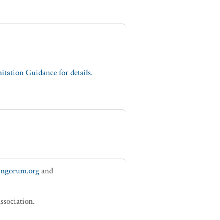
tation Guidance for details.
fungorum.org
and
ssociation.