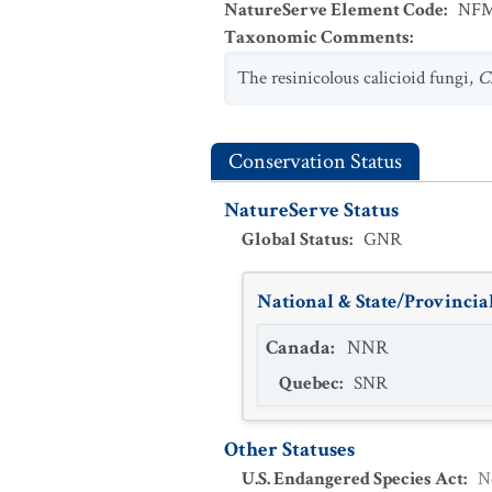
NatureServe Element Code
:
NFM
Taxonomic Comments
:
The resinicolous calicioid fungi,
C
Conservation Status
NatureServe Status
Global Status
:
GNR
National & State/Provincial
Canada
:
NNR
Quebec
:
SNR
Other Statuses
U.S. Endangered Species Act
:
N