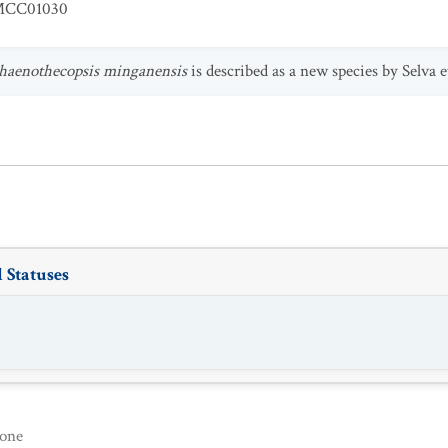
CC01030
haenothecopsis minganensis
is described as a new species by Selva et
 Statuses
one