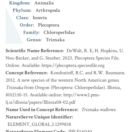
Kingdom
:
Animalia
Phylum
:
Arthropoda
Class
:
Insecta
Order
:
Plecoptera
Family
:
Chloroperlidae
Genus
:
Triznaka
Scientific Name Reference
:
DeWalt, R. E, H. Hopkins, U.
Neu-Becker, and G. Stueber. 2023. Plecoptera Species File.
Online. Available: https://plecoptera.speciesfile.org
Concept Reference
:
Kondratieff, B.C. and R.W. Baumann.
2012. A new species of the western North American genus
Triznaka
from Oregon (Plecoptera: Chloroperlidae). Illiesia,
8(02):10-15. Available online: http://www2.pms-
lj.si/illiesia/papers/Illiesia08-02.pdf
Name Used in Concept Reference
:
Triznaka wallowa
NatureServe Unique Identifier
:
ELEMENT_GLOBAL.2.1299858
NatureServe Element Code
:
IIPLE1A040