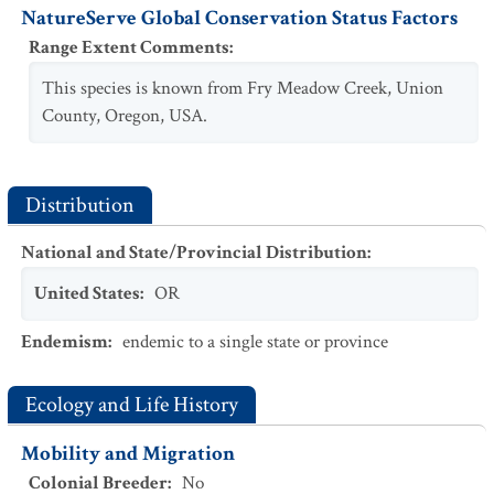
NatureServe Global Conservation Status Factors
Range Extent Comments
:
This species is known from Fry Meadow Creek, Union
County, Oregon, USA.
Distribution
National and State/Provincial Distribution
:
United States
:
OR
Endemism
:
endemic to a single state or province
Ecology and Life History
Mobility and Migration
Colonial Breeder
:
No