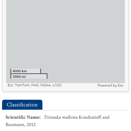
4000 km
3000 mi
Esri, TomTom, FAO, NOAA, USGS
Powered by
Esri
Classification
Scientific Name
:
Triznaka wallowa
Kondratieff and
Baumann, 2012