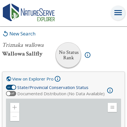
Triznaka wallowa
New Search
Triznaka wallowa
No Status
Wallowa Sallfly
Rank
View on Explorer Pro
State/Provincial Conservation Status
on
Documented Distribution (No Data Available)
off
Zoom
Expand
in
Legend
Zoom
out