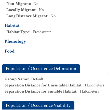
Non-Migrant
:
No
Locally Migrant
:
No
Long Distance Migrant
:
No
Habitat
Habitat Type
:
Freshwater
Phenology
Food
Population / Occurrence Delineation
Group Name
:
Default
Separation Distance for Unsuitable Habitat
:
1
kilometers
Separation Distance for Suitable Habitat
:
1
kilometers
Population / Occurrence Viability