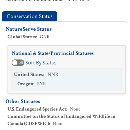
Conservation Status
NatureServe Status
Global Status
:
GNR
National & State/Provincial Statuses
Sort By Status
off
United States
:
NNR
Oregon
:
SNR
Other Statuses
U.S. Endangered Species Act
:
None
Committee on the Status of Endangered Wildlife in
Canada (COSEWIC)
:
None