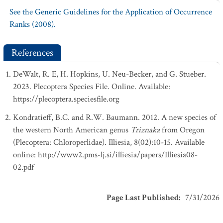
See the Generic Guidelines for the Application of Occurrence
Ranks (2008).
References
DeWalt, R. E, H. Hopkins, U. Neu-Becker, and G. Stueber.
2023. Plecoptera Species File. Online. Available:
https://plecoptera.speciesfile.org
Kondratieff, B.C. and R.W. Baumann. 2012. A new species of
the western North American genus
Triznaka
from Oregon
(Plecoptera: Chloroperlidae). Illiesia, 8(02):10-15. Available
online: http://www2.pms-lj.si/illiesia/papers/Illiesia08-
02.pdf
Page Last Published
:
7/31/2026