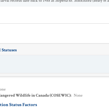
larval records date back to 1988 as
Isoperla
nr.
holochlora
(Beaty et a
 Statuses
one
dangered Wildlife in Canada (COSEWIC)
:
None
ion Status Factors