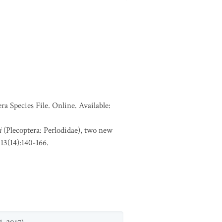
a Species File. Online. Available:
i
(Plecoptera: Perlodidae), two new
a 13(14):140-166.