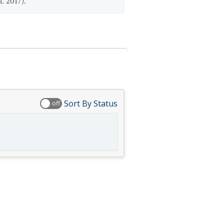
l. 2017).
Sort By Status
off