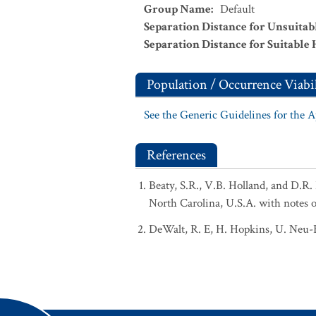
Group Name
:
Default
Separation Distance for Unsuitab
Separation Distance for Suitable 
Population / Occurrence Viabil
See the Generic Guidelines for the 
References
Beaty, S.R., V.B. Holland, and D.R.
North Carolina, U.S.A. with notes o
DeWalt, R. E, H. Hopkins, U. Neu-Bec