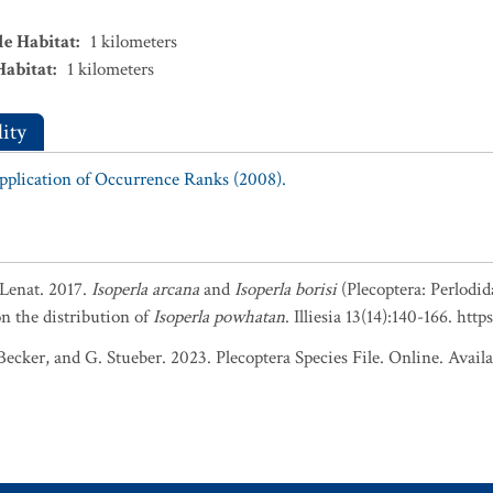
le Habitat
:
1
kilometers
Habitat
:
1
kilometers
ity
Application of Occurrence Ranks (2008).
 Lenat. 2017.
Isoperla arcana
and
Isoperla borisi
(Plecoptera: Perlodid
n the distribution of
Isoperla powhatan
. Illiesia 13(14):140-166. ht
ker, and G. Stueber. 2023. Plecoptera Species File. Online. Availabl