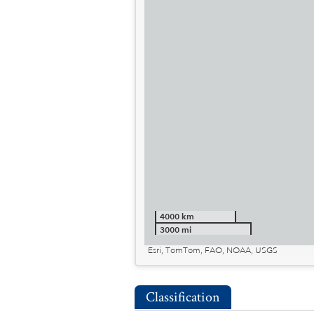
4000 km
3000 mi
Esri, TomTom, FAO, NOAA, USGS
Classification