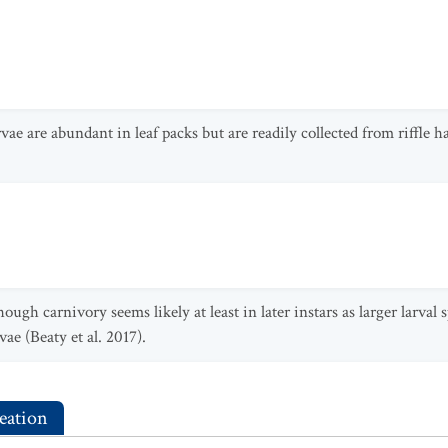
rvae are abundant in leaf packs but are readily collected from riffle hab
ugh carnivory seems likely at least in later instars as larger larval
ae (Beaty et al. 2017).
eation