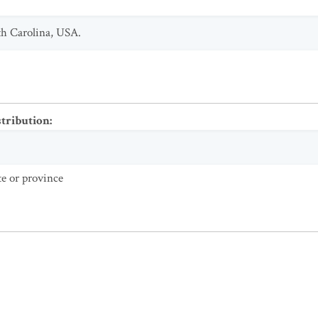
th Carolina, USA.
stribution
:
te or province