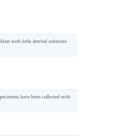
itat with little detrital substrate
 specimens have been collected with