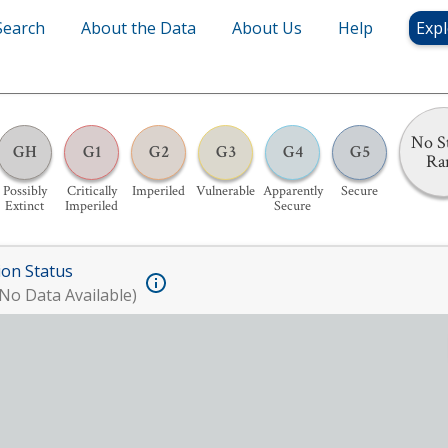
Search
About the Data
About Us
Help
Expl
No S
GH
G1
G2
G3
G4
G5
Ra
Possibly
Critically
Imperiled
Vulnerable
Apparently
Secure
Extinct
Imperiled
Secure
ion Status
No Data Available)