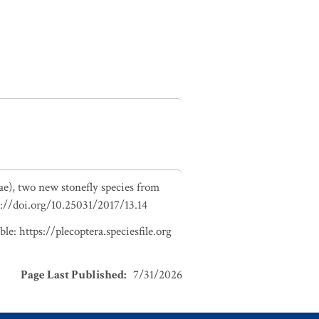
ae), two new stonefly species from
tps://doi.org/10.25031/2017/13.14
e: https://plecoptera.speciesfile.org
Page Last Published
:
7/31/2026