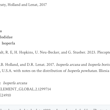
eaty, Holland and Lenat, 2017
ra
lodidae
Isoperla
t, R. E, H. Hopkins, U. Neu-Becker, and G. Stueber. 2023. Plecopter
V.B. Holland, and D.R. Lenat. 2017.
Isoperla arcana
and
Isoperla boris
, U.S.A. with notes on the distribution of
Isoperla powhatan
. Illiesi
:
Isoperla arcana
ELEMENT_GLOBAL.2.1299714
E24910