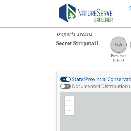
Isoperla arcana
Isoperla arcana
Secret Stripetail
GX
Presumed
Extinct
State/Provincial Conservat
on
Documented Distribution (
off
Zoom
in
Zoom
out