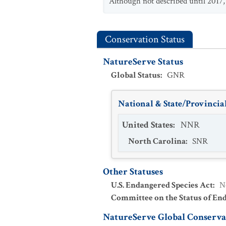
Although not described until 2017, 
Conservation Status
NatureServe Status
Global Status
:
GNR
National & State/Provincial
United States
:
NNR
North Carolina
:
SNR
Other Statuses
U.S. Endangered Species Act
:
N
Committee on the Status of En
NatureServe Global Conservat