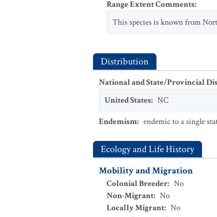
Range Extent Comments
:
This species is known from Nor
Distribution
National and State/Provincial Di
United States
:
NC
Endemism
:
endemic to a single sta
Ecology and Life History
Mobility and Migration
Colonial Breeder
:
No
Non-Migrant
:
No
Locally Migrant
:
No