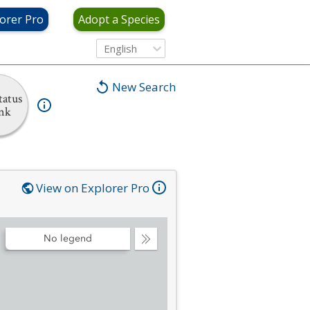
orer Pro
Adopt a Species
English
New Search
tatus
nk
View on Explorer Pro
No legend
Collapse
Legend