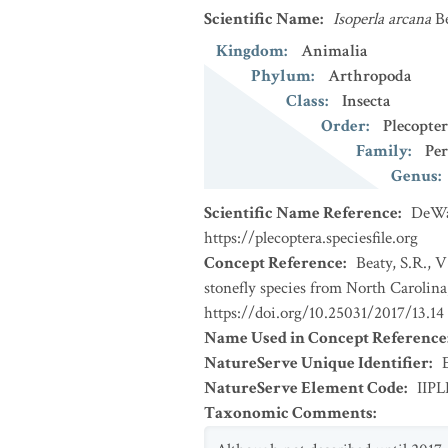
Scientific Name
:
Isoperla arcana
B
Kingdom
:
Animalia
Phylum
:
Arthropoda
Class
:
Insecta
Order
:
Plecopte
Family
:
Per
Genus
:
Scientific Name Reference
:
DeWal
https://plecoptera.speciesfile.org
Concept Reference
:
Beaty, S.R., 
stonefly species from North Carolina
https://doi.org/10.25031/2017/13.14
Name Used in Concept Reference
NatureServe Unique Identifier
:
NatureServe Element Code
:
IIPL
Taxonomic Comments
: