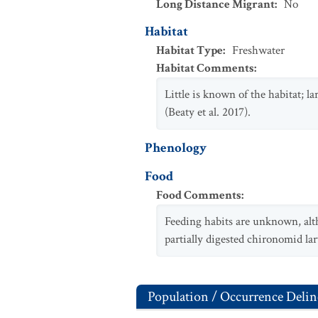
Long Distance Migrant
:
No
Habitat
Habitat Type
:
Freshwater
Habitat Comments
:
Little is known of the habitat; la
(Beaty et al. 2017).
Phenology
Food
Food Comments
:
Feeding habits are unknown, altho
partially digested chironomid larv
Population / Occurrence Delin