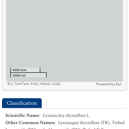
4000 km
3000 mi
Esri, TomTom, FAO, NOAA, USGS
Powered by
Esri
Classification
Scientific Name
:
Lysimachia thyrsiflora
L.
Other Common Names
:
Lysimaque thyrsiflore
(FR)
,
Tufted