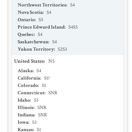
Northwest Territories
:
S4
Nova Scotia
:
S4
Ontario
:
S5
Prince Edward Island
:
S4S5
Quebec
:
S4
Saskatchewan
:
S4
Yukon Territory
:
S2S3
United States
:
N5
Alaska
:
S4
California
:
S1?
Colorado
:
S1
Connecticut
:
SNR
Idaho
:
S3
Illinois
:
SNR
Indiana
:
SNR
Iowa
:
S3
Kansas
:
S1