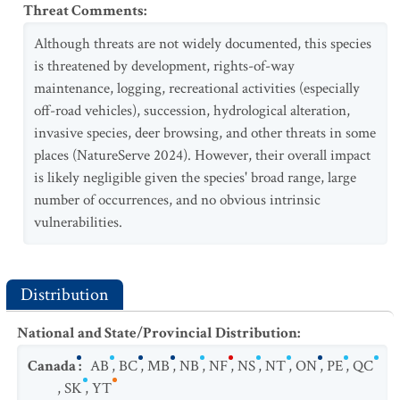
Threat Comments
:
Although threats are not widely documented, this species
is threatened by development, rights-of-way
maintenance, logging, recreational activities (especially
off-road vehicles), succession, hydrological alteration,
invasive species, deer browsing, and other threats in some
places (NatureServe 2024). However, their overall impact
is likely negligible given the species' broad range, large
number of occurrences, and no obvious intrinsic
vulnerabilities.
Distribution
National and State/Provincial Distribution
:
Canada
:
AB
,
BC
,
MB
,
NB
,
NF
,
NS
,
NT
,
ON
,
PE
,
QC
,
SK
,
YT