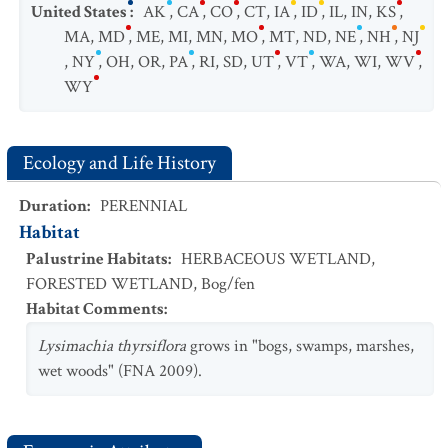
United States
:
AK
,
CA
,
CO
,
CT
,
IA
,
ID
,
IL
,
IN
,
KS
,
MA
,
MD
,
ME
,
MI
,
MN
,
MO
,
MT
,
ND
,
NE
,
NH
,
NJ
,
NY
,
OH
,
OR
,
PA
,
RI
,
SD
,
UT
,
VT
,
WA
,
WI
,
WV
,
WY
Ecology and Life History
Duration
:
PERENNIAL
Habitat
Palustrine Habitats
:
HERBACEOUS WETLAND
,
FORESTED WETLAND
,
Bog/fen
Habitat Comments
:
Lysimachia thyrsiflora
grows in "bogs, swamps, marshes,
wet woods" (FNA 2009).