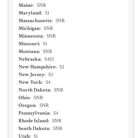
Maine
:
SNR
Maryland
:
S1
Massachusetts
:
SNR
Michigan
:
SNR
Minnesota
:
SNR
Missouri
:
S1
Montana
:
SNR
Nebraska
:
S4S5
New Hampshire
:
S2
New Jersey
:
S3
New York
:
S4
North Dakota
:
SNR
Ohio
:
SNR
Oregon
:
SNR
Pennsylvania
:
S4
Rhode Island
:
SNR
South Dakota
:
SNR
Utah
:
S1