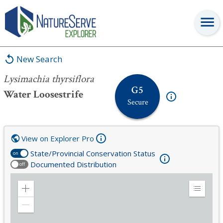
Lysimachia thyrsiflora
New Search
Lysimachia thyrsiflora
G5
Water Loosestrife
Secure
View on Explorer Pro
State/Provincial Conservation Status
on
Documented Distribution
off
Zoom
Expand
in
Legend
Zoom
out