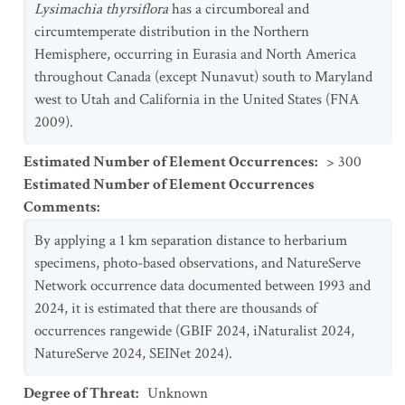
Lysimachia thyrsiflora
has a circumboreal and
circumtemperate distribution in the Northern
Hemisphere, occurring in Eurasia and North America
throughout Canada (except Nunavut) south to Maryland
west to Utah and California in the United States (FNA
2009).
Estimated Number of Element Occurrences
:
> 300
Estimated Number of Element Occurrences
Comments
:
By applying a 1 km separation distance to herbarium
specimens, photo-based observations, and NatureServe
Network occurrence data documented between 1993 and
2024, it is estimated that there are thousands of
occurrences rangewide (GBIF 2024, iNaturalist 2024,
NatureServe 2024, SEINet 2024).
Degree of Threat
:
Unknown