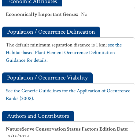
Economic Attributes
Economically Important Genus
:
No
Population / Occurrence Delineation
The default minimum separation distance is 1 km;
see the
Habitat-based Plant Element Occurrence Delimitation
Guidance for details.
Population / Occurrence Viability
See the Generic Guidelines for the Application of Occurrence
Ranks (2008).
Authors and Contributors
NatureServe Conservation Status Factors Edition Date
:
8/15/2024