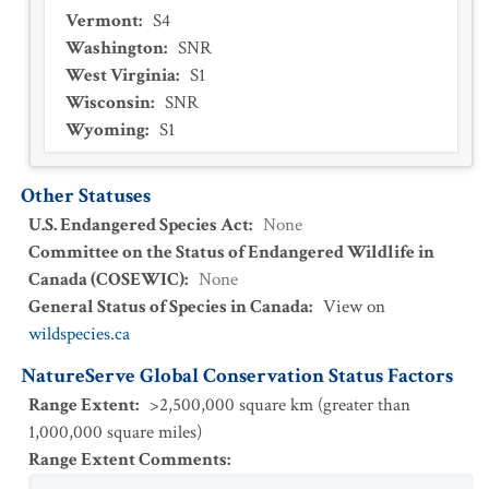
Vermont
:
S4
Washington
:
SNR
West Virginia
:
S1
Wisconsin
:
SNR
Wyoming
:
S1
Other Statuses
U.S. Endangered Species Act
:
None
Committee on the Status of Endangered Wildlife in
Canada (COSEWIC)
:
None
General Status of Species in Canada
:
View on
wildspecies.ca
NatureServe Global Conservation Status Factors
Range Extent
:
>2,500,000 square km (greater than
1,000,000 square miles)
Range Extent Comments
: