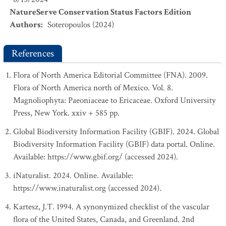
NatureServe Conservation Status Factors Edition
Authors
:
Soteropoulos (2024)
References
Flora of North America Editorial Committee (FNA). 2009.
Flora of North America north of Mexico. Vol. 8.
Magnoliophyta: Paeoniaceae to Ericaceae. Oxford University
Press, New York. xxiv + 585 pp.
Global Biodiversity Information Facility (GBIF). 2024. Global
Biodiversity Information Facility (GBIF) data portal. Online.
Available: https://www.gbif.org/ (accessed 2024).
iNaturalist. 2024. Online. Available:
https://www.inaturalist.org (accessed 2024).
Kartesz, J.T. 1994. A synonymized checklist of the vascular
flora of the United States, Canada, and Greenland. 2nd