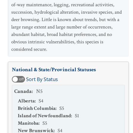
of-way maintenance, logging, recreational activities,
succession, hydrological alteration, invasive species, and
deer browsing. Little is known about trends, but with a
large range extent and large number of occurrences,
abundant habitat, broad habitat preferences, and no
obvious intrinsic vulnerabilities, this species is
considered secure.
National & State/Provincial Statuses
Sort By Status
off
Canada
:
N5
Alberta
:
S4
British Columbia
:
S5
Island of Newfoundland
:
S1
Manitoba
:
S5
New Brunswick
:
S4