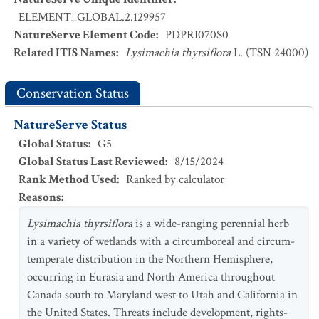
ELEMENT_GLOBAL.2.129957
NatureServe Element Code
:
PDPRI070S0
Related ITIS Names
:
Lysimachia thyrsiflora
L. (TSN 24000)
Conservation Status
NatureServe Status
Global Status
:
G5
Global Status Last Reviewed
:
8/15/2024
Rank Method Used
:
Ranked by calculator
Reasons
:
Lysimachia thyrsiflora
is a wide-ranging perennial herb
in a variety of wetlands with a circumboreal and circum-
temperate distribution in the Northern Hemisphere,
occurring in Eurasia and North America throughout
Canada south to Maryland west to Utah and California in
the United States. Threats include development, rights-