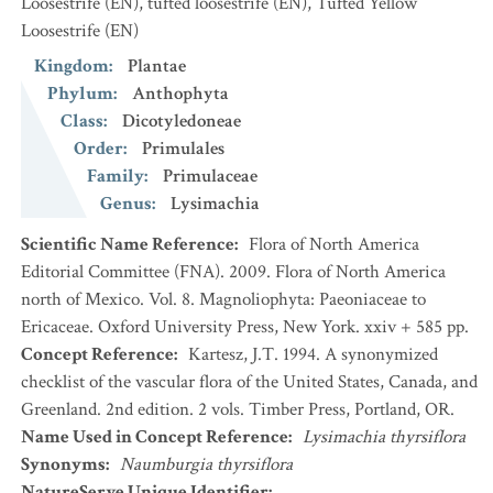
Loosestrife
(EN)
,
tufted loosestrife
(EN)
,
Tufted Yellow
Loosestrife
(EN)
Kingdom
:
Plantae
Phylum
:
Anthophyta
Class
:
Dicotyledoneae
Order
:
Primulales
Family
:
Primulaceae
Genus
:
Lysimachia
Scientific Name Reference
:
Flora of North America
Editorial Committee (FNA). 2009. Flora of North America
north of Mexico. Vol. 8. Magnoliophyta: Paeoniaceae to
Ericaceae. Oxford University Press, New York. xxiv + 585 pp.
Concept Reference
:
Kartesz, J.T. 1994. A synonymized
checklist of the vascular flora of the United States, Canada, and
Greenland. 2nd edition. 2 vols. Timber Press, Portland, OR.
Name Used in Concept Reference
:
Lysimachia thyrsiflora
Synonyms
:
Naumburgia thyrsiflora
NatureServe Unique Identifier
: