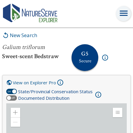
Galium triflorum
New Search
Galium triflorum
G5
Sweet-scent Bedstraw
Secure
View on Explorer Pro
State/Provincial Conservation Status
on
Documented Distribution
off
Zoom
Expand
in
Legend
Zoom
out