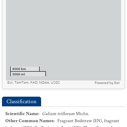
4000 km
3000 mi
Esri, TomTom, FAO, NOAA, USGS
Powered by
Esri
Classification
Scientific Name
:
Galium triflorum
Michx.
Other Common Names
:
Fragrant Bedstraw
(EN)
,
fragrant