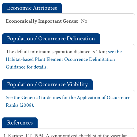
Economic Attributes
Economically Important Genus
:
No
Population / Occurrence Delineation
The default minimum separation distance is 1 km;
see the
Habitat-based Plant Element Occurrence Delimitation
Guidance for details.
Population / Occurrence Viability
See the Generic Guidelines for the Application of Occurrence
Ranks (2008).
References
Kartesz, J.T. 1994. A synonymized checklist of the vascular