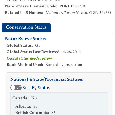
NatureServe Element Code
:
PDRUB0N270
Related ITIS Names
:
Galium triflorum
Michx. (TSN 34933)
Conservation Status
NatureServe Status
Global Status
:
G5
Global Status Last Reviewed
:
4/28/2016
Global status needs review.
Rank Method Used
:
Ranked by inspection
National & State/Provincial Statuses
Sort By Status
off
Canada
:
N5
Alberta
:
S5
British Columbia
:
S5