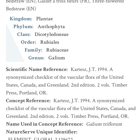
bedstraw
(EN)
,
Gaillet à trois fleurs
(FR)
,
Three-flowered
Bedstraw
(EN)
Kingdom
:
Plantae
Phylum
:
Anthophyta
Class
:
Dicotyledoneae
Order
:
Rubiales
Family
:
Rubiaceae
Genus
:
Galium
Scientific Name Reference
:
Kartesz, J.T. 1994. A
synonymized checklist of the vascular flora of the United
States, Canada, and Greenland. 2nd edition. 2 vols. Timber
Press, Portland, OR.
Concept Reference
:
Kartesz, J.T. 1994. A synonymized
checklist of the vascular flora of the United States, Canada, and
Greenland. 2nd edition. 2 vols. Timber Press, Portland, OR.
Name Used in Concept Reference
:
Galium triflorum
NatureServe Unique Identifier
:
ELEMENT_GLOBAL.2.129672