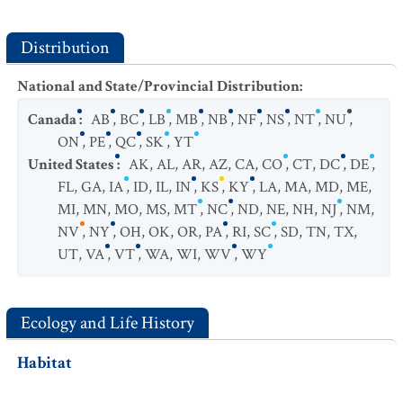
Distribution
National and State/Provincial Distribution
:
Canada
:
AB
,
BC
,
LB
,
MB
,
NB
,
NF
,
NS
,
NT
,
NU
,
ON
,
PE
,
QC
,
SK
,
YT
United States
:
AK
,
AL
,
AR
,
AZ
,
CA
,
CO
,
CT
,
DC
,
DE
,
FL
,
GA
,
IA
,
ID
,
IL
,
IN
,
KS
,
KY
,
LA
,
MA
,
MD
,
ME
,
MI
,
MN
,
MO
,
MS
,
MT
,
NC
,
ND
,
NE
,
NH
,
NJ
,
NM
,
NV
,
NY
,
OH
,
OK
,
OR
,
PA
,
RI
,
SC
,
SD
,
TN
,
TX
,
UT
,
VA
,
VT
,
WA
,
WI
,
WV
,
WY
Ecology and Life History
Habitat