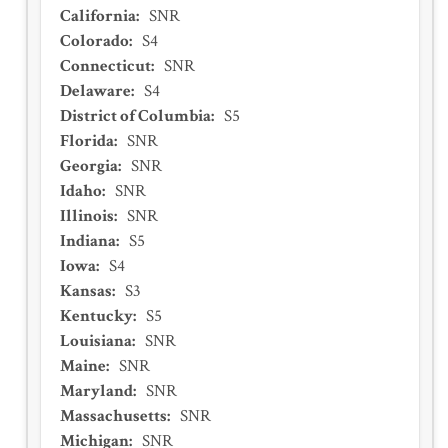
California
:
SNR
Colorado
:
S4
Connecticut
:
SNR
Delaware
:
S4
District of Columbia
:
S5
Florida
:
SNR
Georgia
:
SNR
Idaho
:
SNR
Illinois
:
SNR
Indiana
:
S5
Iowa
:
S4
Kansas
:
S3
Kentucky
:
S5
Louisiana
:
SNR
Maine
:
SNR
Maryland
:
SNR
Massachusetts
:
SNR
Michigan
:
SNR