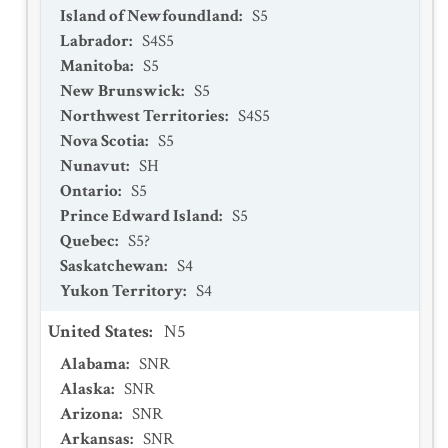
Island of Newfoundland
:
S5
Labrador
:
S4S5
Manitoba
:
S5
New Brunswick
:
S5
Northwest Territories
:
S4S5
Nova Scotia
:
S5
Nunavut
:
SH
Ontario
:
S5
Prince Edward Island
:
S5
Quebec
:
S5?
Saskatchewan
:
S4
Yukon Territory
:
S4
United States
:
N5
Alabama
:
SNR
Alaska
:
SNR
Arizona
:
SNR
Arkansas
:
SNR