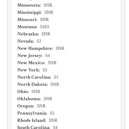
Minnesota
:
SNR
Mississippi
:
SNR
Missouri
:
SNR
Montana
:
S4S5
Nebraska
:
SNR
Nevada
:
S2
New Hampshire
:
SNR
New Jersey
:
S4
New Mexico
:
SNR
New York
:
S5
North Carolina
:
S5
North Dakota
:
SNR
Ohio
:
SNR
Oklahoma
:
SNR
Oregon
:
SNR
Pennsylvania
:
S5
Rhode Island
:
SNR
South Carolina
:
S4