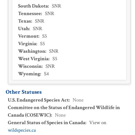
South Dakota
:
SNR
Tennessee
:
SNR
Texas
:
SNR
Utah
:
SNR
Vermont
:
S5
Virginia
:
S5
Washington
:
SNR
West Virginia
:
S5
Wisconsin
:
SNR
Wyoming
:
S4
Other Statuses
U.S. Endangered Species Act
:
None
Committee on the Status of Endangered Wildlife in
Canada (COSEWIC)
:
None
General Status of Species in Canada
:
View on
wildspecies.ca