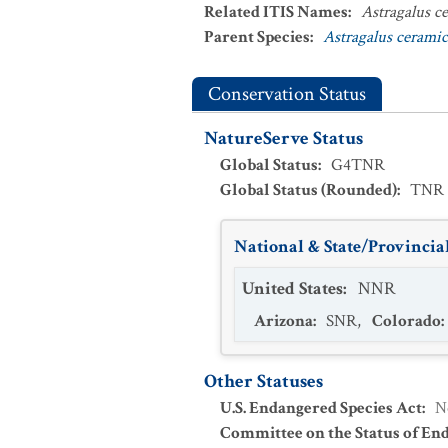
Related ITIS Names
:
Astragalus c
Parent Species
:
Astragalus cerami
Conservation Status
NatureServe Status
Global Status
:
G4TNR
Global Status (Rounded)
:
TNR
National & State/Provincial
United States
:
NNR
Arizona
:
SNR
,
Colorado
:
Other Statuses
U.S. Endangered Species Act
:
N
Committee on the Status of En