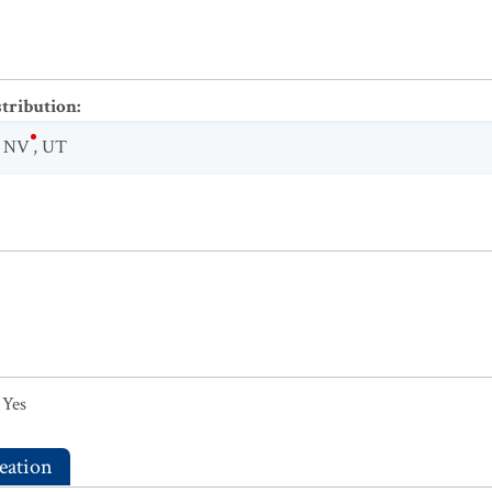
stribution
:
,
NV
,
UT
Yes
eation