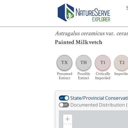
Astragalus ceramicus
var.
ceramicus
Astragalus ceramicus
var.
cera
Painted Milkvetch
TX
TH
T1
T2
Presumed
Possibly
Critically
Imperile
Extinct
Extinct
Imperiled
State/Provincial Conservat
on
Documented Distribution (
off
Zoom
in