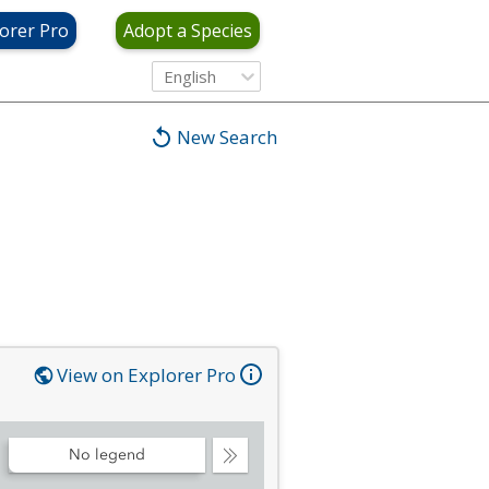
orer Pro
Adopt a Species
English
New Search
View on Explorer Pro
No legend
Collapse
Legend