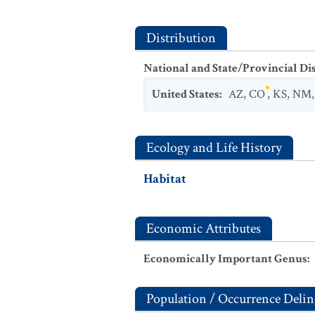
Distribution
National and State/Provincial Di
United States
:
AZ
,
CO
,
KS
,
NM
Ecology and Life History
Habitat
Economic Attributes
Economically Important Genus
:
Population / Occurrence Delin