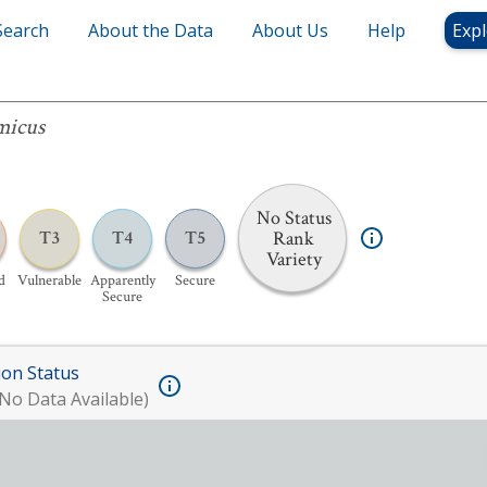
Search
About the Data
About Us
Help
Expl
micus
No Status
Rank
T3
T4
T5
Variety
d
Vulnerable
Apparently
Secure
Secure
ion Status
No Data Available)