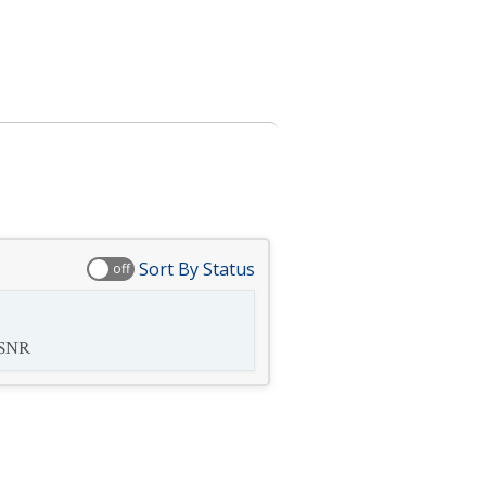
Sort By Status
off
SNR