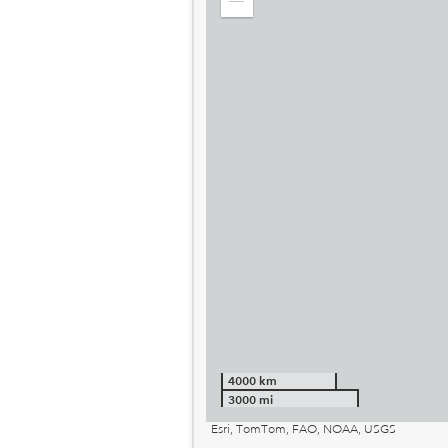
Zoom
out
4000 km
3000 mi
Esri, TomTom, FAO, NOAA, USGS