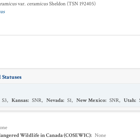
eramicus
var.
ceramicus
Sheldon (TSN 192405)
cus
 Statuses
S3
,
Kansas
:
SNR
,
Nevada
:
S1
,
New Mexico
:
SNR
,
Utah
:
one
dangered Wildlife in Canada (COSEWIC)
:
None