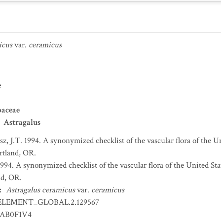
icus
var.
ceramicus
e
baceae
Astragalus
sz, J.T. 1994. A synonymized checklist of the vascular flora of the 
ortland, OR.
 1994. A synonymized checklist of the vascular flora of the United S
nd, OR.
:
Astragalus ceramicus
var.
ceramicus
ELEMENT_GLOBAL.2.129567
AB0F1V4