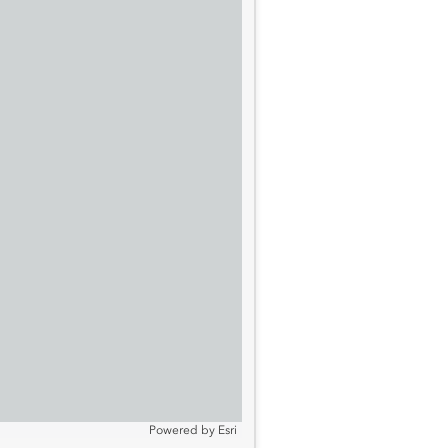
Powered by
Esri