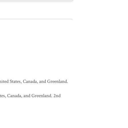
United States, Canada, and Greenland.
tates, Canada, and Greenland. 2nd