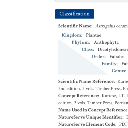
Classification
Scientific Name
:
Astragalus ceram
Kingdom
:
Plantae
Phylum
:
Anthophyta
Class
:
Dicotyledonea
Order
:
Fabales
Family
:
Fa
Genus
:
Scientific Name Reference
:
Karte
2nd edition. 2 vols. Timber Press, P
Concept Reference
:
Kartesz, J.T.
edition. 2 vols. Timber Press, Portla
Name Used in Concept Reference
NatureServe Unique Identifier
:
NatureServe Element Code
:
PDF