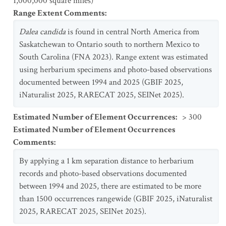
1,000,000 square miles)
Range Extent Comments
:
Dalea
candida
is found in central North America from
Saskatchewan to Ontario south to northern Mexico to
South Carolina (FNA 2023). Range extent was estimated
using herbarium specimens and photo-based observations
documented between 1994 and 2025 (GBIF 2025,
iNaturalist 2025, RARECAT 2025, SEINet 2025).
Estimated Number of Element Occurrences
:
> 300
Estimated Number of Element Occurrences
Comments
:
By applying a 1 km separation distance to herbarium
records and photo-based observations documented
between 1994 and 2025, there are estimated to be more
than 1500 occurrences rangewide (GBIF 2025, iNaturalist
2025, RARECAT 2025, SEINet 2025).