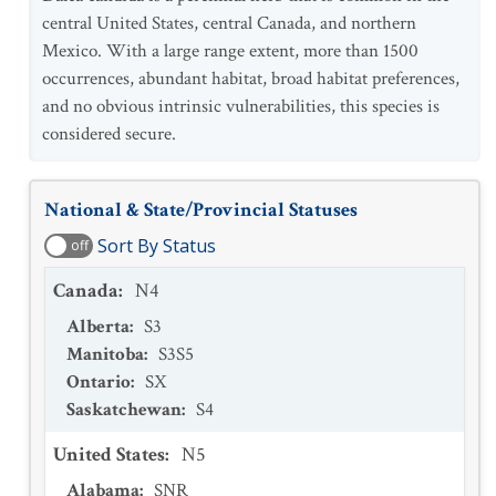
central United States, central Canada, and northern
Mexico. With a large range extent, more than 1500
occurrences, abundant habitat, broad habitat preferences,
and no obvious intrinsic vulnerabilities, this species is
considered secure.
National & State/Provincial Statuses
Sort By Status
off
Canada
:
N4
Alberta
:
S3
Manitoba
:
S3S5
Ontario
:
SX
Saskatchewan
:
S4
United States
:
N5
Alabama
:
SNR