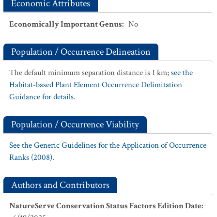
Economic Attributes
Economically Important Genus
:
No
Population / Occurrence Delineation
The default minimum separation distance is 1 km;
see the
Habitat-based Plant Element Occurrence Delimitation
Guidance for details.
Population / Occurrence Viability
See the Generic Guidelines for the Application of Occurrence
Ranks (2008).
Authors and Contributors
NatureServe Conservation Status Factors Edition Date
: