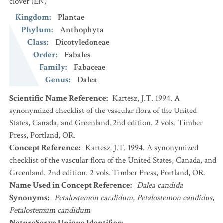
clover
(EN)
Kingdom
:
Plantae
Phylum
:
Anthophyta
Class
:
Dicotyledoneae
Order
:
Fabales
Family
:
Fabaceae
Genus
:
Dalea
Scientific Name Reference
:
Kartesz, J.T. 1994. A
synonymized checklist of the vascular flora of the United
States, Canada, and Greenland. 2nd edition. 2 vols. Timber
Press, Portland, OR.
Concept Reference
:
Kartesz, J.T. 1994. A synonymized
checklist of the vascular flora of the United States, Canada, and
Greenland. 2nd edition. 2 vols. Timber Press, Portland, OR.
Name Used in Concept Reference
:
Dalea candida
Synonyms
:
Petalostemon candidum
,
Petalostemon candidus
,
Petalostemum candidum
NatureServe Unique Identifier
: