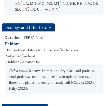
KY
,
LA
,
MN
,
MO
,
MS
,
MT
,
ND
,
NE
,
NH
,
NM
,
OK
,
SD
,
TN
,
TX
,
UT
,
WI
,
WY
Ecology and Life History
Duration
:
PERENNIAL
Habitat
Terrestrial Habitats
:
Grassland/herbaceous
,
Suburban/orchard
Habitat Comments
:
Dalea candida
grows in mesic to dry black soil prairies,
sand prairies, savannas, openings in upland forests, and
limestone glades, in rocky or sandy soil (Chayka 2025,
Hilty 2025).