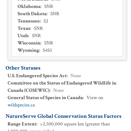
Oklahoma
:
SNR
South Dakota
:
SNR
Tennessee
:
S2
Texas
:
SNR
Utah
:
SNR
Wisconsin
:
SNR
Wyoming
:
S4S5
Other Statuses
U.S. Endangered Species Act
:
None
Committee on the Status of Endangered Wildlife in
Canada (COSEWIC)
:
None
General Status of Species in Canada
:
View on
wildspecies.ca
NatureServe Global Conservation Status Factors
Range Extent
:
>2,500,000 square km (greater than