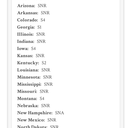
Arizona
:
SNR
Arkansas
:
SNR
Colorado
:
S4
Georgia
:
S1
Illinois
:
SNR
Indiana
:
SNR
Iowa
:
S4
Kansas
:
SNR
Kentucky
:
S2
Louisiana
:
SNR
Minnesota
:
SNR
Mississippi
:
SNR
Missouri
:
SNR
Montana
:
S4
Nebraska
:
SNR
New Hampshire
:
SNA
New Mexico
:
SNR
North Dakota
:
SNR