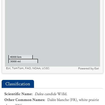
4000 km
3000 mi
Esri, TomTom, FAO, NOAA, USGS
Powered by
Esri
Classification
Scientific Name
:
Dalea candida
Willd.
Other Common Names
:
Dalée blanche
(FR)
,
white prairie