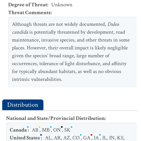
Degree of Threat
:
Unknown
Threat Comments
:
Although threats are not widely documented,
Dalea
candida
is potentially threatened by development, road
maintenance, invasive species, and other threats in some
places. However, their overall impact is likely negligible
given the species' broad range, large number of
occurrences, tolerance of light disturbance, and affinity
for typically abundant habitats, as well as no obvious
intrinsic vulnerabilities.
Distribution
National and State/Provincial Distribution
:
Canada
:
AB
,
MB
,
ON
,
SK
United States
:
AL
,
AR
,
AZ
,
CO
,
GA
,
IA
,
IL
,
IN
,
KS
,