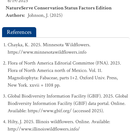
6/19/2025
NatureServe Conservation Status Factors Edition
Authors
:
Johnson, J. (2025)
References
Chayka, K. 2025. Minnesota Wildflowers.
https://www.minnesotawildflowers.info
Flora of North America Editorial Committee (FNA). 2023.
Flora of North America north of Mexico. Vol. 11.
Magnoliophyta: Fabaceae, parts 1+2. Oxford Univ. Press,
New York. xxvii + 1108 pp.
Global Biodiversity Information Facility (GBIF). 2025. Global
Biodiversity Information Facility (GBIF) data portal. Online.
Available: https://www.gbif.org/ (accessed 2025).
Hilty, J. 2025. Illinois wildflowers. Online. Available:
http://www.illinoiswildflowers.info/