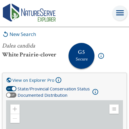
Dalea candida
New Search
Dalea candida
G5
White Prairie-clover
Secure
View on Explorer Pro
State/Provincial Conservation Status
on
Documented Distribution
off
Zoom
Expand
in
Legend
Zoom
out