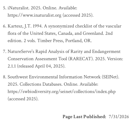
iNaturalist. 2025. Online. Available:
https://www.inaturalist.org (accessed 2025).
Kartesz, J.T. 1994. A synonymized checklist of the vascular
flora of the United States, Canada, and Greenland. 2nd
edition. 2 vols. Timber Press, Portland, OR.
NatureServe's Rapid Analysis of Rarity and Endangerment
Conservation Assessment Tool (RARECAT). 2025. Version:
2.1.1 (released April 04, 2025).
Southwest Environmental Information Network (SEINet).
2025. Collections Databases. Online. Available:
https://swbiodiversity.org/seinet/collections/index.php
(accessed 2025).
Page Last Published
:
7/31/2026