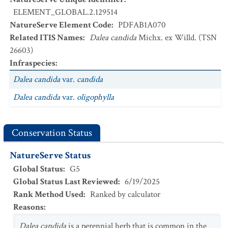
ELEMENT_GLOBAL.2.129514
NatureServe Element Code
:
PDFAB1A070
Related ITIS Names
:
Dalea candida
Michx. ex Willd. (TSN
26603)
Infraspecies
:
Dalea candida
var.
candida
Dalea candida
var.
oligophylla
Conservation Status
NatureServe Status
Global Status
:
G5
Global Status Last Reviewed
:
6/19/2025
Rank Method Used
:
Ranked by calculator
Reasons
:
Dalea
candida
is a perennial herb that is common in the