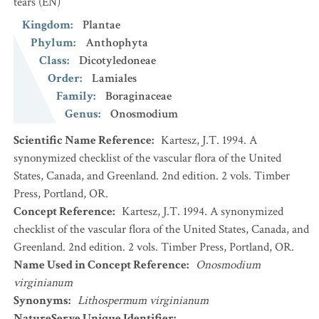
tears
(EN)
Kingdom
:
Plantae
Phylum
:
Anthophyta
Class
:
Dicotyledoneae
Order
:
Lamiales
Family
:
Boraginaceae
Genus
:
Onosmodium
Scientific Name Reference
:
Kartesz, J.T. 1994. A
synonymized checklist of the vascular flora of the United
States, Canada, and Greenland. 2nd edition. 2 vols. Timber
Press, Portland, OR.
Concept Reference
:
Kartesz, J.T. 1994. A synonymized
checklist of the vascular flora of the United States, Canada, and
Greenland. 2nd edition. 2 vols. Timber Press, Portland, OR.
Name Used in Concept Reference
:
Onosmodium
virginianum
Synonyms
:
Lithospermum virginianum
NatureServe Unique Identifier
: