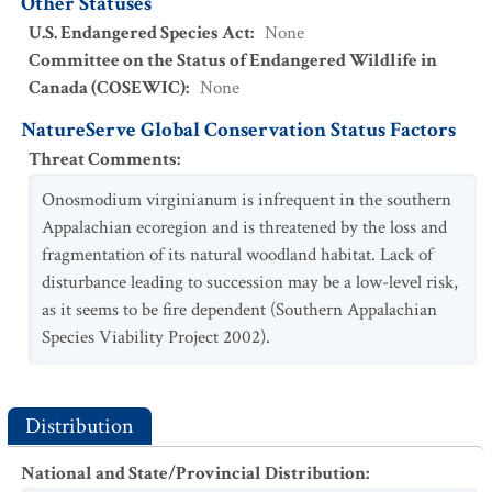
Other Statuses
U.S. Endangered Species Act
:
None
Committee on the Status of Endangered Wildlife in
Canada (COSEWIC)
:
None
NatureServe Global Conservation Status Factors
Threat Comments
:
Onosmodium virginianum is infrequent in the southern
Appalachian ecoregion and is threatened by the loss and
fragmentation of its natural woodland habitat. Lack of
disturbance leading to succession may be a low-level risk,
as it seems to be fire dependent (Southern Appalachian
Species Viability Project 2002).
Distribution
National and State/Provincial Distribution
: