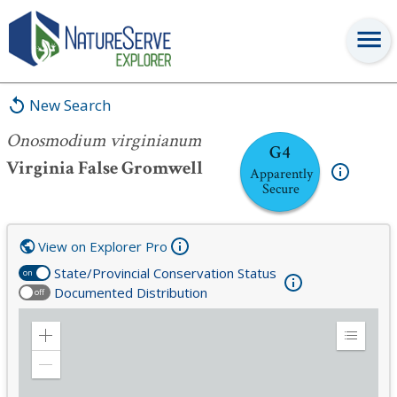
Onosmodium virginianum
New Search
Onosmodium virginianum
G4
Virginia False Gromwell
Apparently
Secure
View on Explorer Pro
State/Provincial Conservation Status
on
Documented Distribution
off
Zoom
Expand
in
Legend
Zoom
out