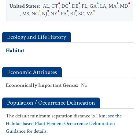
United States
:
AL
,
CT
,
DC
,
DE
,
FL
,
GA
,
LA
,
MA
,
MD
,
MS
,
NC
,
NJ
,
NY
,
PA
,
RI
,
SC
,
VA
Ecology and Life History
Habitat
Economic Attributes
Economically Important Genus
:
No
Population / Occurrence Delineation
The default minimum separation distance is 1 km;
see the
Habitat-based Plant Element Occurrence Delimitation
Guidance for details.