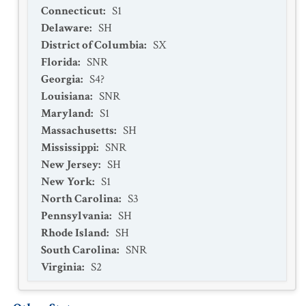
Connecticut
:
S1
Delaware
:
SH
District of Columbia
:
SX
Florida
:
SNR
Georgia
:
S4?
Louisiana
:
SNR
Maryland
:
S1
Massachusetts
:
SH
Mississippi
:
SNR
New Jersey
:
SH
New York
:
S1
North Carolina
:
S3
Pennsylvania
:
SH
Rhode Island
:
SH
South Carolina
:
SNR
Virginia
:
S2