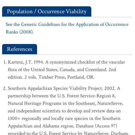
Population / Occurrence Viability
See the Generic Guidelines for the Application of Occurrence
Ranks (2008).
References
Kartesz, J.T. 1994. A synonymized checklist of the vascular
flora of the United States, Canada, and Greenland. 2nd
edition. 2 vols. Timber Press, Portland, OR.
Southern Appalachian Species Viability Project. 2002. A
partnership between the U.S. Forest Service-Region 8,
Natural Heritage Programs in the Southeast, NatureServe,
and independent scientists to develop and review data on
1300+ regionally and locally rare species in the Southern
Appalachian and Alabama region. Database (Access 97)
provided to the U.S. Forest Service by NatureServe, Durham,