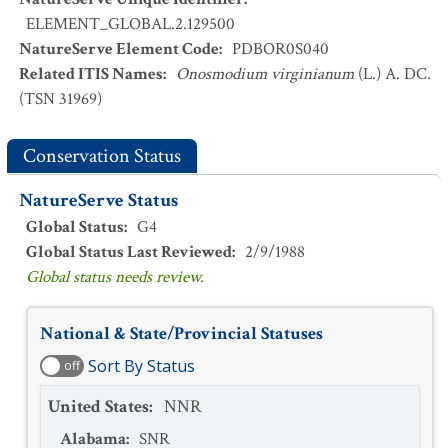
ELEMENT_GLOBAL.2.129500
NatureServe Element Code
:
PDBOR0S040
Related ITIS Names
:
Onosmodium virginianum
(L.) A. DC.
(TSN 31969)
Conservation Status
NatureServe Status
Global Status
:
G4
Global Status Last Reviewed
:
2/9/1988
Global status needs review.
National & State/Provincial Statuses
Sort By Status
off
United States
:
NNR
Alabama
:
SNR