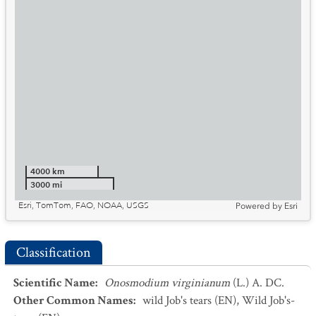
4000 km
3000 mi
Esri, TomTom, FAO, NOAA, USGS
Powered by
Esri
Classification
Scientific Name
:
Onosmodium virginianum
(L.) A. DC.
Other Common Names
:
wild Job's tears
(EN)
,
Wild Job's-