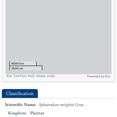
4000 km
3000 mi
Esri, TomTom, FAO, NOAA, USGS
Powered by
Esri
Classification
Scientific Name
:
Sphaeralcea wrightii
Gray
Kingdom
:
Plantae