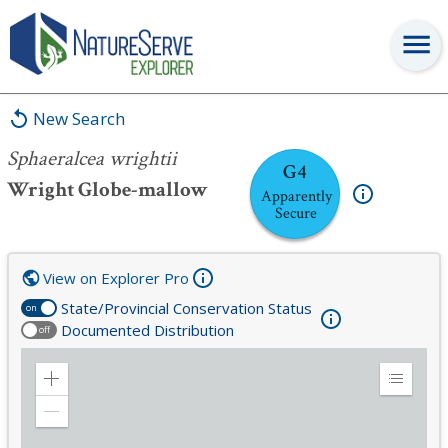
Sphaeralcea wrightii
New Search
Sphaeralcea wrightii
G4
Wright Globe-mallow
Apparently
Secure
View on Explorer Pro
State/Provincial Conservation Status
on
Documented Distribution
off
Zoom
Expand
in
Legend
Zoom
out