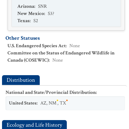
Arizona
:
SNR
New Mexico
:
S3?
Texas
:
S2
Other Statuses
U.S. Endangered Species Act
:
None
Committee on the Status of Endangered Wildlife in
Canada (COSEWIC)
:
None
Distribution
National and State/Provincial Distribution
:
United States
:
AZ
,
NM
,
TX
Ecology and Life History