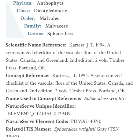
Phylum
:
Anthophyta
Class
:
Dicotyledoneae
Order
:
Malvales
Family
:
Malvaceae
Genus
:
Sphaeralcea
Scientific Name Reference
:
Kartesz, J.T. 1994. A
synonymized checklist of the vascular flora of the United
States, Canada, and Greenland. 2nd edition. 2 vols. Timber
Press, Portland, OR.
Concept Reference
:
Kartesz, J.T. 1994. A synonymized
checklist of the vascular flora of the United States, Canada, and
Greenland. 2nd edition. 2 vols. Timber Press, Portland, OR.
Name Used in Concept Reference
:
Sphaeralcea wrightii
NatureServe Unique Identifier
:
ELEMENT_GLOBAL.2.129419
NatureServe Element Code
:
PDMAL140N0
Related ITIS Names
:
Sphaeralcea wrightii
Gray (TSN
21967)