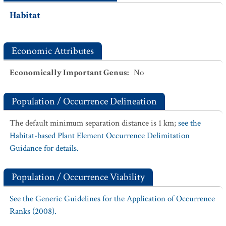
Habitat
Economic Attributes
Economically Important Genus
:
No
Population / Occurrence Delineation
The default minimum separation distance is 1 km;
see the
Habitat-based Plant Element Occurrence Delimitation
Guidance for details.
Population / Occurrence Viability
See the Generic Guidelines for the Application of Occurrence
Ranks (2008).