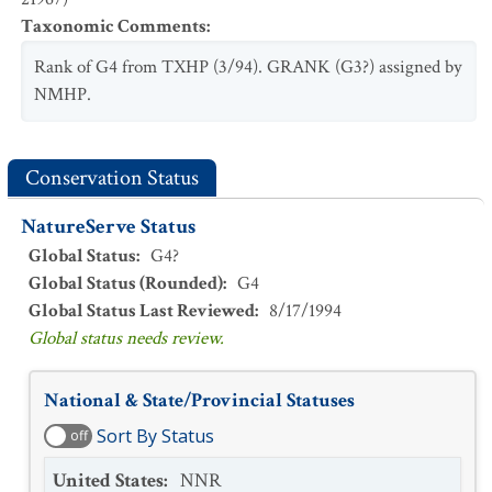
Taxonomic Comments
:
Rank of G4 from TXHP (3/94). GRANK (G3?) assigned by
NMHP.
Conservation Status
NatureServe Status
Global Status
:
G4?
Global Status (Rounded)
:
G4
Global Status Last Reviewed
:
8/17/1994
Global status needs review.
National & State/Provincial Statuses
Sort By Status
off
United States
:
NNR