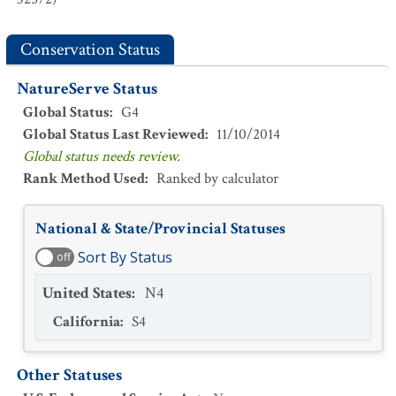
Conservation Status
NatureServe Status
Global Status
:
G4
Global Status Last Reviewed
:
11/10/2014
Global status needs review.
Rank Method Used
:
Ranked by calculator
National & State/Provincial Statuses
Sort By Status
off
United States
:
N4
California
:
S4
Other Statuses