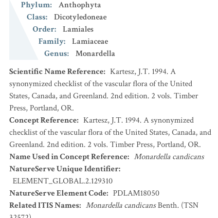
Phylum
:
Anthophyta
Class
:
Dicotyledoneae
Order
:
Lamiales
Family
:
Lamiaceae
Genus
:
Monardella
Scientific Name Reference
:
Kartesz, J.T. 1994. A
synonymized checklist of the vascular flora of the United
States, Canada, and Greenland. 2nd edition. 2 vols. Timber
Press, Portland, OR.
Concept Reference
:
Kartesz, J.T. 1994. A synonymized
checklist of the vascular flora of the United States, Canada, and
Greenland. 2nd edition. 2 vols. Timber Press, Portland, OR.
Name Used in Concept Reference
:
Monardella candicans
NatureServe Unique Identifier
:
ELEMENT_GLOBAL.2.129310
NatureServe Element Code
:
PDLAM18050
Related ITIS Names
:
Monardella candicans
Benth. (TSN
32572)