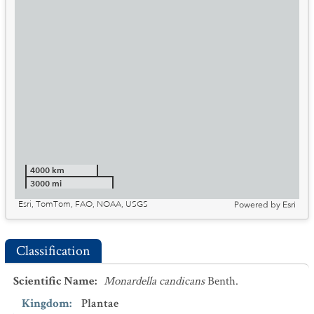
4000 km
3000 mi
Esri, TomTom, FAO, NOAA, USGS
Powered by
Esri
Classification
Scientific Name
:
Monardella candicans
Benth.
Kingdom
:
Plantae