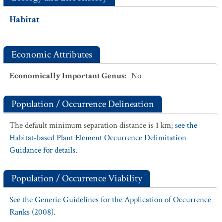
Habitat
Economic Attributes
Economically Important Genus
:
No
Population / Occurrence Delineation
The default minimum separation distance is 1 km;
see the
Habitat-based Plant Element Occurrence Delimitation
Guidance for details.
Population / Occurrence Viability
See the Generic Guidelines for the Application of Occurrence
Ranks (2008).