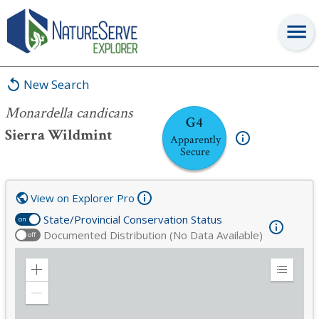
Monardella candicans
New Search
Monardella candicans
G4
Sierra Wildmint
Apparently
Secure
View on Explorer Pro
State/Provincial Conservation Status
on
Documented Distribution (No Data Available)
off
Zoom
Expand
in
Legend
Zoom
out