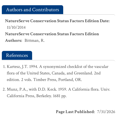
Authors and Contributors
NatureServe Conservation Status Factors Edition Date
:
11/10/2014
NatureServe Conservation Status Factors Edition
Authors
:
Bittman, R.
References
Kartesz, J.T. 1994. A synonymized checklist of the vascular
flora of the United States, Canada, and Greenland. 2nd
edition. 2 vols. Timber Press, Portland, OR.
Munz, P.A., with D.D. Keck. 1959. A California flora. Univ.
California Press, Berkeley. 1681 pp.
Page Last Published
:
7/31/2026