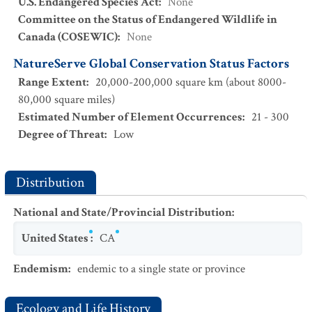
U.S. Endangered Species Act
:
None
Committee on the Status of Endangered Wildlife in
Canada (COSEWIC)
:
None
NatureServe Global Conservation Status Factors
Range Extent
:
20,000-200,000 square km (about 8000-
80,000 square miles)
Estimated Number of Element Occurrences
:
21 - 300
Degree of Threat
:
Low
Distribution
National and State/Provincial Distribution
:
United States
:
CA
Endemism
:
endemic to a single state or province
Ecology and Life History