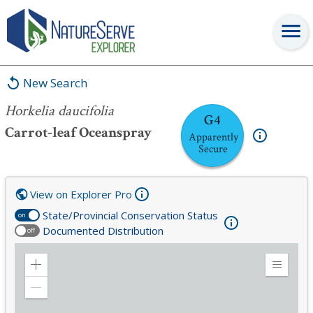
Horkelia daucifolia
New Search
Horkelia daucifolia
G4
Carrot-leaf Oceanspray
Apparently
Secure
View on Explorer Pro
State/Provincial Conservation Status
on
Documented Distribution
off
Zoom
Expand
in
Legend
Zoom
out