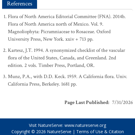
References
Flora of North America Editorial Committee (FNA). 2014b.
Flora of North America north of Mexico. Vol. 9.
Magnoliophyta: Picramniaceae to Rosaceae. Oxford
University Press, New York. xxiv + 713 pp.
Kartesz, J.T. 1994. A synonymized checklist of the vascular
flora of the United States, Canada, and Greenland. 2nd
edition. 2 vols. Timber Press, Portland, OR.
Munz, P.A., with D.D. Keck. 1959. A California flora. Univ.
California Press, Berkeley. 1681 pp.
Page Last Published
:
7/31/2026
Visit NatureServe:
www.natureserve.org
Copyright © 2026
NatureServe
|
Terms of Use & Citation