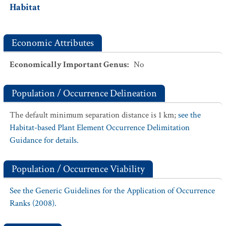
Habitat
Economic Attributes
Economically Important Genus
:
No
Population / Occurrence Delineation
The default minimum separation distance is 1 km;
see the
Habitat-based Plant Element Occurrence Delimitation
Guidance for details.
Population / Occurrence Viability
See the Generic Guidelines for the Application of Occurrence
Ranks (2008).