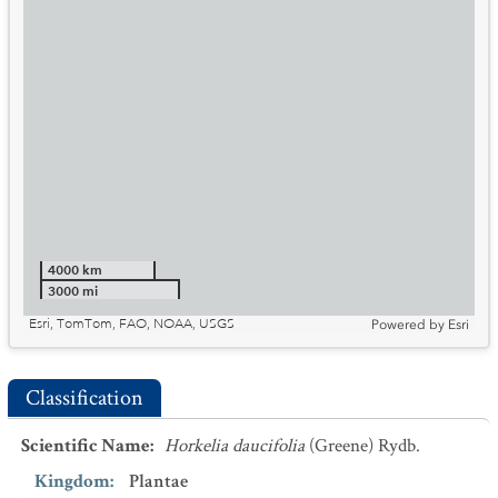
4000 km
3000 mi
Esri, TomTom, FAO, NOAA, USGS
Powered by
Esri
Classification
Scientific Name
:
Horkelia daucifolia
(Greene) Rydb.
Kingdom
:
Plantae