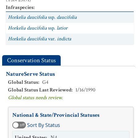
Infraspecies
:
Horkelia daucifolia
ssp.
daucifolia
Horkelia daucifolia
ssp.
latior
Horkelia daucifolia
var.
indicta
Conservation Status
NatureServe Status
Global Status
:
G4
Global Status Last Reviewed
:
1/16/1990
Global status needs review.
National & State/Provincial Statuses
Sort By Status
off
United States
:
N4