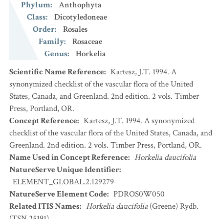
Phylum
:
Anthophyta
Class
:
Dicotyledoneae
Order
:
Rosales
Family
:
Rosaceae
Genus
:
Horkelia
Scientific Name Reference
:
Kartesz, J.T. 1994. A
synonymized checklist of the vascular flora of the United
States, Canada, and Greenland. 2nd edition. 2 vols. Timber
Press, Portland, OR.
Concept Reference
:
Kartesz, J.T. 1994. A synonymized
checklist of the vascular flora of the United States, Canada, and
Greenland. 2nd edition. 2 vols. Timber Press, Portland, OR.
Name Used in Concept Reference
:
Horkelia daucifolia
NatureServe Unique Identifier
:
ELEMENT_GLOBAL.2.129279
NatureServe Element Code
:
PDROS0W050
Related ITIS Names
:
Horkelia daucifolia
(Greene) Rydb.
(TSN 25191)