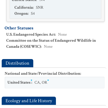
California
:
SNR
Oregon
:
S4
Other Statuses
U.S. Endangered Species Act
:
None
Committee on the Status of Endangered Wildlife in
Canada (COSEWIC)
:
None
Distribution
National and State/Provincial Distribution
:
United States
:
CA
,
OR
Ecology and Life History