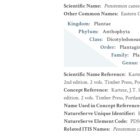
Scientific Name
:
Penstemon canes
Other Common Names
:
Eastern 
Kingdom
:
Plantae
Phylum
:
Anthophyta
Class
:
Dicotyledonea
Order
:
Plantagi
Family
:
Pla
Genus
:
Scientific Name Reference
:
Karte
2nd edition. 2 vols. Timber Press, P
Concept Reference
:
Kartesz, J.T.
edition. 2 vols. Timber Press, Portla
Name Used in Concept Reference
NatureServe Unique Identifier
:
NatureServe Element Code
:
PDS
Related ITIS Names
:
Penstemon c