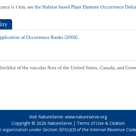
ance is 1 km;
see the Habitat-based Plant Element Occurrence Delimi
ity
Application of Occurrence Ranks (2008).
ecklist of the vascular flora of the United States, Canada, and Gree
Visit NatureServe:
www.natureserve.org
Copyright © 2026
NatureServe
|
Terms of Use & Citation
e organization under Section 501(c)(3) of the Internal Revenue Code