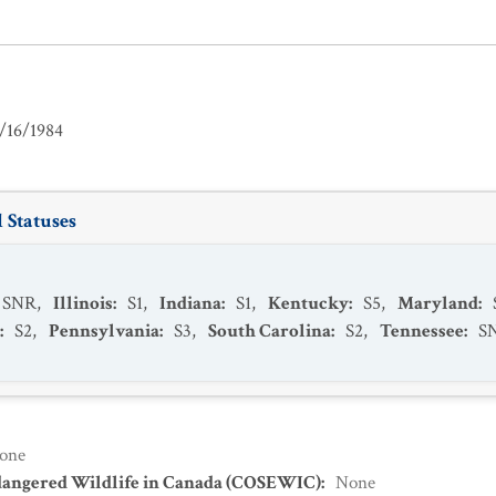
/16/1984
 Statuses
SNR
,
Illinois
:
S1
,
Indiana
:
S1
,
Kentucky
:
S5
,
Maryland
:
:
S2
,
Pennsylvania
:
S3
,
South Carolina
:
S2
,
Tennessee
:
S
one
dangered Wildlife in Canada (COSEWIC)
:
None