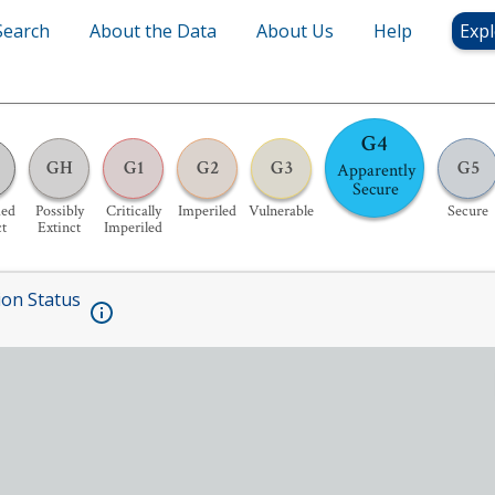
Search
About the Data
About Us
Help
Expl
G4
GH
G1
G2
G3
G5
Apparently
Secure
ed
Possibly
Critically
Imperiled
Vulnerable
Secure
ct
Extinct
Imperiled
ion Status