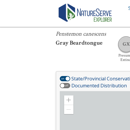
Penstemon canescens
Penstemon canescens
Gray Beardtongue
GX
Presum
Extin
State/Provincial Conservat
on
Documented Distribution
off
Zoom
in
Zoom
out