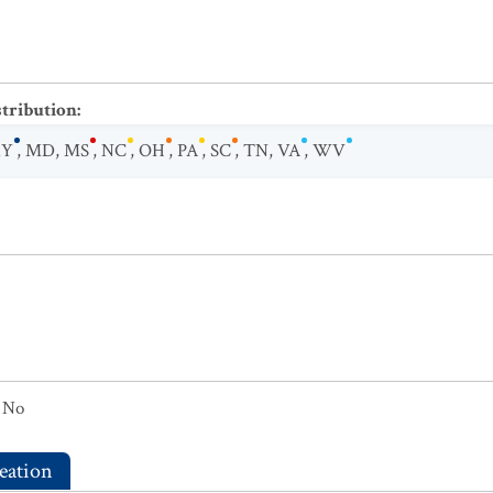
stribution
:
KY
,
MD
,
MS
,
NC
,
OH
,
PA
,
SC
,
TN
,
VA
,
WV
No
eation