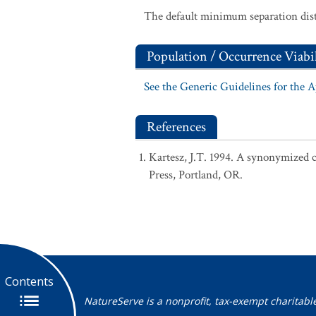
The default minimum separation dist
Population / Occurrence Viabil
See the Generic Guidelines for the 
References
Kartesz, J.T. 1994. A synonymized ch
Press, Portland, OR.
Contents
NatureServe is a nonprofit, tax-exempt charitabl