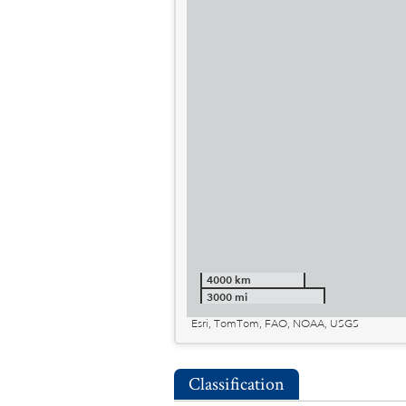
4000 km
3000 mi
Esri, TomTom, FAO, NOAA, USGS
Classification