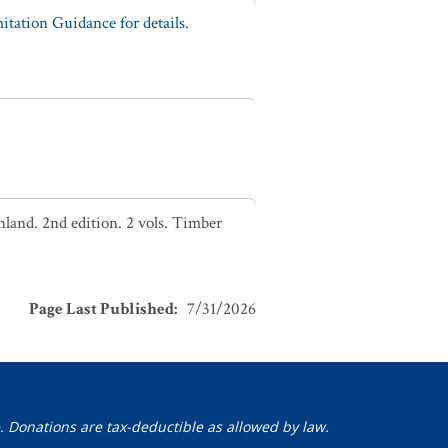
tation Guidance for details.
nland. 2nd edition. 2 vols. Timber
Page Last Published
:
7/31/2026
. Donations are tax-deductible as allowed by law.