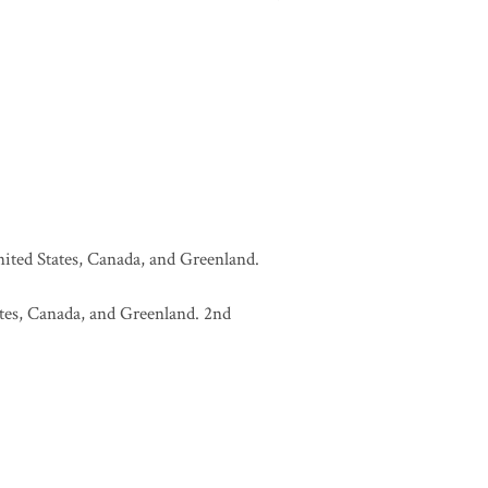
United States, Canada, and Greenland.
tates, Canada, and Greenland. 2nd