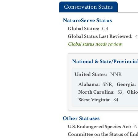
Conservation Status
NatureServe Status
Global Status
:
G4
Global Status Last Reviewed
:
4
Global status needs review.
National & State/Provincial
United States
:
NNR
Alabama
:
SNR
,
Georgia
:
North Carolina
:
S3
,
Ohio
West Virginia
:
S4
Other Statuses
U.S. Endangered Species Act
:
N
Committee on the Status of En