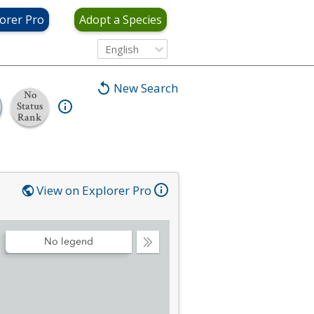
orer Pro
Adopt a Species
English
New Search
No
Status
Rank
View on Explorer Pro
No legend
Collapse
Legend