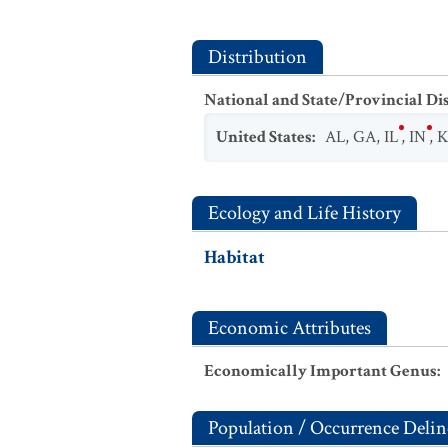
Distribution
National and State/Provincial Di
United States
:
AL
,
GA
,
IL
,
IN
,
Ecology and Life History
Habitat
Economic Attributes
Economically Important Genus
:
Population / Occurrence Delin