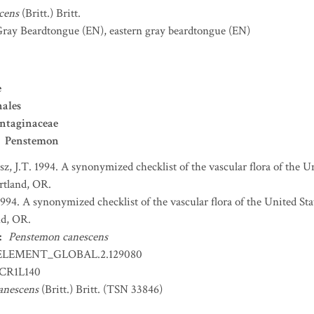
cens
(Britt.) Britt.
Gray Beardtongue
(EN)
,
eastern gray beardtongue
(EN)
e
nales
ntaginaceae
Penstemon
sz, J.T. 1994. A synonymized checklist of the vascular flora of the 
ortland, OR.
 1994. A synonymized checklist of the vascular flora of the United S
nd, OR.
:
Penstemon canescens
ELEMENT_GLOBAL.2.129080
CR1L140
anescens
(Britt.) Britt. (TSN 33846)