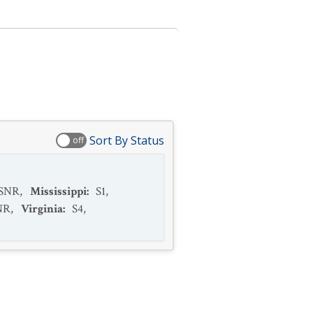
Sort By Status
off
SNR
,
Mississippi
:
S1
,
NR
,
Virginia
:
S4
,