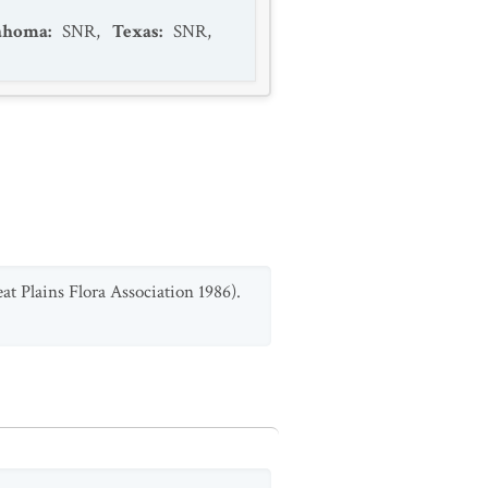
ahoma
:
SNR
,
Texas
:
SNR
,
t Plains Flora Association 1986).