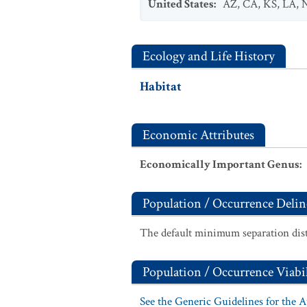
United States
:
AZ
,
CA
,
KS
,
LA
,
Ecology and Life History
Habitat
Economic Attributes
Economically Important Genus
:
Population / Occurrence Delin
The default minimum separation dist
Population / Occurrence Viabil
See the Generic Guidelines for the 