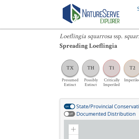
Loeflingia squarrosa
ssp.
squarrosa
Loeflingia squarrosa
ssp.
squar
Spreading Loeflingia
TX
TH
T1
T2
Presumed
Possibly
Critically
Imperile
Extinct
Extinct
Imperiled
State/Provincial Conservat
on
Documented Distribution
off
Zoom
in