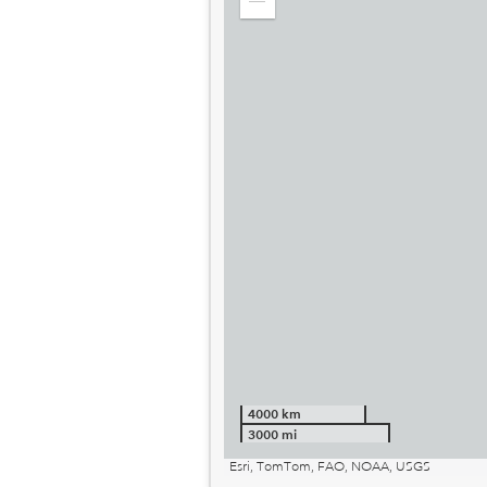
Zoom
out
4000 km
3000 mi
Esri, TomTom, FAO, NOAA, USGS