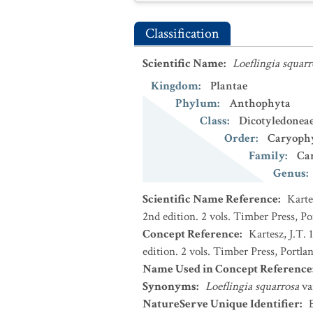
Classification
Scientific Name
:
Loeflingia squarr
Kingdom
:
Plantae
Phylum
:
Anthophyta
Class
:
Dicotyledonea
Order
:
Caryophy
Family
:
Ca
Genus
:
Scientific Name Reference
:
Karte
2nd edition. 2 vols. Timber Press, P
Concept Reference
:
Kartesz, J.T.
edition. 2 vols. Timber Press, Portla
Name Used in Concept Reference
Synonyms
:
Loeflingia squarrosa
va
NatureServe Unique Identifier
: