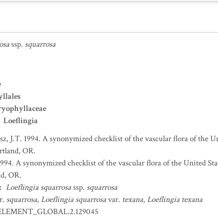
osa
ssp.
squarrosa
e
llales
ryophyllaceae
Loeflingia
sz, J.T. 1994. A synonymized checklist of the vascular flora of the 
ortland, OR.
 1994. A synonymized checklist of the vascular flora of the United S
nd, OR.
:
Loeflingia squarrosa
ssp.
squarrosa
r.
squarrosa
,
Loeflingia squarrosa
var.
texana
,
Loeflingia texana
ELEMENT_GLOBAL.2.129045