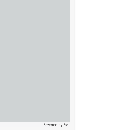
Powered by
Esri