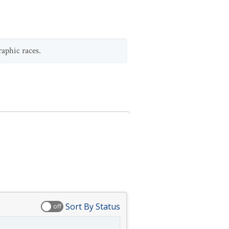
raphic races.
Sort By Status
off