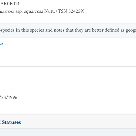
AR0E014
quarrosa
ssp.
squarrosa
Nutt. (TSN 524259)
ecies in this species and notes that they are better defined as geog
sa
/23/1996
 Statuses