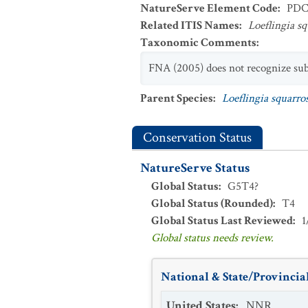
NatureServe Element Code
:
PDC
Related ITIS Names
:
Loeflingia s
Taxonomic Comments
:
FNA (2005) does not recognize subsp
Parent Species
:
Loeflingia squarro
Conservation Status
NatureServe Status
Global Status
:
G5T4?
Global Status (Rounded)
:
T4
Global Status Last Reviewed
:
1
Global status needs review.
National & State/Provincial
United States
:
NNR