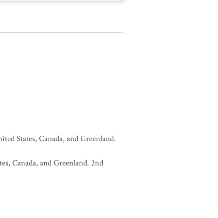
United States, Canada, and Greenland.
tates, Canada, and Greenland. 2nd