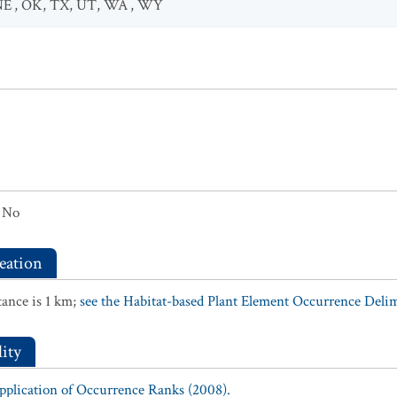
NE
,
OK
,
TX
,
UT
,
WA
,
WY
No
eation
ance is 1 km;
see the Habitat-based Plant Element Occurrence Delimi
ity
Application of Occurrence Ranks (2008).