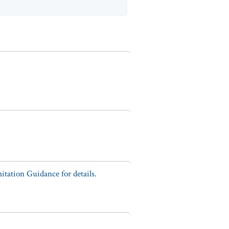
tation Guidance for details.