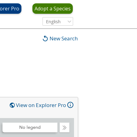
orer Pro
Adopt a Species
English
New Search
View on Explorer Pro
No legend
Collapse
Legend