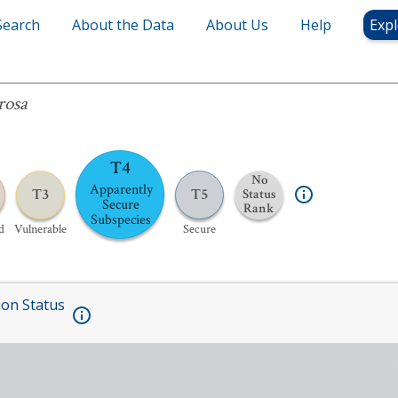
Search
About the Data
About Us
Help
Expl
rosa
T4
No
Apparently
T3
T5
Status
Secure
Rank
Subspecies
d
Vulnerable
Secure
ion Status