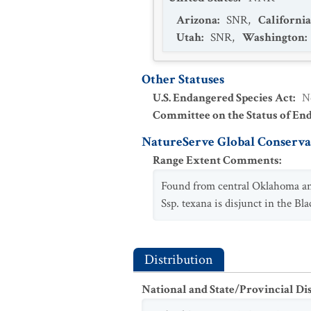
Arizona
:
SNR
,
California
Utah
:
SNR
,
Washington
:
Other Statuses
U.S. Endangered Species Act
:
N
Committee on the Status of En
NatureServe Global Conservat
Range Extent Comments
:
Found from central Oklahoma and
Ssp. texana is disjunct in the 
Distribution
National and State/Provincial Di