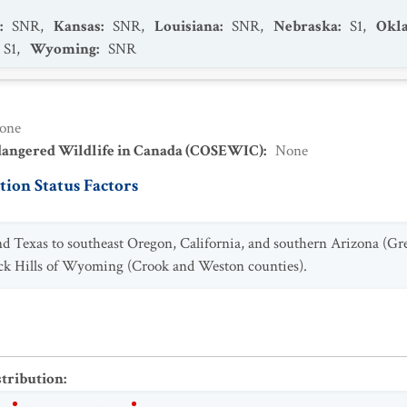
:
SNR
,
Kansas
:
SNR
,
Louisiana
:
SNR
,
Nebraska
:
S1
,
Okl
S1
,
Wyoming
:
SNR
one
dangered Wildlife in Canada (COSEWIC)
:
None
ion Status Factors
 Texas to southeast Oregon, California, and southern Arizona (Grea
Black Hills of Wyoming (Crook and Weston counties).
stribution
: