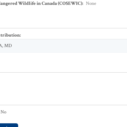
dangered Wildlife in Canada (COSEWIC)
:
None
stribution
:
A
,
MD
No