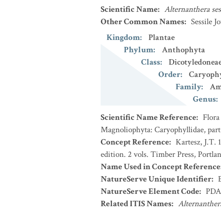
Scientific Name
:
Alternanthera ses
Other Common Names
:
Sessile 
Kingdom
:
Plantae
Phylum
:
Anthophyta
Class
:
Dicotyledonea
Order
:
Caryophy
Family
:
Am
Genus
:
Scientific Name Reference
:
Flora
Magnoliophyta: Caryophyllidae, part
Concept Reference
:
Kartesz, J.T.
edition. 2 vols. Timber Press, Portla
Name Used in Concept Reference
NatureServe Unique Identifier
:
NatureServe Element Code
:
PDA
Related ITIS Names
:
Alternanthera