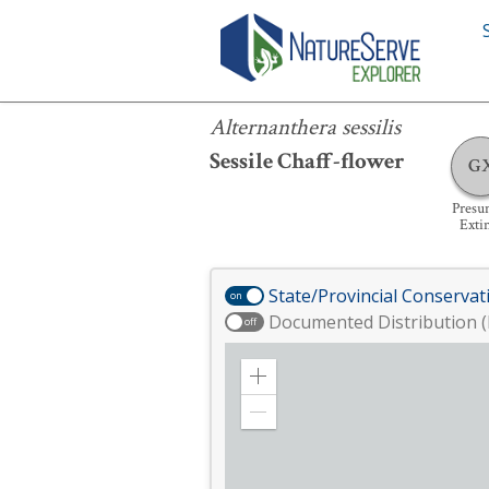
Alternanthera sessilis
Alternanthera sessilis
Sessile Chaff-flower
G
Presu
Exti
State/Provincial Conservat
on
Documented Distribution (
off
Zoom
in
Zoom
out