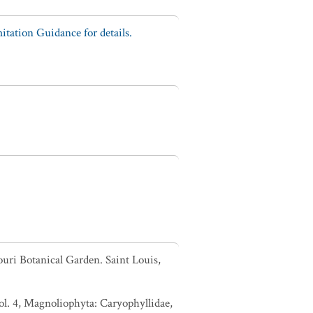
tation Guidance for details.
ouri Botanical Garden. Saint Louis,
l. 4, Magnoliophyta: Caryophyllidae,