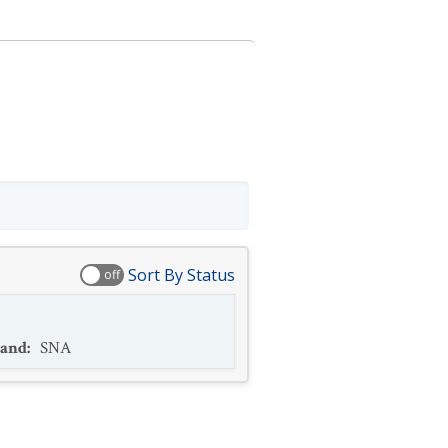
Sort By Status
off
and
:
SNA