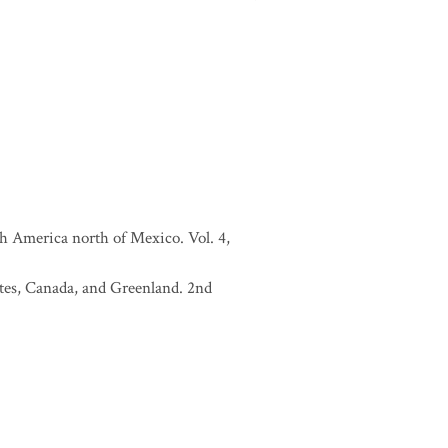
h America north of Mexico. Vol. 4,
tates, Canada, and Greenland. 2nd