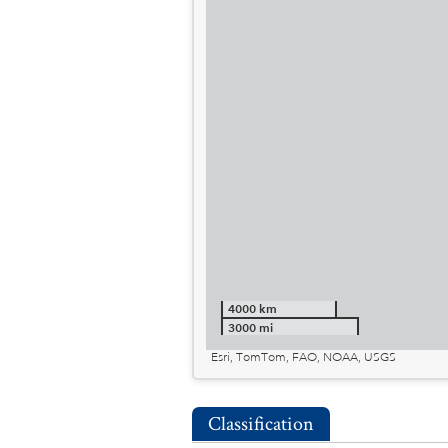
4000 km
3000 mi
Esri, TomTom, FAO, NOAA, USGS
Classification