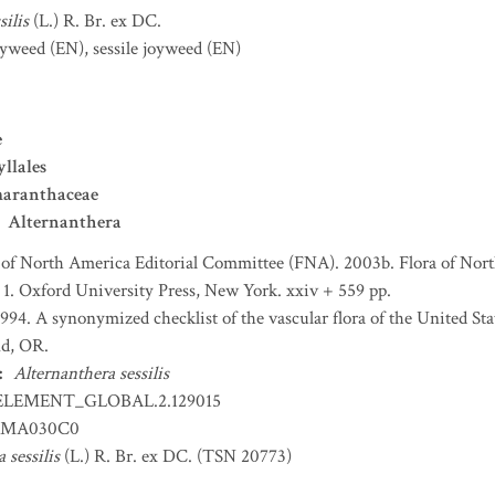
silis
(L.) R. Br. ex DC.
Joyweed
(EN)
,
sessile joyweed
(EN)
e
llales
aranthaceae
Alternanthera
 of North America Editorial Committee (FNA). 2003b. Flora of Nort
 1. Oxford University Press, New York. xxiv + 559 pp.
 1994. A synonymized checklist of the vascular flora of the United S
nd, OR.
:
Alternanthera sessilis
ELEMENT_GLOBAL.2.129015
MA030C0
 sessilis
(L.) R. Br. ex DC. (TSN 20773)