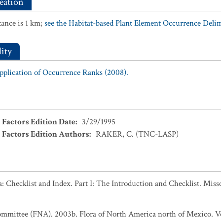
eation
ance is 1 km;
see the Habitat-based Plant Element Occurrence Delimi
ity
Application of Occurrence Ranks (2008).
 Factors Edition Date
:
3/29/1995
 Factors Edition Authors
:
RAKER, C. (TNC-LASP)
 Checklist and Index. Part I: The Introduction and Checklist. Miss
ommittee (FNA). 2003b. Flora of North America north of Mexico. Vo