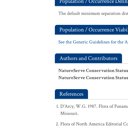
Population / Occurrence Delin
The default minimum separation dist
Population / Occurrence Viabil
See the Generic Guidelines for the 
Authors and Contributors
NatureServe Conservation Status
NatureServe Conservation Status
References
D'Arcy, W.G. 1987. Flora of Panama:
Missouri.
Flora of North America Editorial C