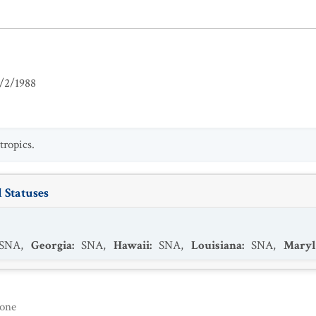
/2/1988
ropics.
 Statuses
SNA
,
Georgia
:
SNA
,
Hawaii
:
SNA
,
Louisiana
:
SNA
,
Maryl
one