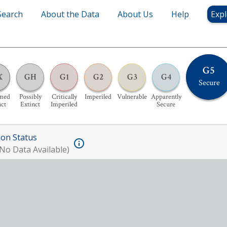
Search
About the Data
About Us
Help
Expl
G5
X
GH
G1
G2
G3
G4
Secure
med
Possibly
Critically
Imperiled
Vulnerable
Apparently
nct
Extinct
Imperiled
Secure
ion Status
No Data Available)