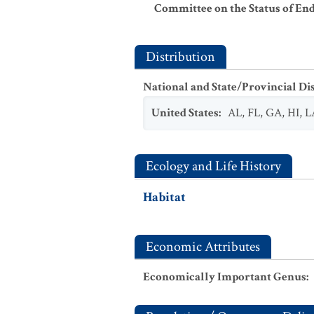
Committee on the Status of En
Distribution
National and State/Provincial Di
United States
:
AL
,
FL
,
GA
,
HI
,
L
Ecology and Life History
Habitat
Economic Attributes
Economically Important Genus
: