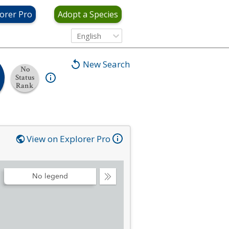
orer Pro
Adopt a Species
English
New Search
No
Status
Rank
View on Explorer Pro
No legend
Collapse
Legend