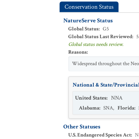
Conservation Status
NatureServe Status
Global Status
:
G5
Global Status Last Reviewed
:
5
Global status needs review.
Reasons
:
Widespread throughout the Neot
National & State/Provincial
United States
:
NNA
Alabama
:
SNA
,
Florida
:
Other Statuses
U.S. Endangered Species Act
:
N