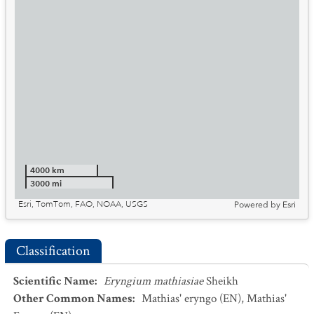
4000 km
3000 mi
Esri, TomTom, FAO, NOAA, USGS
Powered by
Esri
Classification
Scientific Name
:
Eryngium mathiasiae
Sheikh
Other Common Names
:
Mathias' eryngo
(EN)
,
Mathias'