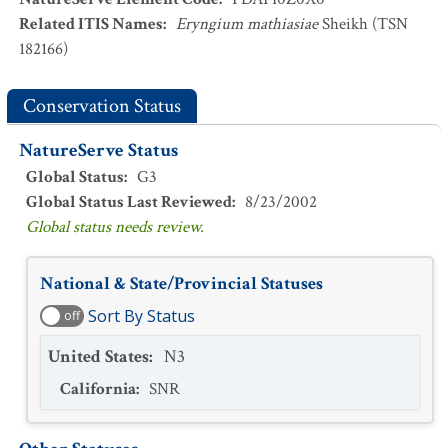
Related ITIS Names
:
Eryngium mathiasiae
Sheikh (TSN
182166)
Conservation Status
NatureServe Status
Global Status
:
G3
Global Status Last Reviewed
:
8/23/2002
Global status needs review.
National & State/Provincial Statuses
Sort By Status
off
United States
:
N3
California
:
SNR