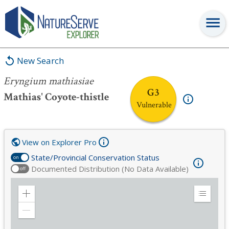
Eryngium mathiasiae
New Search
Eryngium mathiasiae
G3
Mathias' Coyote-thistle
Vulnerable
View on Explorer Pro
State/Provincial Conservation Status
on
Documented Distribution (No Data Available)
off
Zoom
Expand
in
Legend
Zoom
out