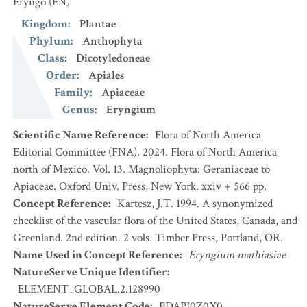
Eryngo
(EN)
Kingdom
:
Plantae
Phylum
:
Anthophyta
Class
:
Dicotyledoneae
Order
:
Apiales
Family
:
Apiaceae
Genus
:
Eryngium
Scientific Name Reference
:
Flora of North America
Editorial Committee (FNA). 2024. Flora of North America
north of Mexico. Vol. 13. Magnoliophyta: Geraniaceae to
Apiaceae. Oxford Univ. Press, New York. xxiv + 566 pp.
Concept Reference
:
Kartesz, J.T. 1994. A synonymized
checklist of the vascular flora of the United States, Canada, and
Greenland. 2nd edition. 2 vols. Timber Press, Portland, OR.
Name Used in Concept Reference
:
Eryngium mathiasiae
NatureServe Unique Identifier
:
ELEMENT_GLOBAL.2.128990
NatureServe Element Code
:
PDAPI0Z0X0