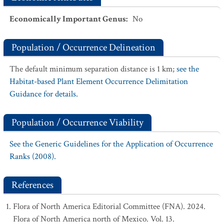
Economically Important Genus
:
No
Population / Occurrence Delineation
The default minimum separation distance is 1 km;
see the
Habitat-based Plant Element Occurrence Delimitation
Guidance for details.
Population / Occurrence Viability
See the Generic Guidelines for the Application of Occurrence
Ranks (2008).
References
Flora of North America Editorial Committee (FNA). 2024.
Flora of North America north of Mexico. Vol. 13.