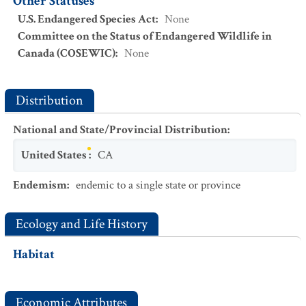
Other Statuses
U.S. Endangered Species Act
:
None
Committee on the Status of Endangered Wildlife in
Canada (COSEWIC)
:
None
Distribution
National and State/Provincial Distribution
:
United States
:
CA
Endemism
:
endemic to a single state or province
Ecology and Life History
Habitat
Economic Attributes