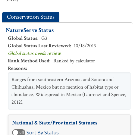
Conservation Status
NatureServe Status
Global Status
:
G3
Global Status Last Reviewed
:
10/18/2013
Global status needs review.
Rank Method Used
:
Ranked by calculator
Reasons
:
Ranges from southeastern Arizona, and Sonora and
Chihuahua, Mexico but no mention of habitat type or
abundance. Widespread in Mexico (Laurenzi and Spence,
2012).
National & State/Provincial Statuses
Sort By Status
off