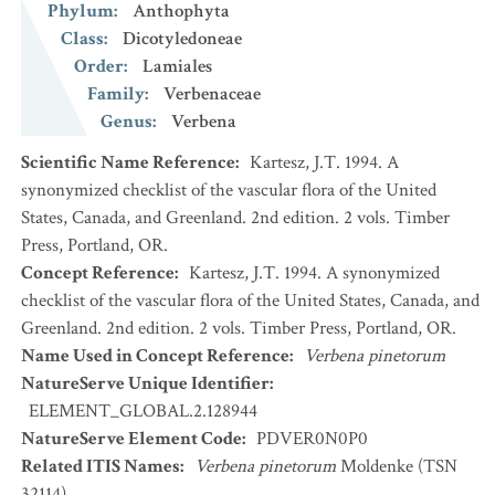
Phylum
:
Anthophyta
Class
:
Dicotyledoneae
Order
:
Lamiales
Family
:
Verbenaceae
Genus
:
Verbena
Scientific Name Reference
:
Kartesz, J.T. 1994. A
synonymized checklist of the vascular flora of the United
States, Canada, and Greenland. 2nd edition. 2 vols. Timber
Press, Portland, OR.
Concept Reference
:
Kartesz, J.T. 1994. A synonymized
checklist of the vascular flora of the United States, Canada, and
Greenland. 2nd edition. 2 vols. Timber Press, Portland, OR.
Name Used in Concept Reference
:
Verbena pinetorum
NatureServe Unique Identifier
:
ELEMENT_GLOBAL.2.128944
NatureServe Element Code
:
PDVER0N0P0
Related ITIS Names
:
Verbena pinetorum
Moldenke (TSN
32114)