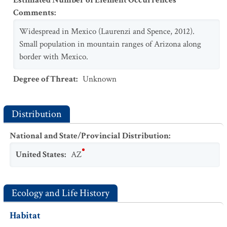
Estimated Number of Element Occurrences
Comments
:
Widespread in Mexico (Laurenzi and Spence, 2012).
Small population in mountain ranges of Arizona along
border with Mexico.
Degree of Threat
:
Unknown
Distribution
National and State/Provincial Distribution
:
United States
:
AZ
Ecology and Life History
Habitat