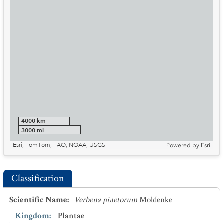
4000 km
3000 mi
Esri, TomTom, FAO, NOAA, USGS
Powered by
Esri
Classification
Scientific Name
:
Verbena pinetorum
Moldenke
Kingdom
:
Plantae