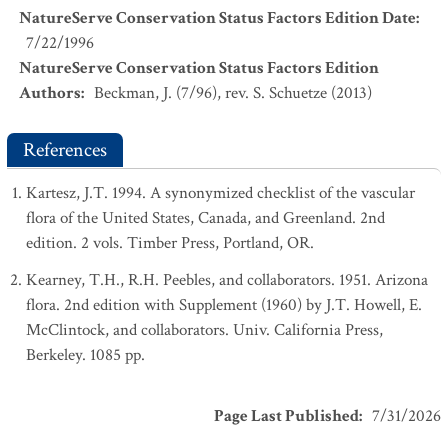
NatureServe Conservation Status Factors Edition Date
:
7/22/1996
NatureServe Conservation Status Factors Edition
Authors
:
Beckman, J. (7/96), rev. S. Schuetze (2013)
References
Kartesz, J.T. 1994. A synonymized checklist of the vascular
flora of the United States, Canada, and Greenland. 2nd
edition. 2 vols. Timber Press, Portland, OR.
Kearney, T.H., R.H. Peebles, and collaborators. 1951. Arizona
flora. 2nd edition with Supplement (1960) by J.T. Howell, E.
McClintock, and collaborators. Univ. California Press,
Berkeley. 1085 pp.
Page Last Published
:
7/31/2026