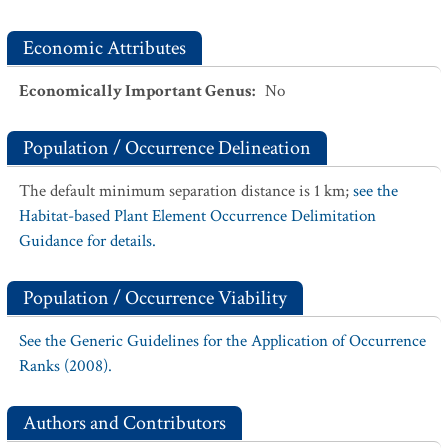
Economic Attributes
Economically Important Genus
:
No
Population / Occurrence Delineation
The default minimum separation distance is 1 km;
see the
Habitat-based Plant Element Occurrence Delimitation
Guidance for details.
Population / Occurrence Viability
See the Generic Guidelines for the Application of Occurrence
Ranks (2008).
Authors and Contributors