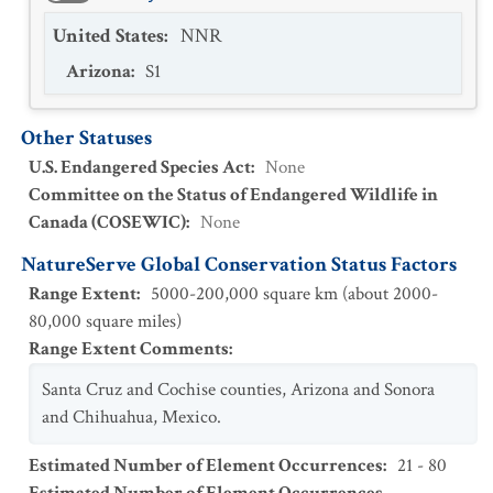
United States
:
NNR
Arizona
:
S1
Other Statuses
U.S. Endangered Species Act
:
None
Committee on the Status of Endangered Wildlife in
Canada (COSEWIC)
:
None
NatureServe Global Conservation Status Factors
Range Extent
:
5000-200,000 square km (about 2000-
80,000 square miles)
Range Extent Comments
:
Santa Cruz and Cochise counties, Arizona and Sonora
and Chihuahua, Mexico.
Estimated Number of Element Occurrences
:
21 - 80