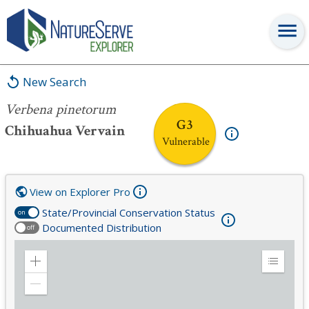
Verbena pinetorum
New Search
Verbena pinetorum
G3
Chihuahua Vervain
Vulnerable
View on Explorer Pro
State/Provincial Conservation Status
on
Documented Distribution
off
Zoom
Expand
in
Legend
Zoom
out