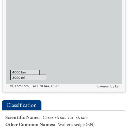
4000 km
3000 mi
Esri, TomTom, FAO, NOAA, USGS
Powered by
Esri
Classification
Scientific Name
:
Carex striata
var.
striata
Other Common Names
:
Walter's sedge
(EN)