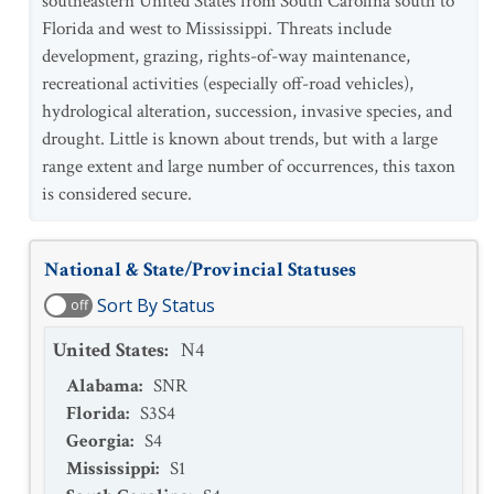
southeastern United States from South Carolina south to
Florida and west to Mississippi. Threats include
development, grazing, rights-of-way maintenance,
recreational activities (especially off-road vehicles),
hydrological alteration, succession, invasive species, and
drought. Little is known about trends, but with a large
range extent and large number of occurrences, this taxon
is considered secure.
National & State/Provincial Statuses
Sort By Status
off
United States
:
N4
Alabama
:
SNR
Florida
:
S3S4
Georgia
:
S4
Mississippi
:
S1