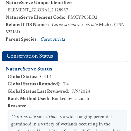
NatureServe Unique Identifier
:
ELEMENT_GLOBAL.2.128937
NatureServe Element Code
:
PMCYP03EQ2
Related ITIS Names
:
Carex striata
var.
striata
Michx. (TSN
527161)
Parent Species
:
Carex striata
Conservation Status
NatureServe Status
Global Status
:
G4T4
Global Status (Rounded)
:
T4
Global Status Last Reviewed
:
7/9/2024
Rank Method Used
:
Ranked by calculator
Reasons
:
Carex striata
var.
striata
is a wide-ranging perennial
graminoid in a variety of wetlands occurring in the