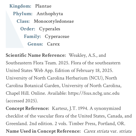
Kingdom
:
Plantae
Phylum
:
Anthophyta
Class
:
Monocotyledoneae
Order
:
Cyperales
Family
:
Cyperaceae
Genus
:
Carex
Scientific Name Reference
:
Weakley, A.S., and
Southeastern Flora Team. 2025. Flora of the southeastern
United States Web App. Edition of February 18, 2025.
University of North Carolina Herbarium (NCU), North
Carolina Botanical Garden, University of North Carolina,
Chapel Hill. Online. Available: https://fsus.ncbg.unc.edu
(accessed 2025).
Concept Reference
:
Kartesz, J.T. 1994. A synonymized
checklist of the vascular flora of the United States, Canada, and
Greenland. 2nd edition. 2 vols. Timber Press, Portland, OR.
Name Used in Concept Reference
:
Carex striata
var.
striata