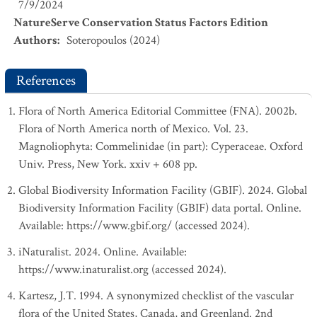
7/9/2024
NatureServe Conservation Status Factors Edition
Authors
:
Soteropoulos (2024)
References
Flora of North America Editorial Committee (FNA). 2002b.
Flora of North America north of Mexico. Vol. 23.
Magnoliophyta: Commelinidae (in part): Cyperaceae. Oxford
Univ. Press, New York. xxiv + 608 pp.
Global Biodiversity Information Facility (GBIF). 2024. Global
Biodiversity Information Facility (GBIF) data portal. Online.
Available: https://www.gbif.org/ (accessed 2024).
iNaturalist. 2024. Online. Available:
https://www.inaturalist.org (accessed 2024).
Kartesz, J.T. 1994. A synonymized checklist of the vascular
flora of the United States, Canada, and Greenland. 2nd