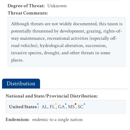
Degree of Threat
:
Unknown
Threat Comments
:
Although threats are not widely documented, this taxon is
potentially threatened by development, grazing, rights-of-
way maintenance, recreational activities (especially off-
road vehicles), hydrological alteration, succession,
invasive species, drought, and other threats in some
places.
Distribution
National and State/Provincial Distribution
:
United States
:
AL
,
FL
,
GA
,
MS
,
SC
Endemism
:
endemic to a single nation