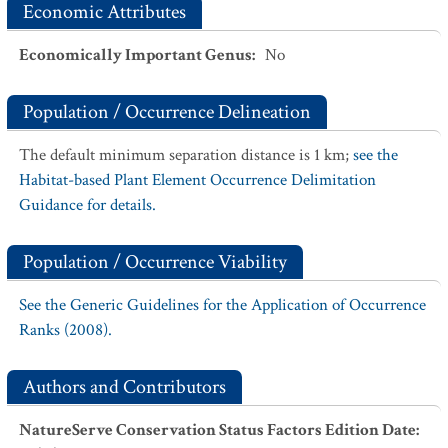
Economic Attributes
Economically Important Genus
:
No
Population / Occurrence Delineation
The default minimum separation distance is 1 km;
see the
Habitat-based Plant Element Occurrence Delimitation
Guidance for details.
Population / Occurrence Viability
See the Generic Guidelines for the Application of Occurrence
Ranks (2008).
Authors and Contributors
NatureServe Conservation Status Factors Edition Date
: