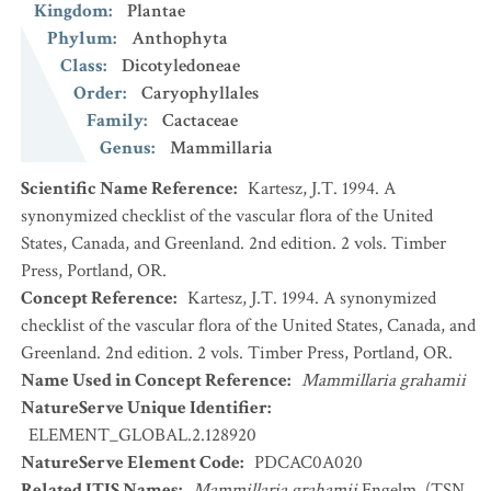
Kingdom
:
Plantae
Phylum
:
Anthophyta
Class
:
Dicotyledoneae
Order
:
Caryophyllales
Family
:
Cactaceae
Genus
:
Mammillaria
Scientific Name Reference
:
Kartesz, J.T. 1994. A
synonymized checklist of the vascular flora of the United
States, Canada, and Greenland. 2nd edition. 2 vols. Timber
Press, Portland, OR.
Concept Reference
:
Kartesz, J.T. 1994. A synonymized
checklist of the vascular flora of the United States, Canada, and
Greenland. 2nd edition. 2 vols. Timber Press, Portland, OR.
Name Used in Concept Reference
:
Mammillaria grahamii
NatureServe Unique Identifier
:
ELEMENT_GLOBAL.2.128920
NatureServe Element Code
:
PDCAC0A020
Related ITIS Names
:
Mammillaria grahamii
Engelm. (TSN