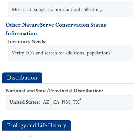
Most cacti subject to horticultural collecting.
Other NatureServe Conservation Status
Information
Inventory Needs
:
Verify EO's and search for additional populations.
Distribution
National and State/Provincial Distribution
:
United States
:
AZ
,
CA
,
NM
,
TX
Ecology and Life History