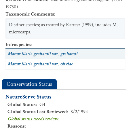
19780)
Taxonomic Comments
:
Distinct species; as treated by Kartesz (1999), includes M.
microcarpa.
Infraspecies
:
Mammillaria grahamii
var.
grahamii
Mammillaria grahamii
var.
oliviae
Conservation Status
NatureServe Status
Global Status
:
G4
Global Status Last Reviewed
:
8/2/1994
Global status needs review.
Reasons
: