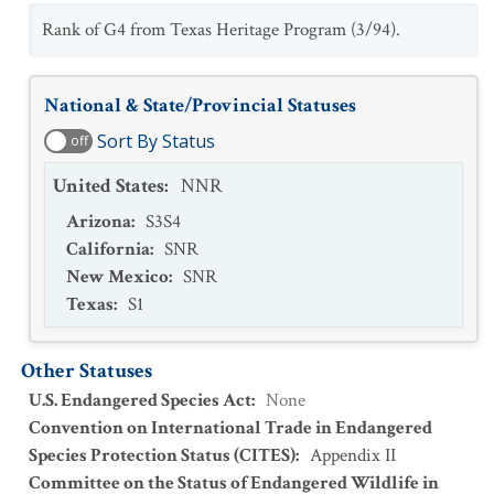
Rank of G4 from Texas Heritage Program (3/94).
National & State/Provincial Statuses
Sort By Status
off
United States
:
NNR
Arizona
:
S3S4
California
:
SNR
New Mexico
:
SNR
Texas
:
S1
Other Statuses
U.S. Endangered Species Act
:
None
Convention on International Trade in Endangered
Species Protection Status (CITES)
:
Appendix II
Committee on the Status of Endangered Wildlife in