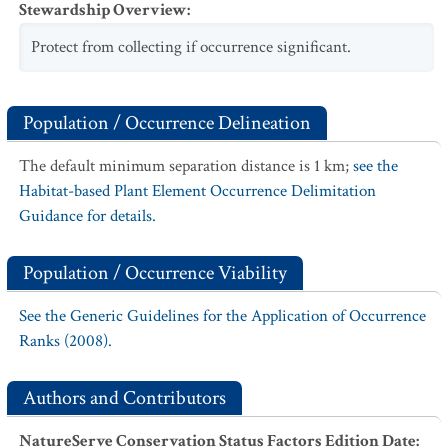
Stewardship Overview
:
Protect from collecting if occurrence significant.
Population / Occurrence Delineation
The default minimum separation distance is 1 km;
see the
Habitat-based Plant Element Occurrence Delimitation
Guidance for details.
Population / Occurrence Viability
See the Generic Guidelines for the Application of Occurrence
Ranks (2008).
Authors and Contributors
NatureServe Conservation Status Factors Edition Date
: