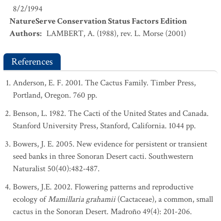
8/2/1994
NatureServe Conservation Status Factors Edition
Authors
:
LAMBERT, A. (1988), rev. L. Morse (2001)
References
Anderson, E. F. 2001. The Cactus Family. Timber Press,
Portland, Oregon. 760 pp.
Benson, L. 1982. The Cacti of the United States and Canada.
Stanford University Press, Stanford, California. 1044 pp.
Bowers, J. E. 2005. New evidence for persistent or transient
seed banks in three Sonoran Desert cacti. Southwestern
Naturalist 50(40):482-487.
Bowers, J.E. 2002. Flowering patterns and reproductive
ecology of
Mamillaria grahamii
(Cactaceae), a common, small
cactus in the Sonoran Desert. Madroño 49(4): 201-206.