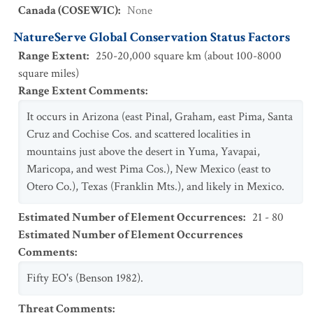
Canada (COSEWIC)
:
None
NatureServe Global Conservation Status Factors
Range Extent
:
250-20,000 square km (about 100-8000
square miles)
Range Extent Comments
:
It occurs in Arizona (east Pinal, Graham, east Pima, Santa
Cruz and Cochise Cos. and scattered localities in
mountains just above the desert in Yuma, Yavapai,
Maricopa, and west Pima Cos.), New Mexico (east to
Otero Co.), Texas (Franklin Mts.), and likely in Mexico.
Estimated Number of Element Occurrences
:
21 - 80
Estimated Number of Element Occurrences
Comments
:
Fifty EO's (Benson 1982).
Threat Comments
: