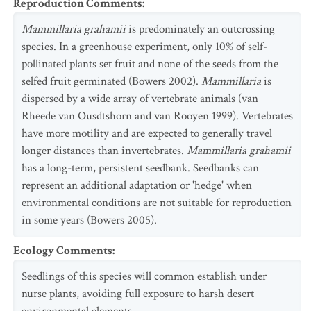
Reproduction Comments
:
Mammillaria grahamii
is predominately an outcrossing
species. In a greenhouse experiment, only 10% of self-
pollinated plants set fruit and none of the seeds from the
selfed fruit germinated (Bowers 2002).
Mammillaria
is
dispersed by a wide array of vertebrate animals (van
Rheede van Ousdtshorn and van Rooyen 1999). Vertebrates
have more motility and are expected to generally travel
longer distances than invertebrates.
Mammillaria grahamii
has a long-term, persistent seedbank. Seedbanks can
represent an additional adaptation or 'hedge' when
environmental conditions are not suitable for reproduction
in some years (Bowers 2005).
Ecology Comments
:
Seedlings of this species will common establish under
nurse plants, avoiding full exposure to harsh desert