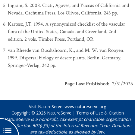
Ingram, S. 2008. Cacti, Agaves, and Yuccas of California and
Nevada. Cachuma Press, Los Olivos, California. 243 pp.
Kartesz, J.T. 1994. A synonymized checklist of the vascular
flora of the United States, Canada, and Greenland. 2nd
edition. 2 vols. Timber Press, Portland, OR.
van Rheede van Ousdtshoorn, K., and M. W. van Rooyen.
1999. Dispersal biology of desert plants. Berlin, Germany.
Springer-Verlag. 242 pp.
Page Last Published
:
7/31/2026
Visit NatureServe:
www.natureserve.org
Copyright © 2026
NatureServe
|
Terms of Use & Citation
NatureServe is a nonprofit, tax-exempt charitable organization
under Section 501(c)(3) of the Internal Revenue Code. Donations
are tax-deductible as allowed by law.