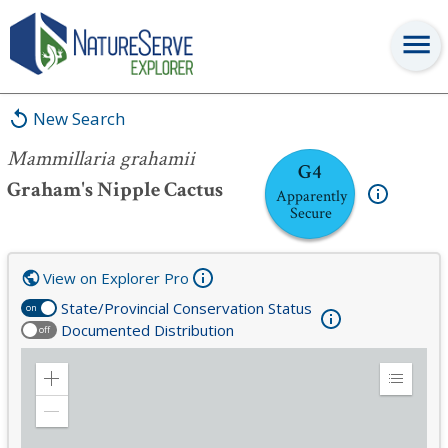
Mammillaria grahamii
New Search
Mammillaria grahamii
G4
Graham's Nipple Cactus
Apparently
Secure
View on Explorer Pro
State/Provincial Conservation Status
on
Documented Distribution
off
Zoom
Expand
in
Legend
Zoom
out