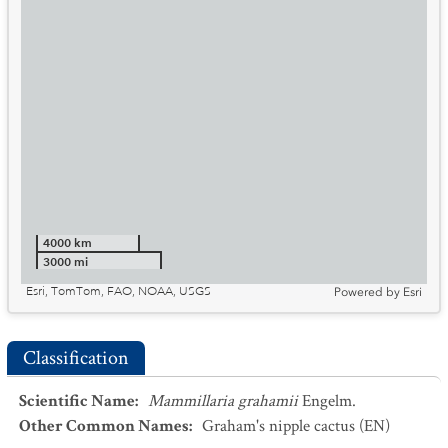
4000 km
3000 mi
Esri, TomTom, FAO, NOAA, USGS
Powered by
Esri
Classification
Scientific Name
:
Mammillaria grahamii
Engelm.
Other Common Names
:
Graham's nipple cactus
(EN)