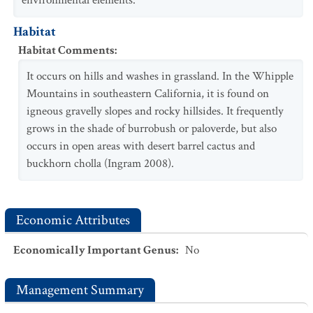
environmental elements.
Habitat
Habitat Comments
:
It occurs on hills and washes in grassland. In the Whipple
Mountains in southeastern California, it is found on
igneous gravelly slopes and rocky hillsides. It frequently
grows in the shade of burrobush or paloverde, but also
occurs in open areas with desert barrel cactus and
buckhorn cholla (Ingram 2008).
Economic Attributes
Economically Important Genus
:
No
Management Summary