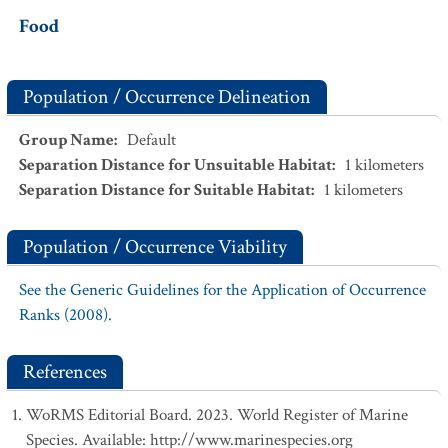
Food
Population / Occurrence Delineation
Group Name
:
Default
Separation Distance for Unsuitable Habitat
:
1
kilometers
Separation Distance for Suitable Habitat
:
1
kilometers
Population / Occurrence Viability
See the Generic Guidelines for the Application of Occurrence
Ranks (2008).
References
WoRMS Editorial Board. 2023. World Register of Marine
Species. Available: http://www.marinespecies.org