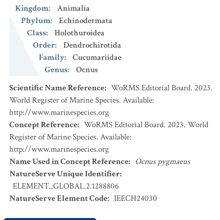
Kingdom
:
Animalia
Phylum
:
Echinodermata
Class
:
Holothuroidea
Order
:
Dendrochirotida
Family
:
Cucumariidae
Genus
:
Ocnus
Scientific Name Reference
:
WoRMS Editorial Board. 2023.
World Register of Marine Species. Available:
http://www.marinespecies.org
Concept Reference
:
WoRMS Editorial Board. 2023. World
Register of Marine Species. Available:
http://www.marinespecies.org
Name Used in Concept Reference
:
Ocnus pygmaeus
NatureServe Unique Identifier
:
ELEMENT_GLOBAL.2.1288806
NatureServe Element Code
:
IEECH24030