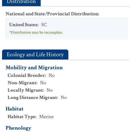
Distribution
National and State/Provincial Distribution
:
United States
:
SC
*Distribution may be incomplete.
Ecology and Life History
Mobility and Migration
Colonial Breeder
:
No
Non-Migrant
:
No
Locally Migrant
:
No
Long Distance Migrant
:
No
Habitat
Habitat Type
:
Marine
Phenology