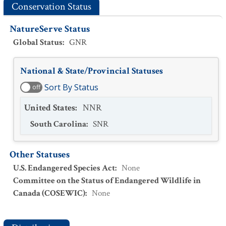
Conservation Status
NatureServe Status
Global Status
:
GNR
National & State/Provincial Statuses
Sort By Status
off
United States
:
NNR
South Carolina
:
SNR
Other Statuses
U.S. Endangered Species Act
:
None
Committee on the Status of Endangered Wildlife in
Canada (COSEWIC)
:
None