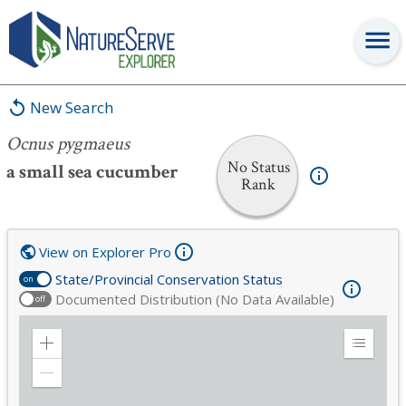
Ocnus pygmaeus
New Search
Ocnus pygmaeus
No Status
a small sea cucumber
Rank
View on Explorer Pro
State/Provincial Conservation Status
on
Documented Distribution (No Data Available)
off
Zoom
Expand
in
Legend
Zoom
out