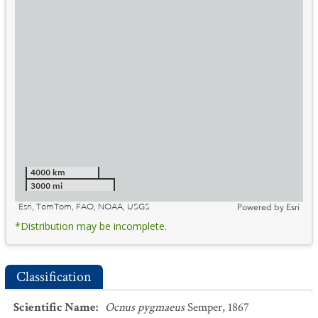
4000 km
3000 mi
Esri, TomTom, FAO, NOAA, USGS
Powered by
Esri
*Distribution may be incomplete.
Classification
Scientific Name
:
Ocnus pygmaeus
Semper, 1867