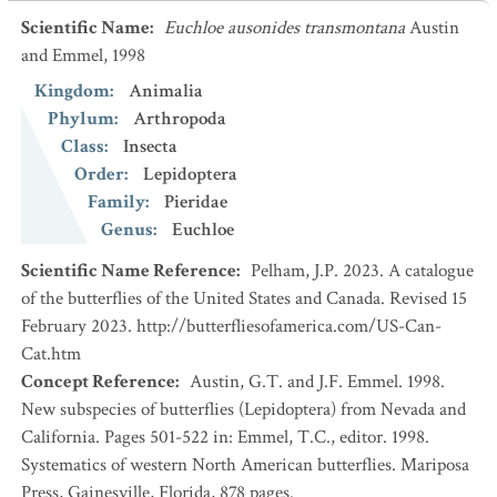
Scientific Name
:
Euchloe ausonides transmontana
Austin
and Emmel, 1998
Kingdom
:
Animalia
Phylum
:
Arthropoda
Class
:
Insecta
Order
:
Lepidoptera
Family
:
Pieridae
Genus
:
Euchloe
Scientific Name Reference
:
Pelham, J.P. 2023. A catalogue
of the butterflies of the United States and Canada. Revised 15
February 2023. http://butterfliesofamerica.com/US-Can-
Cat.htm
Concept Reference
:
Austin, G.T. and J.F. Emmel. 1998.
New subspecies of butterflies (Lepidoptera) from Nevada and
California. Pages 501-522 in: Emmel, T.C., editor. 1998.
Systematics of western North American butterflies. Mariposa
Press, Gainesville, Florida, 878 pages.