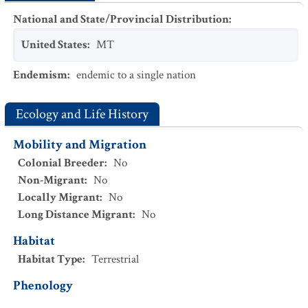
National and State/Provincial Distribution
:
United States
:
MT
Endemism
:
endemic to a single nation
Ecology and Life History
Mobility and Migration
Colonial Breeder
:
No
Non-Migrant
:
No
Locally Migrant
:
No
Long Distance Migrant
:
No
Habitat
Habitat Type
:
Terrestrial
Phenology