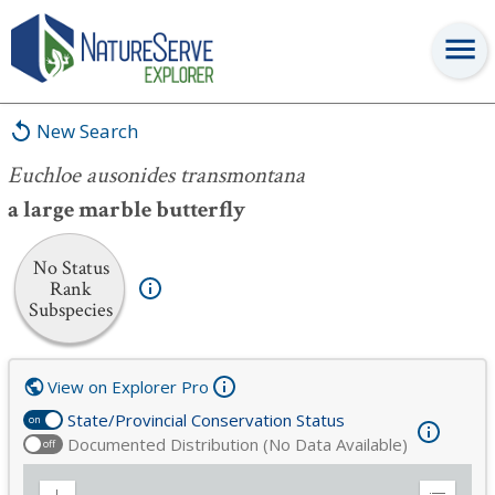
Euchloe ausonides transmontana
New Search
Euchloe ausonides transmontana
a large marble butterfly
No Status
Rank
Subspecies
View on Explorer Pro
State/Provincial Conservation Status
on
Documented Distribution (No Data Available)
off