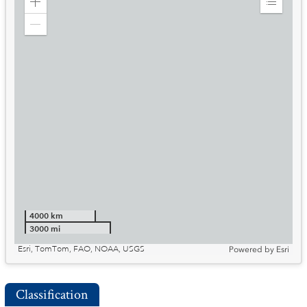
Zoom
Expand
in
Legend
Zoom
out
4000 km
3000 mi
Esri, TomTom, FAO, NOAA, USGS
Powered by
Esri
Classification