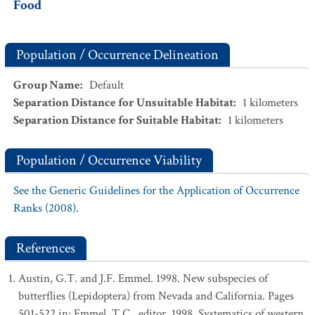
Food
Population / Occurrence Delineation
Group Name
:
Default
Separation Distance for Unsuitable Habitat
:
1
kilometers
Separation Distance for Suitable Habitat
:
1
kilometers
Population / Occurrence Viability
See the Generic Guidelines for the Application of Occurrence
Ranks (2008).
References
Austin, G.T. and J.F. Emmel. 1998. New subspecies of
butterflies (Lepidoptera) from Nevada and California. Pages
501-522 in: Emmel, T.C., editor. 1998. Systematics of western