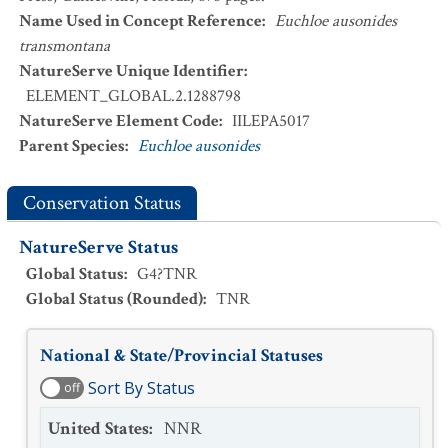
Name Used in Concept Reference
:
Euchloe ausonides
transmontana
NatureServe Unique Identifier
:
ELEMENT_GLOBAL.2.1288798
NatureServe Element Code
:
IILEPA5017
Parent Species
:
Euchloe ausonides
Conservation Status
NatureServe Status
Global Status
:
G4?TNR
Global Status (Rounded)
:
TNR
National & State/Provincial Statuses
Sort By Status
off
United States
:
NNR