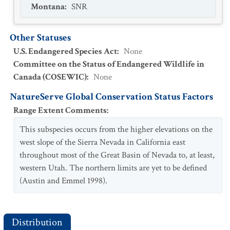
Montana
:
SNR
Other Statuses
U.S. Endangered Species Act
:
None
Committee on the Status of Endangered Wildlife in
Canada (COSEWIC)
:
None
NatureServe Global Conservation Status Factors
Range Extent Comments
:
This subspecies occurs from the higher elevations on the
west slope of the Sierra Nevada in California east
throughout most of the Great Basin of Nevada to, at least,
western Utah. The northern limits are yet to be defined
(Austin and Emmel 1998).
Distribution