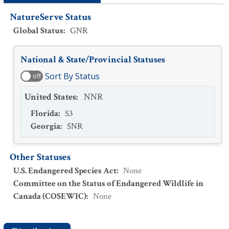
NatureServe Status
Global Status
:
GNR
National & State/Provincial Statuses
Sort By Status
off
United States
:
NNR
Florida
:
S3
Georgia
:
SNR
Other Statuses
U.S. Endangered Species Act
:
None
Committee on the Status of Endangered Wildlife in
Canada (COSEWIC)
:
None