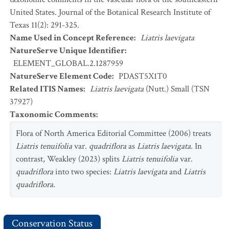
United States. Journal of the Botanical Research Institute of
Texas 11(2): 291-325.
Name Used in Concept Reference
:
Liatris laevigata
NatureServe Unique Identifier
:
ELEMENT_GLOBAL.2.1287959
NatureServe Element Code
:
PDAST5X1T0
Related ITIS Names
:
Liatris laevigata
(Nutt.) Small (TSN
37927)
Taxonomic Comments
:
Flora of North America Editorial Committee (2006) treats
Liatris tenuifolia
var.
quadriflora
as
Liatris
laevigata.
In
contrast, Weakley (2023) splits
Liatris tenuifolia
var.
quadriflora
into two species:
Liatris
laevigata
and
Liatris
quadriflora
.
Conservation Status