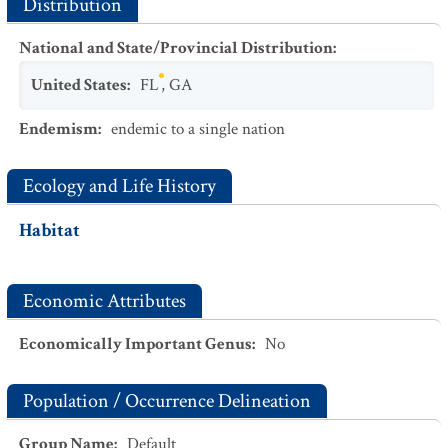
Distribution
National and State/Provincial Distribution
:
United States
:
FL
,
GA
Endemism
:
endemic to a single nation
Ecology and Life History
Habitat
Economic Attributes
Economically Important Genus
:
No
Population / Occurrence Delineation
Group Name
:
Default