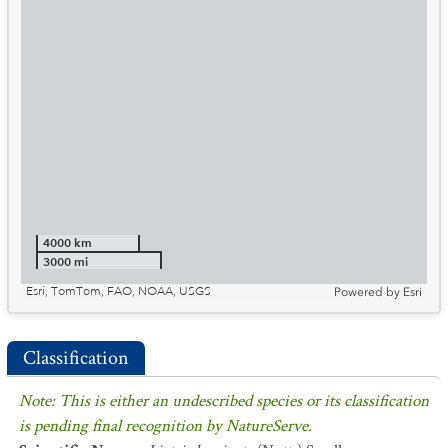
4000 km
3000 mi
Esri, TomTom, FAO, NOAA, USGS
Powered by
Esri
Classification
Note: This is either an undescribed species or its classification
is pending final recognition by NatureServe.