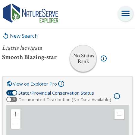
Liatris laevigata
New Search
Liatris laevigata
No Status
Smooth Blazing-star
Rank
View on Explorer Pro
State/Provincial Conservation Status
on
Documented Distribution (No Data Available)
off
Zoom
Expand
in
Legend
Zoom
out