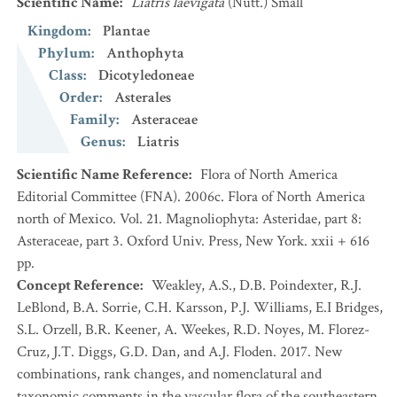
Scientific Name
:
Liatris laevigata
(Nutt.) Small
Kingdom
:
Plantae
Phylum
:
Anthophyta
Class
:
Dicotyledoneae
Order
:
Asterales
Family
:
Asteraceae
Genus
:
Liatris
Scientific Name Reference
:
Flora of North America
Editorial Committee (FNA). 2006c. Flora of North America
north of Mexico. Vol. 21. Magnoliophyta: Asteridae, part 8:
Asteraceae, part 3. Oxford Univ. Press, New York. xxii + 616
pp.
Concept Reference
:
Weakley, A.S., D.B. Poindexter, R.J.
LeBlond, B.A. Sorrie, C.H. Karsson, P.J. Williams, E.I Bridges,
S.L. Orzell, B.R. Keener, A. Weekes, R.D. Noyes, M. Florez-
Cruz, J.T. Diggs, G.D. Dan, and A.J. Floden. 2017. New
combinations, rank changes, and nomenclatural and
taxonomic comments in the vascular flora of the southeastern