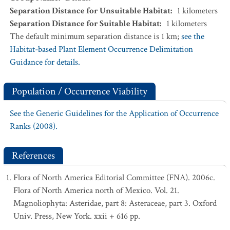
Separation Distance for Unsuitable Habitat
:
1
kilometers
Separation Distance for Suitable Habitat
:
1
kilometers
The default minimum separation distance is 1 km;
see the
Habitat-based Plant Element Occurrence Delimitation
Guidance for details.
Population / Occurrence Viability
See the Generic Guidelines for the Application of Occurrence
Ranks (2008).
References
Flora of North America Editorial Committee (FNA). 2006c.
Flora of North America north of Mexico. Vol. 21.
Magnoliophyta: Asteridae, part 8: Asteraceae, part 3. Oxford
Univ. Press, New York. xxii + 616 pp.