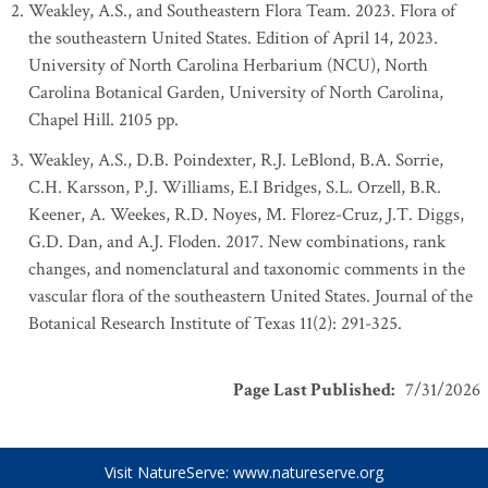
Weakley, A.S., and Southeastern Flora Team. 2023. Flora of
the southeastern United States. Edition of April 14, 2023.
University of North Carolina Herbarium (NCU), North
Carolina Botanical Garden, University of North Carolina,
Chapel Hill. 2105 pp.
Weakley, A.S., D.B. Poindexter, R.J. LeBlond, B.A. Sorrie,
C.H. Karsson, P.J. Williams, E.I Bridges, S.L. Orzell, B.R.
Keener, A. Weekes, R.D. Noyes, M. Florez-Cruz, J.T. Diggs,
G.D. Dan, and A.J. Floden. 2017. New combinations, rank
changes, and nomenclatural and taxonomic comments in the
vascular flora of the southeastern United States. Journal of the
Botanical Research Institute of Texas 11(2): 291-325.
Page Last Published
:
7/31/2026
Visit NatureServe:
www.natureserve.org