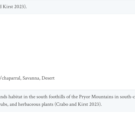
d Kirst 2023).
/chaparral
,
Savanna
,
Desert
sands habitat in the south foothills of the Pryor Mountains in south
hrubs, and herbaceous plants (Crabo and Kirst 2023).