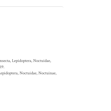
nsecta, Lepidoptera, Noctuidae,
19.
Lepidoptera, Noctuidae, Noctuinae,