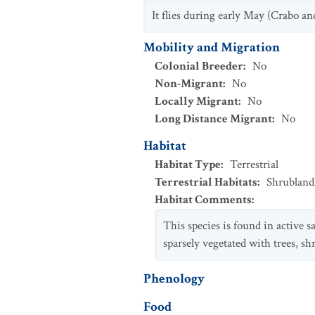
It flies during early May (Crabo an
Mobility and Migration
Colonial Breeder
:
No
Non-Migrant
:
No
Locally Migrant
:
No
Long Distance Migrant
:
No
Habitat
Habitat Type
:
Terrestrial
Terrestrial Habitats
:
Shrubland
Habitat Comments
:
This species is found in active 
sparsely vegetated with trees, s
Phenology
Food