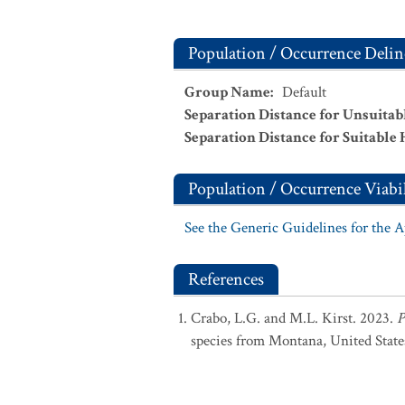
Population / Occurrence Delin
Group Name
:
Default
Separation Distance for Unsuitab
Separation Distance for Suitable 
Population / Occurrence Viabil
See the Generic Guidelines for the 
References
Crabo, L.G. and M.L. Kirst. 2023.
P
species from Montana, United State