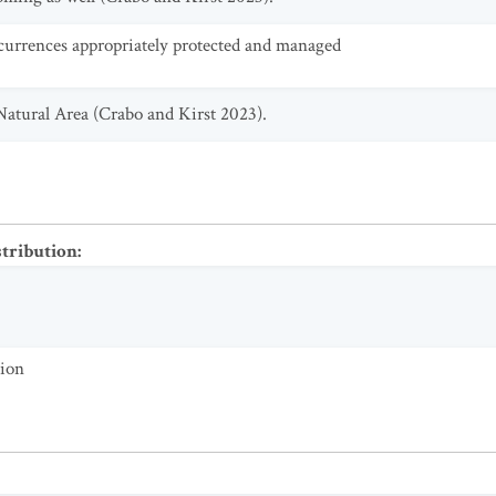
currences appropriately protected and managed
Natural Area (Crabo and Kirst 2023).
stribution
:
tion