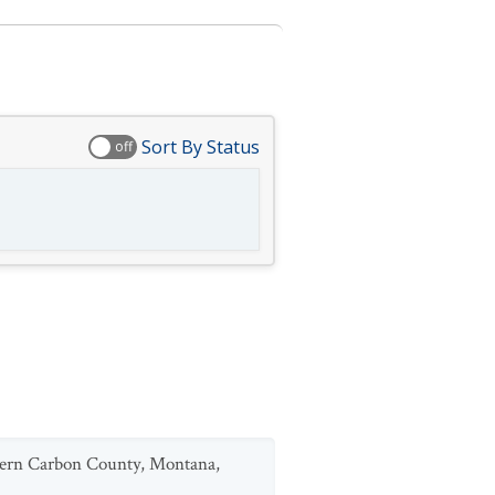
Sort By Status
off
uthern Carbon County, Montana,