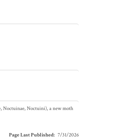
e, Noctuinae, Noctuini), a new moth
Page Last Published
:
7/31/2026