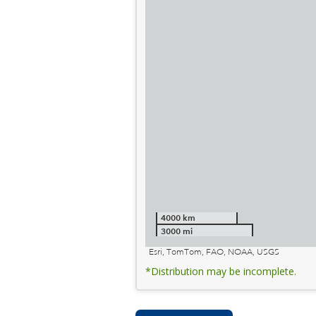
4000 km
3000 mi
Esri, TomTom, FAO, NOAA, USGS
*Distribution may be incomplete.