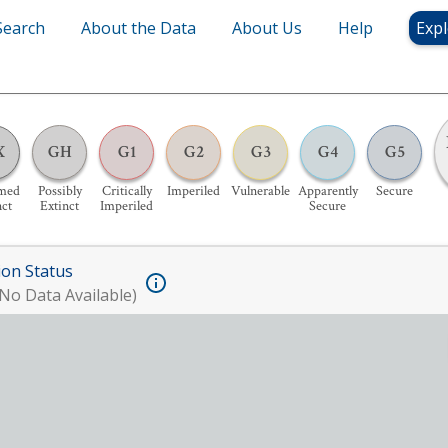
Search
About the Data
About Us
Help
Expl
X
GH
G1
G2
G3
G4
G5
med
Possibly
Critically
Imperiled
Vulnerable
Apparently
Secure
nct
Extinct
Imperiled
Secure
ion Status
No Data Available)