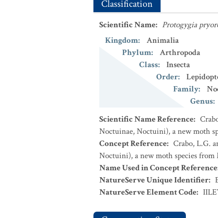
Classification
Scientific Name
:
Protogygia pryor
Kingdom
:
Animalia
Phylum
:
Arthropoda
Class
:
Insecta
Order
:
Lepidopt
Family
:
No
Genus
:
Scientific Name Reference
:
Crabo
Noctuinae, Noctuini), a new moth sp
Concept Reference
:
Crabo, L.G. a
Noctuini), a new moth species from 
Name Used in Concept Reference
NatureServe Unique Identifier
:
NatureServe Element Code
:
IIL