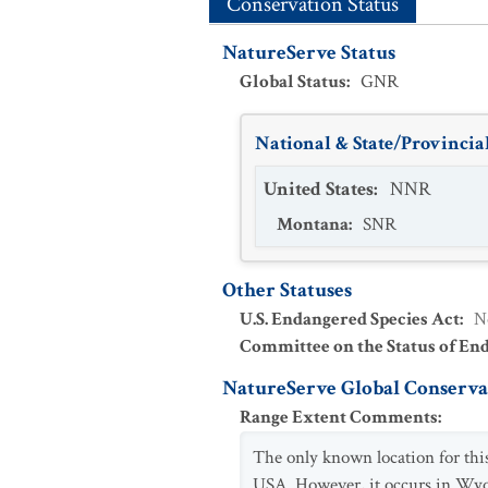
Conservation Status
NatureServe Status
Global Status
:
GNR
National & State/Provincial
United States
:
NNR
Montana
:
SNR
Other Statuses
U.S. Endangered Species Act
:
N
Committee on the Status of En
NatureServe Global Conservat
Range Extent Comments
:
The only known location for thi
USA. However, it occurs in Wyo