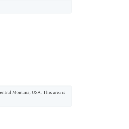
-central Montana, USA. This area is