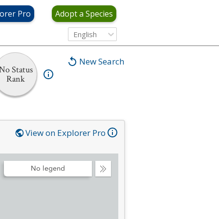
orer Pro
Adopt a Species
English
New Search
No Status
Rank
View on Explorer Pro
No legend
Collapse
Legend