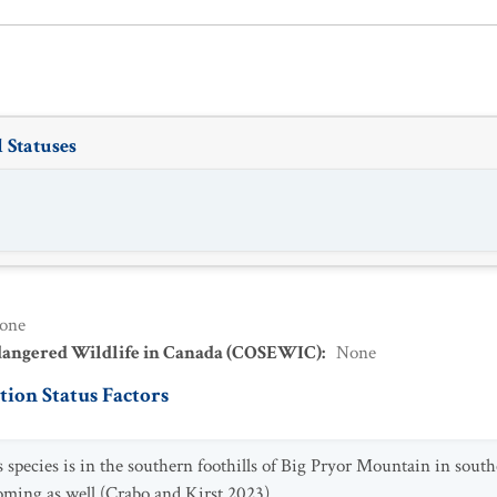
 Statuses
one
dangered Wildlife in Canada (COSEWIC)
:
None
ion Status Factors
s species is in the southern foothills of Big Pryor Mountain in so
ming as well (Crabo and Kirst 2023).