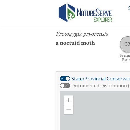
Protogygia pryorensis
Protogygia pryorensis
a noctuid moth
G
Presu
Exti
State/Provincial Conservat
on
Documented Distribution (
off
Zoom
in
Zoom
out