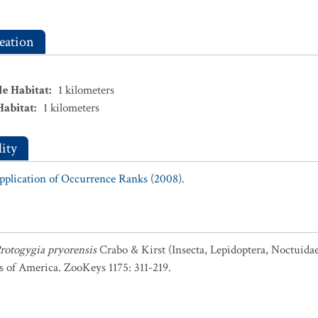
eation
le Habitat
:
1
kilometers
Habitat
:
1
kilometers
ity
Application of Occurrence Ranks (2008).
rotogygia pryorensis
Crabo & Kirst (Insecta, Lepidoptera, Noctuida
s of America. ZooKeys 1175: 311-219.