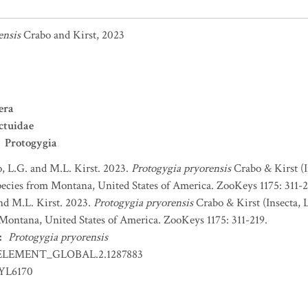
ensis
Crabo and Kirst, 2023
era
ctuidae
Protogygia
, L.G. and M.L. Kirst. 2023.
Protogygia pryorensis
Crabo & Kirst (I
ecies from Montana, United States of America. ZooKeys 1175: 311-2
nd M.L. Kirst. 2023.
Protogygia pryorensis
Crabo & Kirst (Insecta, 
Montana, United States of America. ZooKeys 1175: 311-219.
:
Protogygia pryorensis
ELEMENT_GLOBAL.2.1287883
EYL6170