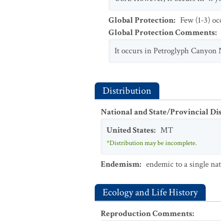
Global Protection
:
Few (1-3) oc
Global Protection Comments
:
It occurs in Petroglyph Canyon 
Distribution
National and State/Provincial Di
United States
:
MT
*Distribution may be incomplete.
Endemism
:
endemic to a single na
Ecology and Life History
Reproduction Comments
: