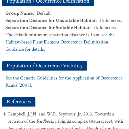
Population / Occurrence Delineation
Group Name
:
Default
Separation Distance for Unsuitable Habitat
:
1
kilometers
Separation Distance for Suitable Habitat
:
1
kilometers
The default minimum separation distance is 1 km;
see the
Habitat-based Plant Element Occurrence Delimitation
Guidance for details.
Population / Occurrence Viability
See the Generic Guidelines for the Application of Occurrence
Ranks (2008).
References
Campbell, J.J.N. and W.R. Seymour, Jr. 2013. Towards a
revision of the
Rudbeckia fulgida
complex (Asteraceae), with
description of a new species from the blacklands of southern