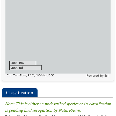
4000 km
3000 mi
Esri, TomTom, FAO, NOAA, USGS
Powered by
Esri
Classification
Note: This is either an undescribed species or its classification
is pending final recognition by NatureServe.