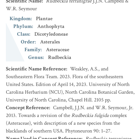
Scientific Name
:
Rudbeckia terranigrae
J.J.N. Campbell &
W.R. Seymour
Kingdom
:
Plantae
Phylum
:
Anthophyta
Class
:
Dicotyledoneae
Order
:
Asterales
Family
:
Asteraceae
Genus
:
Rudbeckia
Scientific Name Reference
:
Weakley, A.S., and
Southeastern Flora Team. 2023. Flora of the southeastern
United States. Edition of April 14, 2023. University of North
Carolina Herbarium (NCU), North Carolina Botanical Garden,
University of North Carolina, Chapel Hill. 2105 pp.
Concept Reference
:
Campbell, J.J.N. and W.R. Seymour, Jr.
2013. Towards a revision of the
Rudbeckia fulgida
complex
(Asteraceae), with description of a new species from the
blacklands of southern USA. Phytoneuron 90: 1–27.
Name Used in Concept Reference
:
Rudbeckia terranigrae