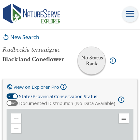
Rudbeckia terranigrae
New Search
Rudbeckia terranigrae
No Status
Blackland Coneflower
Rank
View on Explorer Pro
State/Provincial Conservation Status
on
Documented Distribution (No Data Available)
off
Zoom
Expand
in
Legend
Zoom
out