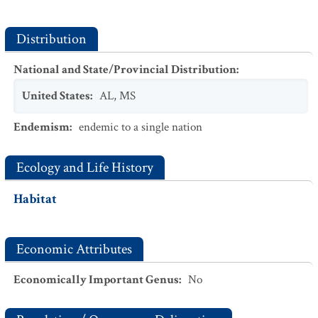
Distribution
National and State/Provincial Distribution
:
United States
:
AL
,
MS
Endemism
:
endemic to a single nation
Ecology and Life History
Habitat
Economic Attributes
Economically Important Genus
:
No