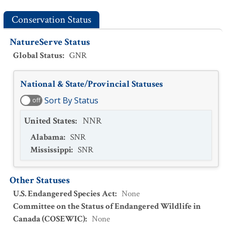
Conservation Status
NatureServe Status
Global Status
:
GNR
National & State/Provincial Statuses
Sort By Status
off
United States
:
NNR
Alabama
:
SNR
Mississippi
:
SNR
Other Statuses
U.S. Endangered Species Act
:
None
Committee on the Status of Endangered Wildlife in
Canada (COSEWIC)
:
None