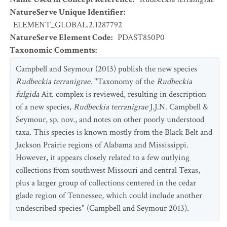
NatureServe Unique Identifier
:
ELEMENT_GLOBAL.2.1287792
NatureServe Element Code
:
PDAST850P0
Taxonomic Comments
:
Campbell and Seymour (2013) publish the new species
Rudbeckia terranigrae.
"Taxonomy of the
Rudbeckia
fulgida
Ait. complex is reviewed, resulting in description
of a new species,
Rudbeckia terranigrae
J.J.N. Campbell &
Seymour, sp. nov., and notes on other poorly understood
taxa. This species is known mostly from the Black Belt and
Jackson Prairie regions of Alabama and Mississippi.
However, it appears closely related to a few outlying
collections from southwest Missouri and central Texas,
plus a larger group of collections centered in the cedar
glade region of Tennessee, which could include another
undescribed species" (Campbell and Seymour 2013).