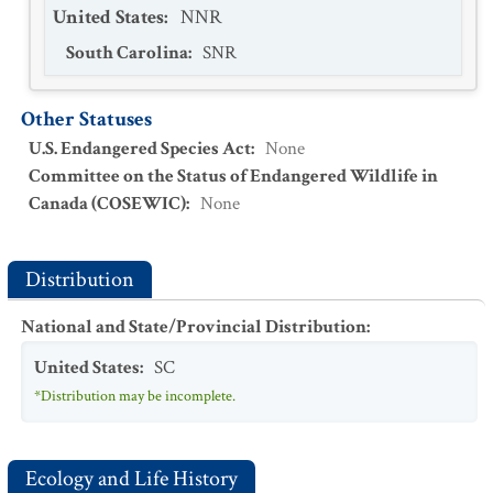
United States
:
NNR
South Carolina
:
SNR
Other Statuses
U.S. Endangered Species Act
:
None
Committee on the Status of Endangered Wildlife in
Canada (COSEWIC)
:
None
Distribution
National and State/Provincial Distribution
:
United States
:
SC
*Distribution may be incomplete.
Ecology and Life History