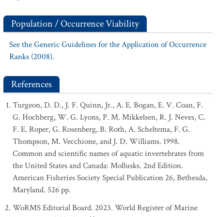
Population / Occurrence Viability
See the Generic Guidelines for the Application of Occurrence
Ranks (2008).
References
Turgeon, D. D., J. F. Quinn, Jr., A. E. Bogan, E. V. Coan, F.
G. Hochberg, W. G. Lyons, P. M. Mikkelsen, R. J. Neves, C.
F. E. Roper, G. Rosenberg, B. Roth, A. Scheltema, F. G.
Thompson, M. Vecchione, and J. D. Williams. 1998.
Common and scientific names of aquatic invertebrates from
the United States and Canada: Mollusks. 2nd Edition.
American Fisheries Society Special Publication 26, Bethesda,
Maryland. 526 pp.
WoRMS Editorial Board. 2023. World Register of Marine