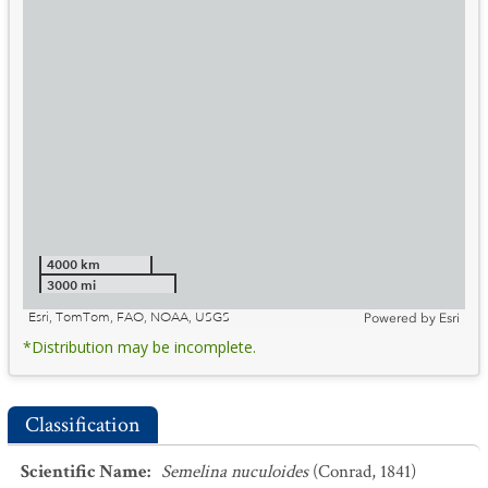
4000 km
3000 mi
Esri, TomTom, FAO, NOAA, USGS
Powered by
Esri
*Distribution may be incomplete.
Classification
Scientific Name
:
Semelina nuculoides
(Conrad, 1841)