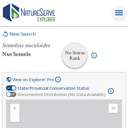
Semelina nuculoides
New Search
Semelina nuculoides
No Status
Nut Semele
Rank
View on Explorer Pro
State/Provincial Conservation Status
on
Documented Distribution (No Data Available)
off
Zoom
Expand
in
Legend
Zoom
out