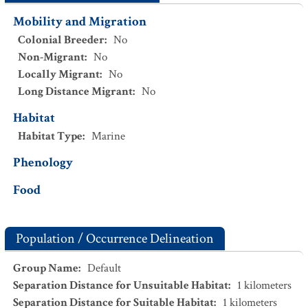
Mobility and Migration
Colonial Breeder
:
No
Non-Migrant
:
No
Locally Migrant
:
No
Long Distance Migrant
:
No
Habitat
Habitat Type
:
Marine
Phenology
Food
Population / Occurrence Delineation
Group Name
:
Default
Separation Distance for Unsuitable Habitat
:
1
kilometers
Separation Distance for Suitable Habitat
:
1
kilometers