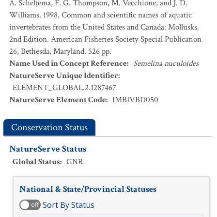
A. Scheltema, F. G. Thompson, M. Vecchione, and J. D.
Williams. 1998. Common and scientific names of aquatic
invertebrates from the United States and Canada: Mollusks.
2nd Edition. American Fisheries Society Special Publication
26, Bethesda, Maryland. 526 pp.
Name Used in Concept Reference
:
Semelina nuculoides
NatureServe Unique Identifier
:
ELEMENT_GLOBAL.2.1287467
NatureServe Element Code
:
IMBIVBD050
Conservation Status
NatureServe Status
Global Status
:
GNR
National & State/Provincial Statuses
Sort By Status
off