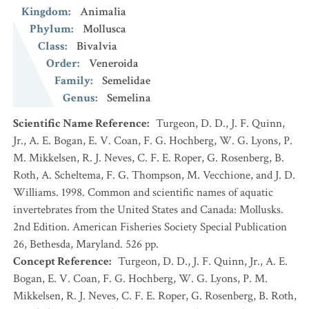
Kingdom
:
Animalia
Phylum
:
Mollusca
Class
:
Bivalvia
Order
:
Veneroida
Family
:
Semelidae
Genus
:
Semelina
Scientific Name Reference
:
Turgeon, D. D., J. F. Quinn,
Jr., A. E. Bogan, E. V. Coan, F. G. Hochberg, W. G. Lyons, P.
M. Mikkelsen, R. J. Neves, C. F. E. Roper, G. Rosenberg, B.
Roth, A. Scheltema, F. G. Thompson, M. Vecchione, and J. D.
Williams. 1998. Common and scientific names of aquatic
invertebrates from the United States and Canada: Mollusks.
2nd Edition. American Fisheries Society Special Publication
26, Bethesda, Maryland. 526 pp.
Concept Reference
:
Turgeon, D. D., J. F. Quinn, Jr., A. E.
Bogan, E. V. Coan, F. G. Hochberg, W. G. Lyons, P. M.
Mikkelsen, R. J. Neves, C. F. E. Roper, G. Rosenberg, B. Roth,