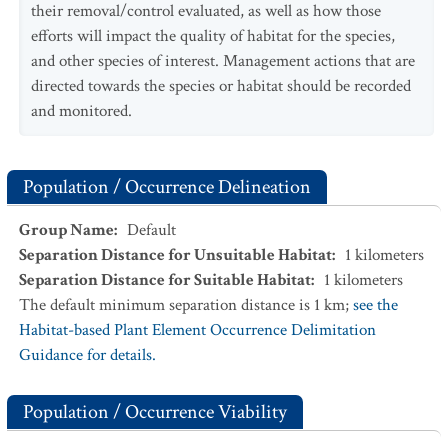
their removal/control evaluated, as well as how those
efforts will impact the quality of habitat for the species,
and other species of interest. Management actions that are
directed towards the species or habitat should be recorded
and monitored.
Population / Occurrence Delineation
Group Name
:
Default
Separation Distance for Unsuitable Habitat
:
1
kilometers
Separation Distance for Suitable Habitat
:
1
kilometers
The default minimum separation distance is 1 km;
see the
Habitat-based Plant Element Occurrence Delimitation
Guidance for details.
Population / Occurrence Viability