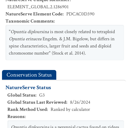
ELEMENT_GLOBAL.2.1286901
NatureServe Element Code
:
PDCAC0D390
Taxonomic Comments
:
"
Opuntia diploursina
is most closely related to tetraploid
Opuntia erinacea
Engelm. & J.M. Bigelow, but differs in
spine characteristics, larger fruit and seeds and diploid
chromosome number" (Stock et al. 2014).
Conservation Status
NatureServe Status
Global Status
:
G3
Global Status Last Reviewed
:
8/26/2024
Rank Method Used
:
Ranked by calculator
Reasons
:
Opuntia diploursina
is a perennial cactus found on ridges