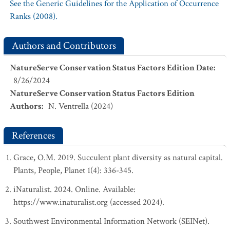
See the Generic Guidelines for the Application of Occurrence
Ranks (2008).
Authors and Contributors
NatureServe Conservation Status Factors Edition Date
:
8/26/2024
NatureServe Conservation Status Factors Edition
Authors
:
N. Ventrella (2024)
References
Grace, O.M. 2019. Succulent plant diversity as natural capital.
Plants, People, Planet 1(4): 336-345.
iNaturalist. 2024. Online. Available:
https://www.inaturalist.org (accessed 2024).
Southwest Environmental Information Network (SEINet).