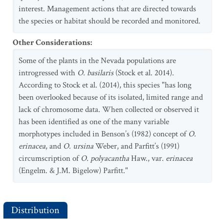
interest. Management actions that are directed towards
the species or habitat should be recorded and monitored.
Other Considerations
:
Some of the plants in the Nevada populations are
introgressed with
O. basilaris
(Stock et al. 2014).
According to Stock et al. (2014), this species "has long
been overlooked because of its isolated, limited range and
lack of chromosome data. When collected or observed it
has been identified as one of the many variable
morphotypes included in Benson’s (1982) concept of
O.
erinacea
, and
O. ursina
Weber, and Parfitt’s (1991)
circumscription of
O. polyacantha
Haw., var.
erinacea
(Engelm. & J.M. Bigelow) Parfitt."
Distribution