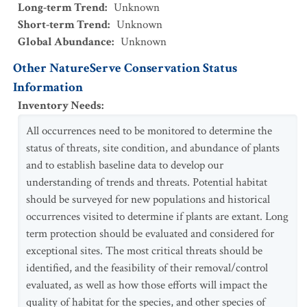
Long-term Trend
:
Unknown
Short-term Trend
:
Unknown
Global Abundance
:
Unknown
Other NatureServe Conservation Status
Information
Inventory Needs
:
All occurrences need to be monitored to determine the
status of threats, site condition, and abundance of plants
and to establish baseline data to develop our
understanding of trends and threats. Potential habitat
should be surveyed for new populations and historical
occurrences visited to determine if plants are extant. Long
term protection should be evaluated and considered for
exceptional sites. The most critical threats should be
identified, and the feasibility of their removal/control
evaluated, as well as how those efforts will impact the
quality of habitat for the species, and other species of