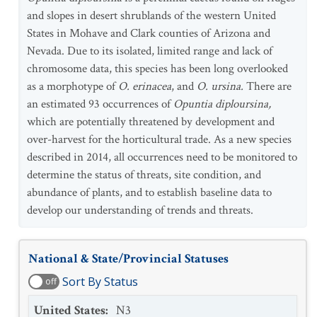
and slopes in desert shrublands of the western United
States in Mohave and Clark counties of Arizona and
Nevada. Due to its isolated, limited range and lack of
chromosome data, this species has been long overlooked
as a morphotype of
O. erinacea
, and
O. ursina.
There are
an estimated 93 occurrences of
Opuntia diploursina,
which are potentially threatened by development and
over-harvest for the horticultural trade.
As a new species
described in 2014, all occurrences need to be monitored to
determine the status of threats, site condition, and
abundance of plants, and to establish baseline data to
develop our understanding of trends and threats.
National & State/Provincial Statuses
Sort By Status
off
United States
:
N3