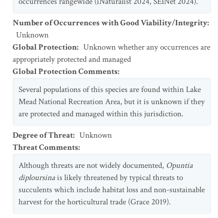
occurrences rangewide (iNaturalist 2024, SEINet 2024).
Number of Occurrences with Good Viability/Integrity
:
Unknown
Global Protection
:
Unknown whether any occurrences are
appropriately protected and managed
Global Protection Comments
:
Several populations of this species are found within Lake
Mead National Recreation Area, but it is unknown if they
are protected and managed within this jurisdiction.
Degree of Threat
:
Unknown
Threat Comments
:
Although threats are not widely documented,
Opuntia
diploursina
is likely threatened by typical threats to
succulents which include habitat loss and non-sustainable
harvest for the horticultural trade (Grace 2019).