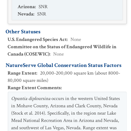
Arizona
:
SNR
Nevada
:
SNR
Other Statuses
U.S. Endangered Species Act
:
None
Committee on the Status of Endangered Wildlife in
Canada (COSEWIC)
:
None
NatureServe Global Conservation Status Factors
Range Extent
:
20,000-200,000 square km (about 8000-
80,000 square miles)
Range Extent Comments
:
Opuntia diploursina
occurs in the western United States
in Mohave County, Arizona and Clark County, Nevada
(Stock et al. 2014). Specifically, in the region near Lake
Mead National Recreation Area in Arizona and Nevada,
and southwest of Las Vegas, Nevada. Range extent was