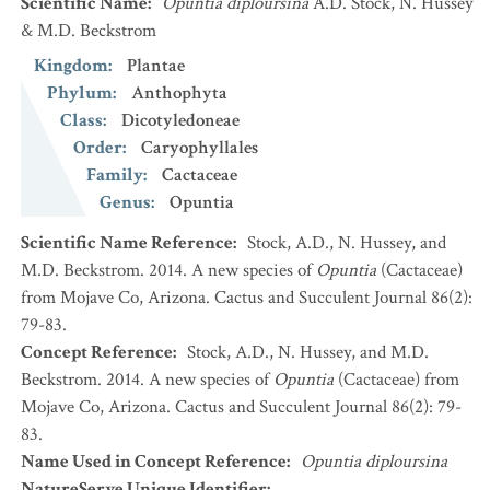
Scientific Name
:
Opuntia diploursina
A.D. Stock, N. Hussey
& M.D. Beckstrom
Kingdom
:
Plantae
Phylum
:
Anthophyta
Class
:
Dicotyledoneae
Order
:
Caryophyllales
Family
:
Cactaceae
Genus
:
Opuntia
Scientific Name Reference
:
Stock, A.D., N. Hussey, and
M.D. Beckstrom. 2014. A new species of
Opuntia
(Cactaceae)
from Mojave Co, Arizona. Cactus and Succulent Journal 86(2):
79-83.
Concept Reference
:
Stock, A.D., N. Hussey, and M.D.
Beckstrom. 2014. A new species of
Opuntia
(Cactaceae) from
Mojave Co, Arizona. Cactus and Succulent Journal 86(2): 79-
83.
Name Used in Concept Reference
:
Opuntia diploursina
NatureServe Unique Identifier
: