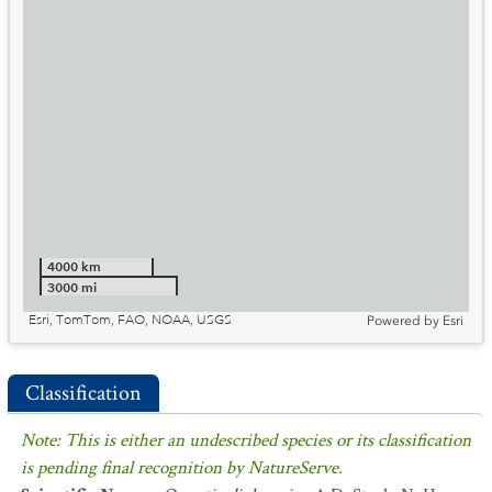
4000 km
3000 mi
Esri, TomTom, FAO, NOAA, USGS
Powered by
Esri
Classification
Note: This is either an undescribed species or its classification
is pending final recognition by NatureServe.