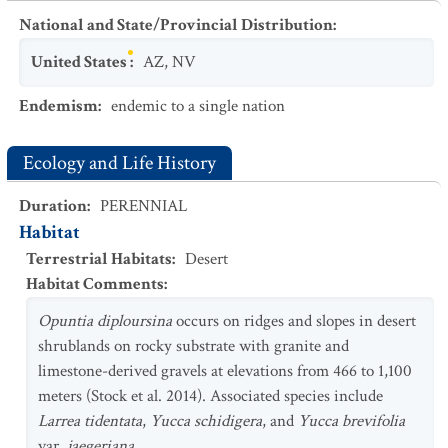
National and State/Provincial Distribution
:
United States
:
AZ
,
NV
Endemism
:
endemic to a single nation
Ecology and Life History
Duration
:
PERENNIAL
Habitat
Terrestrial Habitats
:
Desert
Habitat Comments
:
Opuntia diploursina
occurs on ridges and slopes in desert
shrublands on rocky substrate with granite and
limestone-derived gravels at elevations from 466 to 1,100
meters (Stock et al. 2014). Associated species include
Larrea tidentata
,
Yucca schidigera
, and
Yucca brevifolia
var.
jaegeriana.