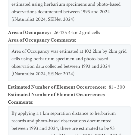
estimated using herbarium specimens and photo-based
observations documented between 1993 and 2024
(iNaturalist 2024, SEINet 2024).
Area of Occupancy
:
26-125 4-km2 grid cells
Area of Occupancy Comments
:
Area of Occupancy was estimated at 102 2km by 2km grid
cells using herbarium specimen and photo-based
observation data collected between 1993 and 2024
(iNaturalist 2024, SEINet 2024).
Estimated Number of Element Occurrences
:
81 - 300
Estimated Number of Element Occurrences
Comments
:
By applying a 1 km separation distance to herbarium
records and photo-based observations documented
between 1993 and 2024, there are estimated to be 93