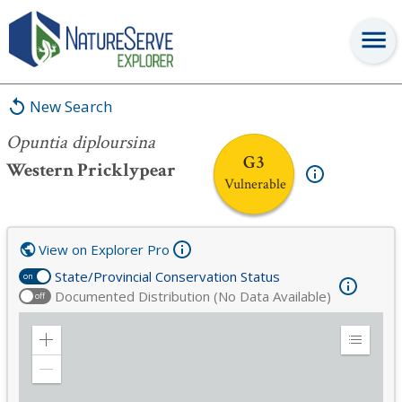
Opuntia diploursina
New Search
Opuntia diploursina
G3
Western Pricklypear
Vulnerable
View on Explorer Pro
State/Provincial Conservation Status
on
Documented Distribution (No Data Available)
off
Zoom
Expand
in
Legend
Zoom
out