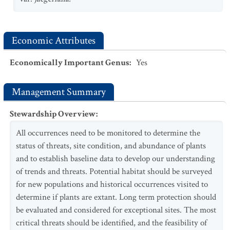
Economic Attributes
Economically Important Genus
:
Yes
Management Summary
Stewardship Overview
:
All occurrences need to be monitored to determine the
status of threats, site condition, and abundance of plants
and to establish baseline data to develop our understanding
of trends and threats. Potential habitat should be surveyed
for new populations and historical occurrences visited to
determine if plants are extant. Long term protection should
be evaluated and considered for exceptional sites. The most
critical threats should be identified, and the feasibility of