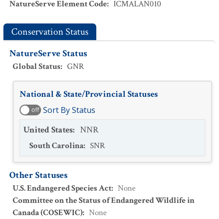
NatureServe Element Code
:
ICMALAN010
Conservation Status
NatureServe Status
Global Status
:
GNR
National & State/Provincial Statuses
Sort By Status
off
United States
:
NNR
South Carolina
:
SNR
Other Statuses
U.S. Endangered Species Act
:
None
Committee on the Status of Endangered Wildlife in
Canada (COSEWIC)
:
None