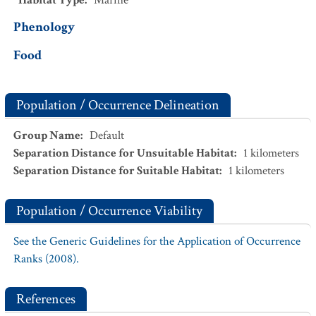
Habitat Type
:
Marine
Phenology
Food
Population / Occurrence Delineation
Group Name
:
Default
Separation Distance for Unsuitable Habitat
:
1
kilometers
Separation Distance for Suitable Habitat
:
1
kilometers
Population / Occurrence Viability
See the Generic Guidelines for the Application of Occurrence
Ranks (2008).
References