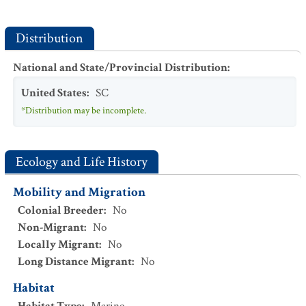
Distribution
National and State/Provincial Distribution
:
United States
:
SC
*Distribution may be incomplete.
Ecology and Life History
Mobility and Migration
Colonial Breeder
:
No
Non-Migrant
:
No
Locally Migrant
:
No
Long Distance Migrant
:
No
Habitat