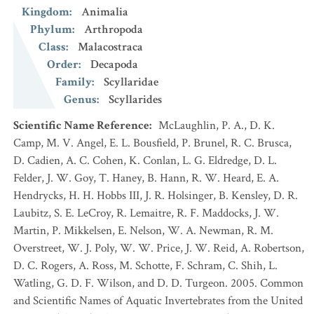
Kingdom
:
Animalia
Phylum
:
Arthropoda
Class
:
Malacostraca
Order
:
Decapoda
Family
:
Scyllaridae
Genus
:
Scyllarides
Scientific Name Reference
:
McLaughlin, P. A., D. K.
Camp, M. V. Angel, E. L. Bousfield, P. Brunel, R. C. Brusca,
D. Cadien, A. C. Cohen, K. Conlan, L. G. Eldredge, D. L.
Felder, J. W. Goy, T. Haney, B. Hann, R. W. Heard, E. A.
Hendrycks, H. H. Hobbs III, J. R. Holsinger, B. Kensley, D. R.
Laubitz, S. E. LeCroy, R. Lemaitre, R. F. Maddocks, J. W.
Martin, P. Mikkelsen, E. Nelson, W. A. Newman, R. M.
Overstreet, W. J. Poly, W. W. Price, J. W. Reid, A. Robertson,
D. C. Rogers, A. Ross, M. Schotte, F. Schram, C. Shih, L.
Watling, G. D. F. Wilson, and D. D. Turgeon. 2005. Common
and Scientific Names of Aquatic Invertebrates from the United