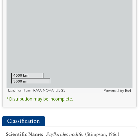
4000 km
3000 mi
Esri, TomTom, FAO, NOAA, USGS
Powered by
Esri
*Distribution may be incomplete.
Classification
Scientific Name
:
Scyllarides nodifer
(Stimpson, 1966)