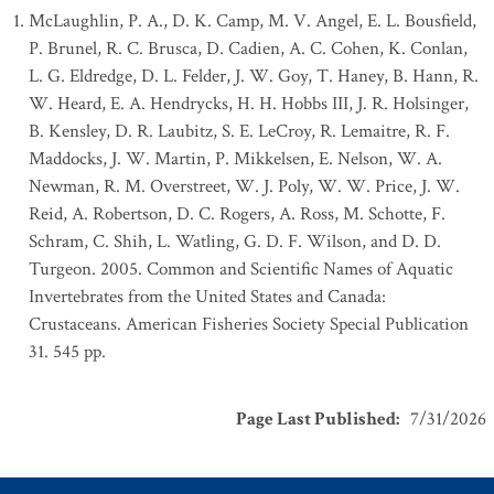
McLaughlin, P. A., D. K. Camp, M. V. Angel, E. L. Bousfield,
P. Brunel, R. C. Brusca, D. Cadien, A. C. Cohen, K. Conlan,
L. G. Eldredge, D. L. Felder, J. W. Goy, T. Haney, B. Hann, R.
W. Heard, E. A. Hendrycks, H. H. Hobbs III, J. R. Holsinger,
B. Kensley, D. R. Laubitz, S. E. LeCroy, R. Lemaitre, R. F.
Maddocks, J. W. Martin, P. Mikkelsen, E. Nelson, W. A.
Newman, R. M. Overstreet, W. J. Poly, W. W. Price, J. W.
Reid, A. Robertson, D. C. Rogers, A. Ross, M. Schotte, F.
Schram, C. Shih, L. Watling, G. D. F. Wilson, and D. D.
Turgeon. 2005. Common and Scientific Names of Aquatic
Invertebrates from the United States and Canada:
Crustaceans. American Fisheries Society Special Publication
31. 545 pp.
Page Last Published
:
7/31/2026