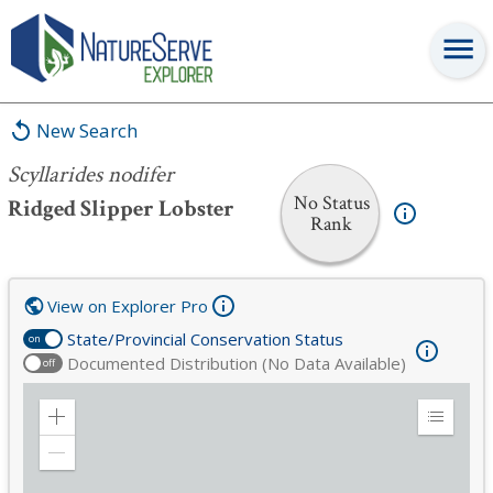
Scyllarides nodifer
New Search
Scyllarides nodifer
No Status
Ridged Slipper Lobster
Rank
View on Explorer Pro
State/Provincial Conservation Status
on
Documented Distribution (No Data Available)
off
Zoom
Expand
in
Legend
Zoom
out