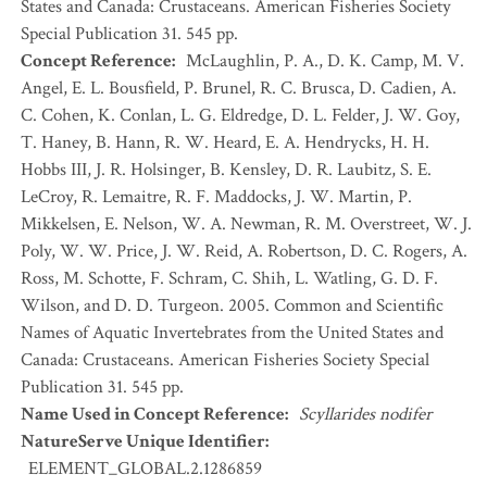
States and Canada: Crustaceans. American Fisheries Society
Special Publication 31. 545 pp.
Concept Reference
:
McLaughlin, P. A., D. K. Camp, M. V.
Angel, E. L. Bousfield, P. Brunel, R. C. Brusca, D. Cadien, A.
C. Cohen, K. Conlan, L. G. Eldredge, D. L. Felder, J. W. Goy,
T. Haney, B. Hann, R. W. Heard, E. A. Hendrycks, H. H.
Hobbs III, J. R. Holsinger, B. Kensley, D. R. Laubitz, S. E.
LeCroy, R. Lemaitre, R. F. Maddocks, J. W. Martin, P.
Mikkelsen, E. Nelson, W. A. Newman, R. M. Overstreet, W. J.
Poly, W. W. Price, J. W. Reid, A. Robertson, D. C. Rogers, A.
Ross, M. Schotte, F. Schram, C. Shih, L. Watling, G. D. F.
Wilson, and D. D. Turgeon. 2005. Common and Scientific
Names of Aquatic Invertebrates from the United States and
Canada: Crustaceans. American Fisheries Society Special
Publication 31. 545 pp.
Name Used in Concept Reference
:
Scyllarides nodifer
NatureServe Unique Identifier
:
ELEMENT_GLOBAL.2.1286859