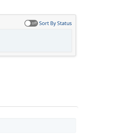
Sort By Status
off