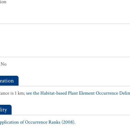
tion
No
eation
ance is 1 km;
see the Habitat-based Plant Element Occurrence Delimi
ity
Application of Occurrence Ranks (2008).