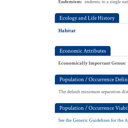
Endemism
:
endemic to a single na
Ecology and Life History
Habitat
Economic Attributes
Economically Important Genus
:
Population / Occurrence Delin
The default minimum separation dist
Population / Occurrence Viabil
See the Generic Guidelines for the 