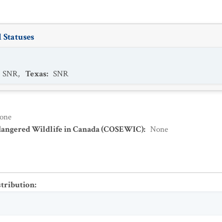
 Statuses
SNR
,
Texas
:
SNR
one
dangered Wildlife in Canada (COSEWIC)
:
None
stribution
: