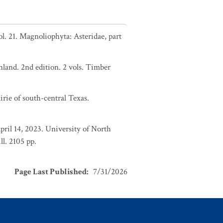
. 21. Magnoliophyta: Asteridae, part
nland. 2nd edition. 2 vols. Timber
irie of south-central Texas.
pril 14, 2023. University of North
l. 2105 pp.
Page Last Published
:
7/31/2026