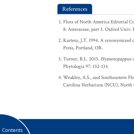
References
Flora of North America Editorial C
8: Asteraceae, part 3. Oxford Univ. 
Kartesz, J.T. 1994. A synonymized ch
Press, Portland, OR.
Turner, B.L. 2015.
Hymenopappus c
Phytologia 97: 132-134.
Weakley, A.S., and Southeastern Flo
Carolina Herbarium (NCU), North Ca
Contents