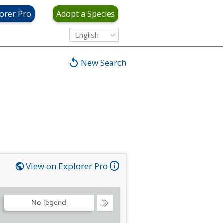
orer Pro
Adopt a Species
English
New Search
View on Explorer Pro
No legend
Collapse
Legend