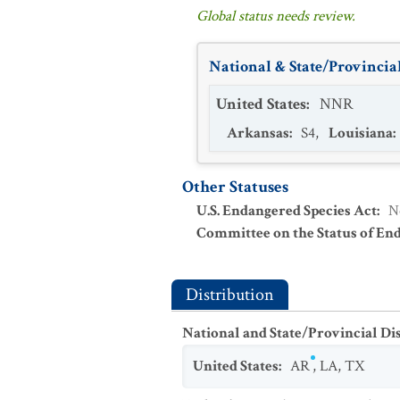
Global status needs review.
National & State/Provincial
United States
:
NNR
Arkansas
:
S4
,
Louisiana
:
Other Statuses
U.S. Endangered Species Act
:
N
Committee on the Status of En
Distribution
National and State/Provincial Di
United States
:
AR
,
LA
,
TX