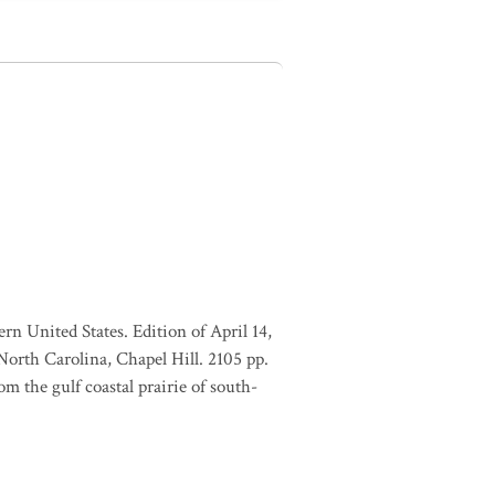
rn United States. Edition of April 14,
orth Carolina, Chapel Hill. 2105 pp.
m the gulf coastal prairie of south-