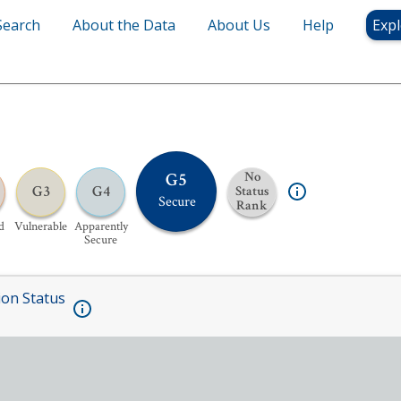
Search
About the Data
About Us
Help
Expl
G5
No
G3
G4
Status
Secure
Rank
d
Vulnerable
Apparently
Secure
ion Status