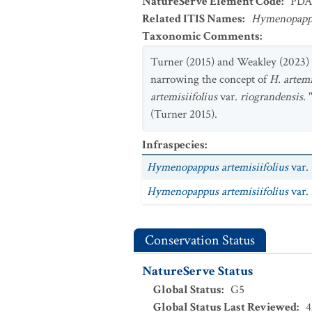
NatureServe Element Code
:
PDA
Related ITIS Names
:
Hymenopappus
Taxonomic Comments
:
Turner (2015) and Weakley (2023)
narrowing the concept of
H. artemi
artemisiifolius
var.
riograndensis.
(Turner 2015).
Infraspecies
:
Hymenopappus artemisiifolius
var.
Hymenopappus artemisiifolius
var.
Conservation Status
NatureServe Status
Global Status
:
G5
Global Status Last Reviewed
:
4