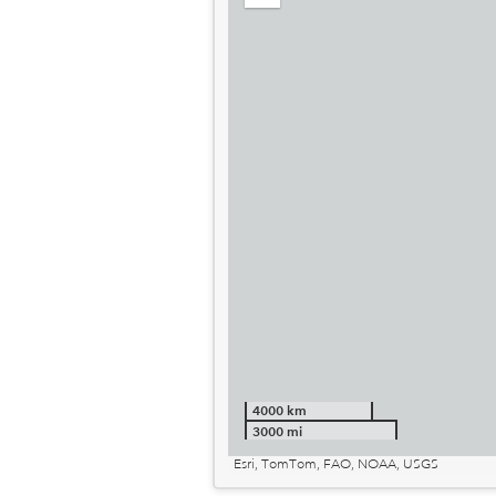
out
4000 km
3000 mi
Esri, TomTom, FAO, NOAA, USGS