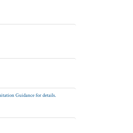
tation Guidance for details.