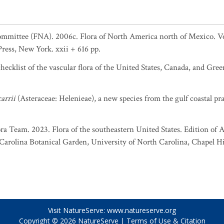
ommittee (FNA). 2006c. Flora of North America north of Mexico. Vol
Press, New York. xxii + 616 pp.
ecklist of the vascular flora of the United States, Canada, and Gree
arrii
(Asteraceae: Helenieae), a new species from the gulf coastal pra
ra Team. 2023. Flora of the southeastern United States. Edition of A
rolina Botanical Garden, University of North Carolina, Chapel Hil
Visit NatureServe:
www.natureserve.org
Copyright © 2026
NatureServe
|
Terms of Use & Citation