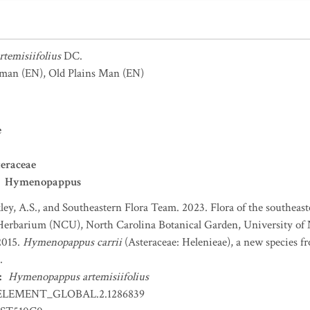
temisiifolius
DC.
sman
(EN)
,
Old Plains Man
(EN)
e
eraceae
Hymenopappus
ey, A.S., and Southeastern Flora Team. 2023. Flora of the southeaste
Herbarium (NCU), North Carolina Botanical Garden, University of N
2015.
Hymenopappus carrii
(Asteraceae: Helenieae), a new species fro
.
:
Hymenopappus artemisiifolius
ELEMENT_GLOBAL.2.1286839