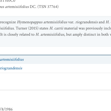
ST510C0
 artemisiifolius
DC. (TSN 37764)
 recognize
Hymenopappus artemisiifolius
var.
riograndensis
and
H. 
siifolius
. Turner (2015) states
H. carrii
material was previously incl
"It is closely related to
H. artemisiifolius
, but amply distinct in both 
artemisiifolius
riograndensis
/8/1986