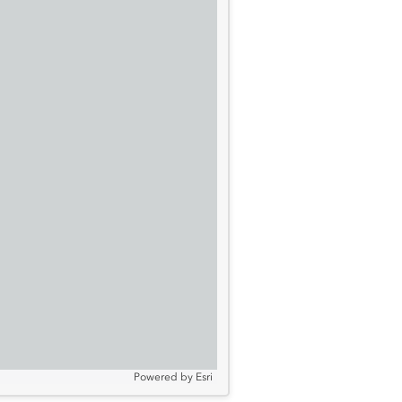
Powered by
Esri