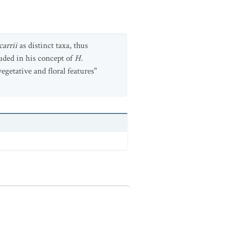
carrii
as distinct taxa, thus
uded in his concept of
H.
vegetative and floral features"