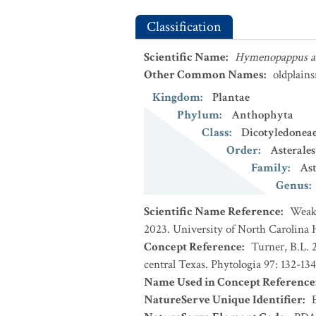
Classification
Scientific Name
:
Hymenopappus ar
Other Common Names
:
oldplain
Kingdom
:
Plantae
Phylum
:
Anthophyta
Class
:
Dicotyledonea
Order
:
Asterales
Family
:
Ast
Genus
:
Scientific Name Reference
:
Weakl
2023. University of North Carolina 
Concept Reference
:
Turner, B.L. 
central Texas. Phytologia 97: 132-134
Name Used in Concept Reference
NatureServe Unique Identifier
: