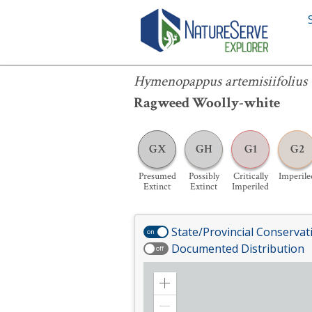
Hymenopappus artemisiifolius
Hymenopappus artemisiifolius
Ragweed Woolly-white
GX
GH
G1
G2
Presumed
Possibly
Critically
Imperile
Extinct
Extinct
Imperiled
State/Provincial Conservat
on
Documented Distribution
off
Zoom
in
Zoom